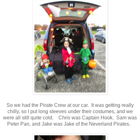
So we had the Pirate Crew at our car. It was getting really
chilly, so I put long sleeves under their costumes, and we
were all still quite cold. Chris was Captain Hook. Sam was
Peter Pan, and Jake was Jake of the Neverland Pirates.