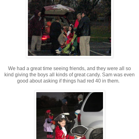
We had a great time seeing friends, and they were all so
kind giving the boys all kinds of great candy. Sam was even
good about asking if things had red 40 in them.