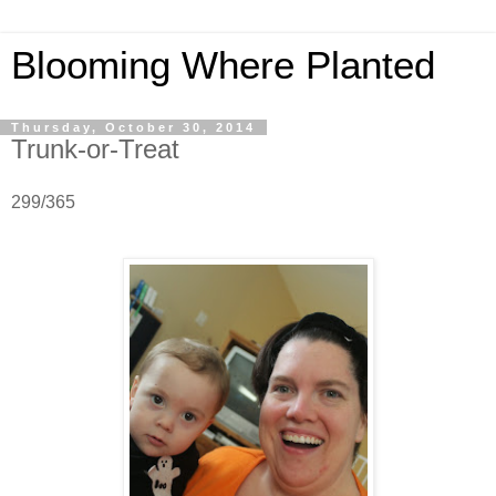
Blooming Where Planted
Thursday, October 30, 2014
Trunk-or-Treat
299/365