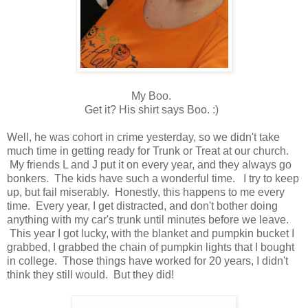
My Boo.
Get it? His shirt says Boo. :)
Well, he was cohort in crime yesterday, so we didn't take
much time in getting ready for Trunk or Treat at our church.
My friends L and J put it on every year, and they always go
bonkers. The kids have such a wonderful time. I try to keep
up, but fail miserably. Honestly, this happens to me every
time. Every year, I get distracted, and don't bother doing
anything with my car's trunk until minutes before we leave.
This year I got lucky, with the blanket and pumpkin bucket I
grabbed, I grabbed the chain of pumpkin lights that I bought
in college. Those things have worked for 20 years, I didn't
think they still would. But they did!