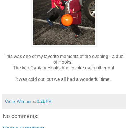
This was one of my favorite moments of the evening - a duel
of Hooks.
The two Captain Hooks had to take each other on!
It was cold out, but we all had a wonderful time.
Cathy Willman
at
8:21 PM
No comments: