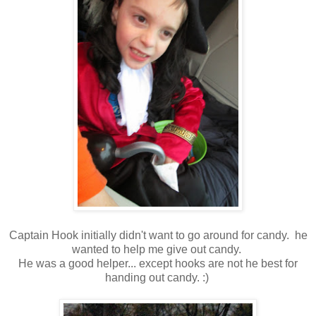
Captain Hook initially didn't want to go around for candy. he
wanted to help me give out candy.
He was a good helper... except hooks are not he best for
handing out candy. :)