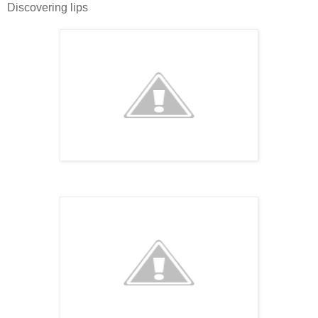
Discovering lips