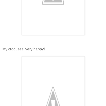
My crocuses, very happy!