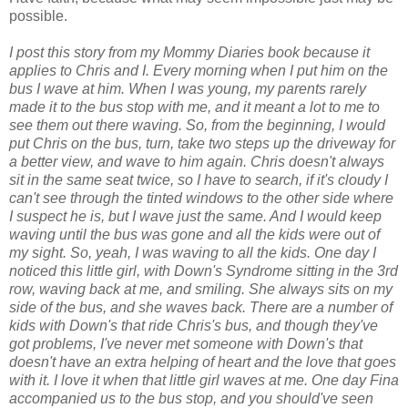
possible.
I post this story from my Mommy Diaries book because it
applies to Chris and I. Every morning when I put him on the
bus I wave at him. When I was young, my parents rarely
made it to the bus stop with me, and it meant a lot to me to
see them out there waving. So, from the beginning, I would
put Chris on the bus, turn, take two steps up the driveway for
a better view, and wave to him again. Chris doesn't always
sit in the same seat twice, so I have to search, if it's cloudy I
can't see through the tinted windows to the other side where
I suspect he is, but I wave just the same. And I would keep
waving until the bus was gone and all the kids were out of
my sight. So, yeah, I was waving to all the kids. One day I
noticed this little girl, with Down's Syndrome sitting in the 3rd
row, waving back at me, and smiling. She always sits on my
side of the bus, and she waves back. There are a number of
kids with Down's that ride Chris's bus, and though they've
got problems, I've never met someone with Down's that
doesn't have an extra helping of heart and the love that goes
with it. I love it when that little girl waves at me. One day Fina
accompanied us to the bus stop, and you should've seen