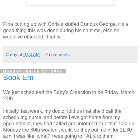
Fina curling up with Chris's stuffed Curious George. It's a
good thing this was done during his naptime, else he
would've objected...highly.
Cathy
at
8:00 AM
2 comments:
Monday, March 23, 2009
Book Em
We just scheduled the Baby's C-section to be Friday, March
27th.
Initially, last week, my doctor told us that she'd call the
scheduling nurse, and before I eve got home from my
appointment, they had called and informed Eric that 7:30 on
Monday the 30th wouldn't work, so they put me in for 11:30
a.m. I was like, what? I was going to TALK to them.