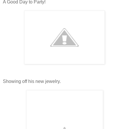
A Good Day to Party!
Showing off his new jewelry.