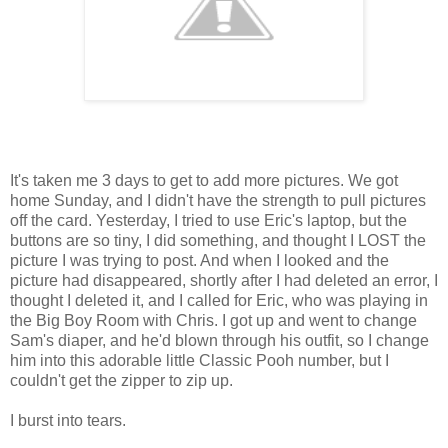
It's taken me 3 days to get to add more pictures. We got
home Sunday, and I didn't have the strength to pull pictures
off the card. Yesterday, I tried to use Eric's laptop, but the
buttons are so tiny, I did something, and thought I LOST the
picture I was trying to post. And when I looked and the
picture had disappeared, shortly after I had deleted an error, I
thought I deleted it, and I called for Eric, who was playing in
the Big Boy Room with Chris. I got up and went to change
Sam's diaper, and he'd blown through his outfit, so I change
him into this adorable little Classic Pooh number, but I
couldn't get the zipper to zip up.
I burst into tears.