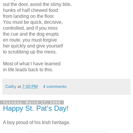
out the door, avoid the slimy bile,
hunks of half chewed food
from landing on the floor.
You must be quick, decisive,
controlled, and if you miss
the cue and the dog erupts
en route, you must forgive
her quickly and give yourself
to scrubbing up the mess.
Most of what I have learned
in life leads back to this.
Cathy
at
7:00 PM
4 comments:
Tuesday, March 17, 2009
Happy St. Pat's Day!
A boy proud of his Irish heritage.