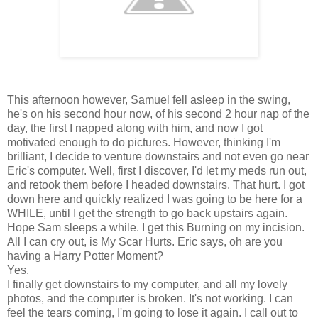
This afternoon however, Samuel fell asleep in the swing,
he's on his second hour now, of his second 2 hour nap of the
day, the first I napped along with him, and now I got
motivated enough to do pictures. However, thinking I'm
brilliant, I decide to venture downstairs and not even go near
Eric's computer. Well, first I discover, I'd let my meds run out,
and retook them before I headed downstairs. That hurt. I got
down here and quickly realized I was going to be here for a
WHILE, until I get the strength to go back upstairs again.
Hope Sam sleeps a while. I get this Burning on my incision.
All I can cry out, is My Scar Hurts. Eric says, oh are you
having a Harry Potter Moment?
Yes.
I finally get downstairs to my computer, and all my lovely
photos, and the computer is broken. It's not working. I can
feel the tears coming, I'm going to lose it again. I call out to