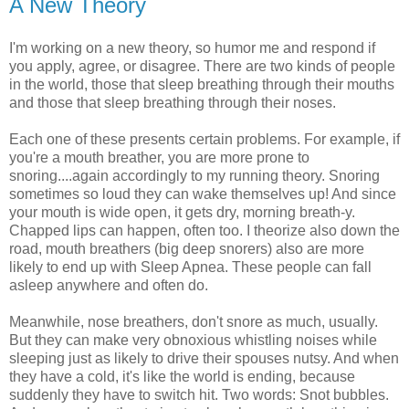
A New Theory
I'm working on a new theory, so humor me and respond if
you apply, agree, or disagree. There are two kinds of people
in the world, those that sleep breathing through their mouths
and those that sleep breathing through their noses.
Each one of these presents certain problems. For example, if
you're a mouth breather, you are more prone to
snoring....again accordingly to my running theory. Snoring
sometimes so loud they can wake themselves up! And since
your mouth is wide open, it gets dry, morning breath-y.
Chapped lips can happen, often too. I theorize also down the
road, mouth breathers (big deep snorers) also are more
likely to end up with Sleep Apnea. These people can fall
asleep anywhere and often do.
Meanwhile, nose breathers, don't snore as much, usually.
But they can make very obnoxious whistling noises while
sleeping just as likely to drive their spouses nutsy. And when
they have a cold, it's like the world is ending, because
suddenly they have to switch hit. Two words: Snot bubbles.