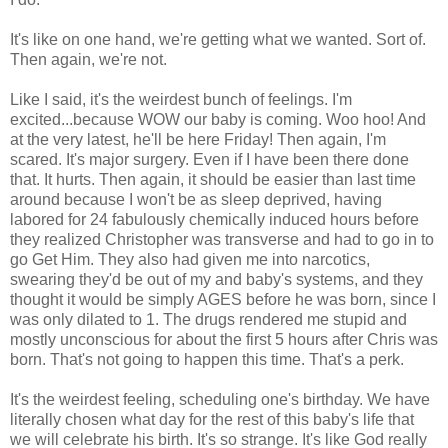
It's like on one hand, we're getting what we wanted. Sort of.
Then again, we're not.
Like I said, it's the weirdest bunch of feelings. I'm
excited...because WOW our baby is coming. Woo hoo! And
at the very latest, he'll be here Friday! Then again, I'm
scared. It's major surgery. Even if I have been there done
that. It hurts. Then again, it should be easier than last time
around because I won't be as sleep deprived, having
labored for 24 fabulously chemically induced hours before
they realized Christopher was transverse and had to go in to
go Get Him. They also had given me into narcotics,
swearing they'd be out of my and baby's systems, and they
thought it would be simply AGES before he was born, since I
was only dilated to 1. The drugs rendered me stupid and
mostly unconscious for about the first 5 hours after Chris was
born. That's not going to happen this time. That's a perk.
It's the weirdest feeling, scheduling one's birthday. We have
literally chosen what day for the rest of this baby's life that
we will celebrate his birth. It's so strange. It's like God really