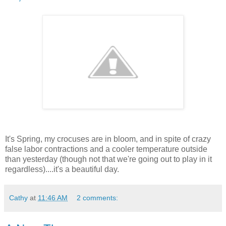
It's Spring, my crocuses are in bloom, and in spite of crazy
false labor contractions and a cooler temperature outside
than yesterday (though not that we're going out to play in it
regardless)....it's a beautiful day.
Cathy
at
11:46 AM
2 comments: