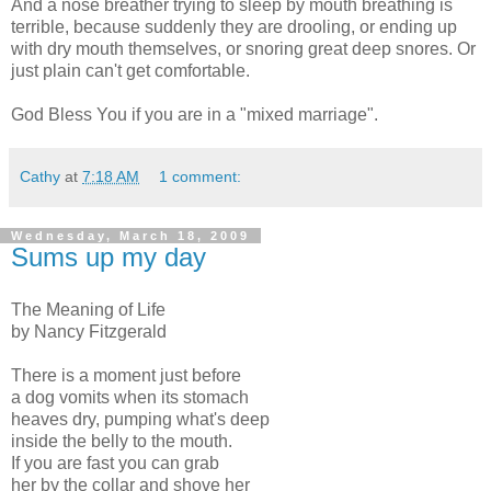
And a nose breather trying to sleep by mouth breathing is
terrible, because suddenly they are drooling, or ending up
with dry mouth themselves, or snoring great deep snores. Or
just plain can't get comfortable.
God Bless You if you are in a "mixed marriage".
Cathy
at
7:18 AM
1 comment:
Wednesday, March 18, 2009
Sums up my day
The Meaning of Life
by Nancy Fitzgerald
There is a moment just before
a dog vomits when its stomach
heaves dry, pumping what's deep
inside the belly to the mouth.
If you are fast you can grab
her by the collar and shove her