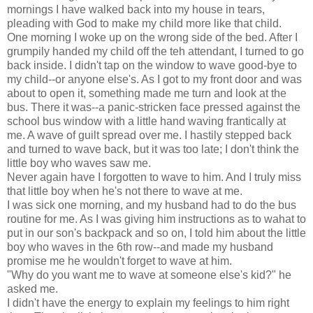
mornings I have walked back into my house in tears,
pleading with God to make my child more like that child.
One morning I woke up on the wrong side of the bed. After I
grumpily handed my child off the teh attendant, I turned to go
back inside. I didn't tap on the window to wave good-bye to
my child--or anyone else's. As I got to my front door and was
about to open it, something made me turn and look at the
bus. There it was--a panic-stricken face pressed against the
school bus window with a little hand waving frantically at
me. A wave of guilt spread over me. I hastily stepped back
and turned to wave back, but it was too late; I don't think the
little boy who waves saw me.
Never again have I forgotten to wave to him. And I truly miss
that little boy when he's not there to wave at me.
I was sick one morning, and my husband had to do the bus
routine for me. As I was giving him instructions as to wahat to
put in our son's backpack and so on, I told him about the little
boy who waves in the 6th row--and made my husband
promise me he wouldn't forget to wave at him.
"Why do you want me to wave at someone else's kid?" he
asked me.
I didn't have the energy to explain my feelings to him right