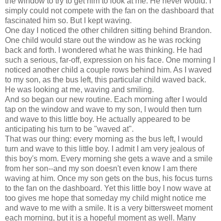
the window to try to get him to look at me. He never would. I
simply could not compete with the fan on the dashboard that
fascinated him so. But I kept waving.
One day I noticed the other children sitting behind Brandon.
One child would stare out the window as he was rocking
back and forth. I wondered what he was thinking. He had
such a serious, far-off, expression on his face. One morning I
noticed another child a couple rows behind him. As I waved
to my son, as the bus left, this particular child waved back.
He was looking at me, waving and smiling.
And so began our new routine. Each morning after I would
tap on the window and wave to my son, I would then turn
and wave to this little boy. He actually appeared to be
anticipating his turn to be "waved at".
That was our thing: every morning as the bus left, I would
turn and wave to this little boy. I admit I am very jealous of
this boy's mom. Every morning she gets a wave and a smile
from her son--and my son doesn't even know I am there
waving at him. Once my son gets on the bus, his focus turns
to the fan on the dashboard. Yet this little boy I now wave at
too gives me hope that someday my child might notice me
and wave to me with a smile. It is a very bittersweet moment
each morning, but it is a hopeful moment as well. Many