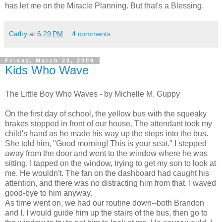
has let me on the Miracle Planning. But that's a Blessing.
Cathy
at
6:29 PM
4 comments:
Friday, March 20, 2009
Kids Who Wave
The Little Boy Who Waves - by Michelle M. Guppy
On the first day of school, the yellow bus with the squeaky
brakes stopped in front of our house. The attendant took my
child's hand as he made his way up the steps into the bus.
She told him, "Good morning! This is your seat." I stepped
away from the door and went to the window where he was
sitting. I tapped on the window, trying to get my son to look at
me. He wouldn't. The fan on the dashboard had caught his
attention, and there was no distracting him from that. I waved
good-bye to him anyway.
As time went on, we had our routine down--both Brandon
and I. I would guide him up the stairs of the bus, then go to