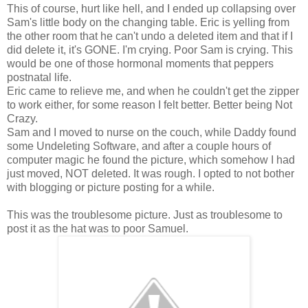
This of course, hurt like hell, and I ended up collapsing over
Sam's little body on the changing table. Eric is yelling from
the other room that he can't undo a deleted item and that if I
did delete it, it's GONE. I'm crying. Poor Sam is crying. This
would be one of those hormonal moments that peppers
postnatal life.
Eric came to relieve me, and when he couldn't get the zipper
to work either, for some reason I felt better. Better being Not
Crazy.
Sam and I moved to nurse on the couch, while Daddy found
some Undeleting Software, and after a couple hours of
computer magic he found the picture, which somehow I had
just moved, NOT deleted. It was rough. I opted to not bother
with blogging or picture posting for a while.
This was the troublesome picture. Just as troublesome to
post it as the hat was to poor Samuel.