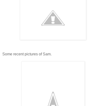
Some recent pictures of Sam.