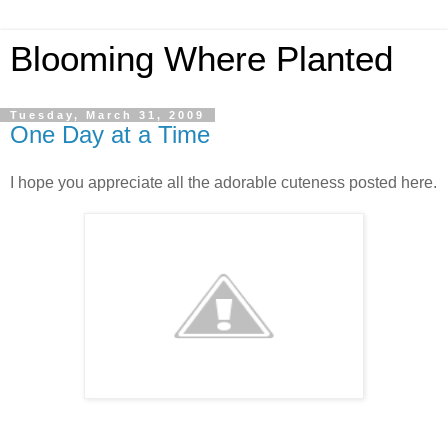
Blooming Where Planted
Tuesday, March 31, 2009
One Day at a Time
I hope you appreciate all the adorable cuteness posted here.