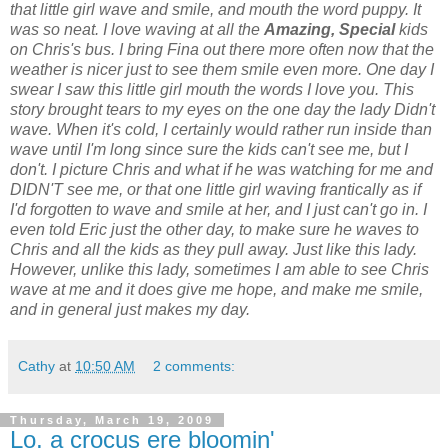
that little girl wave and smile, and mouth the word puppy. It
was so neat. I love waving at all the
Amazing, Special
kids
on Chris's bus. I bring Fina out there more often now that the
weather is nicer just to see them smile even more. One day I
swear I saw this little girl mouth the words I love you. This
story brought tears to my eyes on the one day the lady Didn't
wave. When it's cold, I certainly would rather run inside than
wave until I'm long since sure the kids can't see me, but I
don't. I picture Chris and what if he was watching for me and
DIDN'T see me, or that one little girl waving frantically as if
I'd forgotten to wave and smile at her, and I just can't go in. I
even told Eric just the other day, to make sure he waves to
Chris and all the kids as they pull away. Just like this lady.
However, unlike this lady, sometimes I am able to see Chris
wave at me and it does give me hope, and make me smile,
and in general just makes my day.
Cathy
at
10:50 AM
2 comments:
Thursday, March 19, 2009
Lo, a crocus ere bloomin'