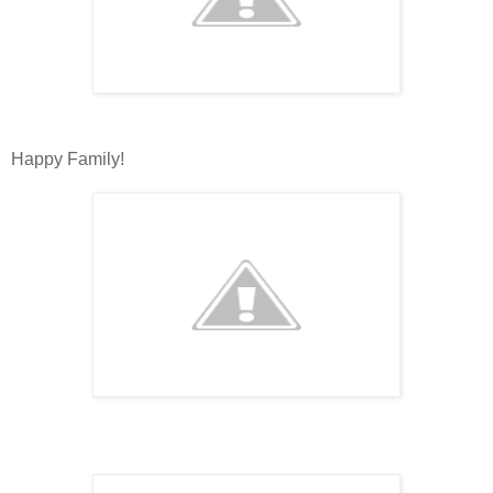
Happy Family!