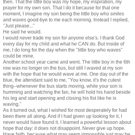
then. That the little boy was my hope, my inspiration, my
prayer for my own son. That I do it because for that one
moment, I imagine my son being the little boy who smiles
and waves good-bye to me each morning. Instead I replied,
"Just please..."
He said he would.
I would never trade my son for anyone else's. I thank God
every day for my child and what he CAN do. But inside of
me, I do long for the day when the "little boy who waves"
could be mine.
Another school year came and went. The little boy in the 6th
row was no longer on the bus, but still I waved at my son
with the hope that he would wave at me. One day out of the
blue, the attendant said to me, "You know, it's the cutest
thing--whenever the bus starts moving, while your son is
humming and watching the fan, he will hold his hand beside
his leg and start opening and closing his fist like he is
waving."
As it turned out, what I wished for most desperately for had
been there all along. And if I had given up looking for it, I
never would have found it. I learned a powerful lesson about
hope that day: it does not disappoint. Never give up hope.
Have faith, because what may seem impossible just may be