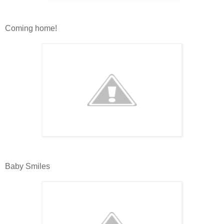
Coming home!
Baby Smiles