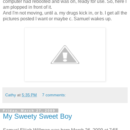
computer had rebooted and was on, ready for use. So, here I
am plopped in front of it.
And I'm not moving, until a. my drugs kick in, or b. I get all the
pictures posted I want or maybe c. Samuel wakes up.
Cathy
at
5:35 PM
7 comments:
Friday, March 27, 2009
My Sweety Sweet Boy