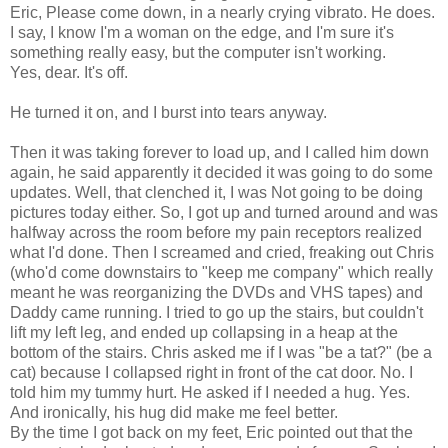
Eric, Please come down, in a nearly crying vibrato. He does.
I say, I know I'm a woman on the edge, and I'm sure it's
something really easy, but the computer isn't working.
Yes, dear. It's off.
He turned it on, and I burst into tears anyway.
Then it was taking forever to load up, and I called him down
again, he said apparently it decided it was going to do some
updates. Well, that clenched it, I was Not going to be doing
pictures today either. So, I got up and turned around and was
halfway across the room before my pain receptors realized
what I'd done. Then I screamed and cried, freaking out Chris
(who'd come downstairs to "keep me company" which really
meant he was reorganizing the DVDs and VHS tapes) and
Daddy came running. I tried to go up the stairs, but couldn't
lift my left leg, and ended up collapsing in a heap at the
bottom of the stairs. Chris asked me if I was "be a tat?" (be a
cat) because I collapsed right in front of the cat door. No. I
told him my tummy hurt. He asked if I needed a hug. Yes.
And ironically, his hug did make me feel better.
By the time I got back on my feet, Eric pointed out that the