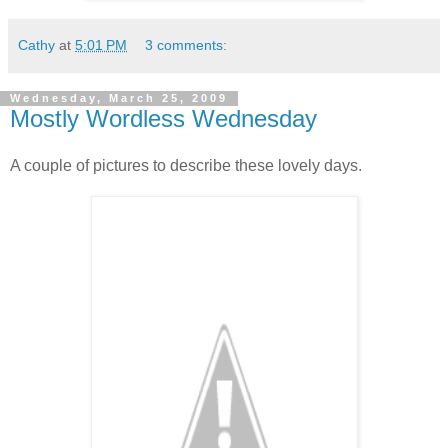
Cathy
at
5:01 PM
3 comments:
Wednesday, March 25, 2009
Mostly Wordless Wednesday
A couple of pictures to describe these lovely days.