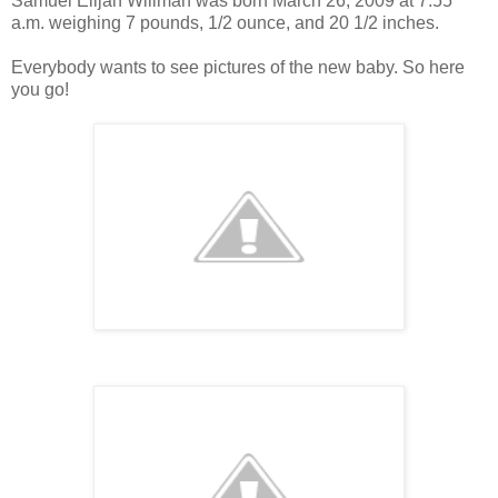
Samuel Elijah Willman was born March 26, 2009 at 7:55
a.m. weighing 7 pounds, 1/2 ounce, and 20 1/2 inches.
Everybody wants to see pictures of the new baby. So here
you go!