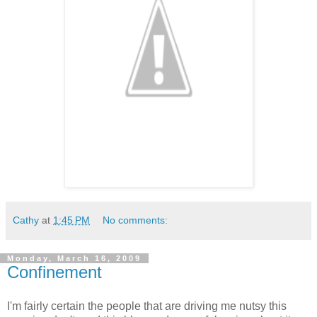
Cathy
at
1:45 PM
No comments:
Monday, March 16, 2009
Confinement
I'm fairly certain the people that are driving me nutsy this