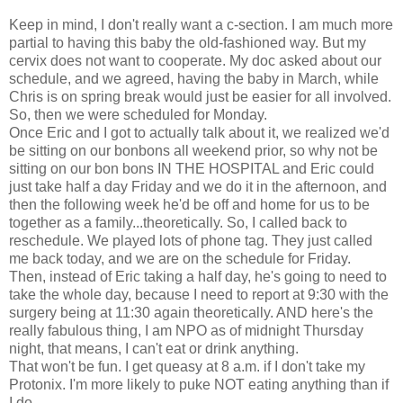
Keep in mind, I don't really want a c-section. I am much more
partial to having this baby the old-fashioned way. But my
cervix does not want to cooperate. My doc asked about our
schedule, and we agreed, having the baby in March, while
Chris is on spring break would just be easier for all involved.
So, then we were scheduled for Monday.
Once Eric and I got to actually talk about it, we realized we'd
be sitting on our bonbons all weekend prior, so why not be
sitting on our bon bons IN THE HOSPITAL and Eric could
just take half a day Friday and we do it in the afternoon, and
then the following week he'd be off and home for us to be
together as a family...theoretically. So, I called back to
reschedule. We played lots of phone tag. They just called
me back today, and we are on the schedule for Friday.
Then, instead of Eric taking a half day, he's going to need to
take the whole day, because I need to report at 9:30 with the
surgery being at 11:30 again theoretically. AND here's the
really fabulous thing, I am NPO as of midnight Thursday
night, that means, I can't eat or drink anything.
That won't be fun. I get queasy at 8 a.m. if I don't take my
Protonix. I'm more likely to puke NOT eating anything than if
I do.