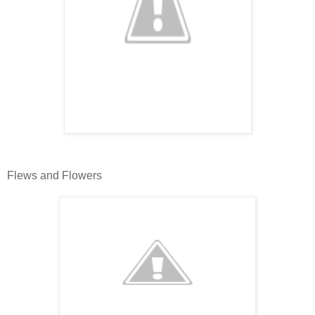
Flews and Flowers