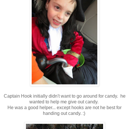
Captain Hook initially didn't want to go around for candy. he
wanted to help me give out candy.
He was a good helper... except hooks are not he best for
handing out candy. :)