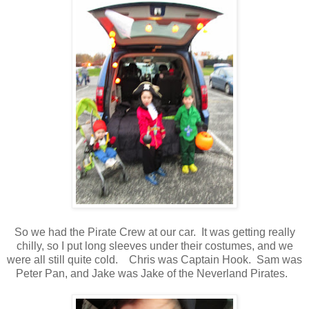
So we had the Pirate Crew at our car. It was getting really
chilly, so I put long sleeves under their costumes, and we
were all still quite cold. Chris was Captain Hook. Sam was
Peter Pan, and Jake was Jake of the Neverland Pirates.