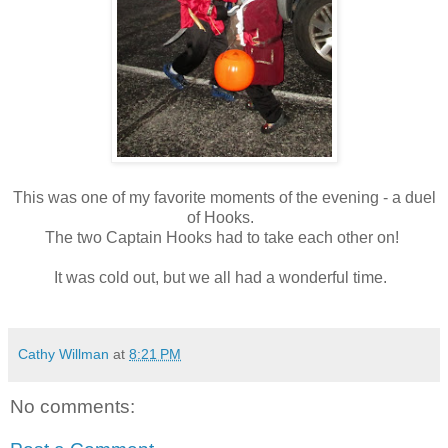
This was one of my favorite moments of the evening - a duel
of Hooks.
The two Captain Hooks had to take each other on!
It was cold out, but we all had a wonderful time.
Cathy Willman
at
8:21 PM
No comments: