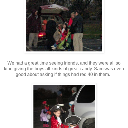
We had a great time seeing friends, and they were all so
kind giving the boys all kinds of great candy. Sam was even
good about asking if things had red 40 in them.