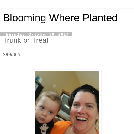
Blooming Where Planted
Thursday, October 30, 2014
Trunk-or-Treat
299/365