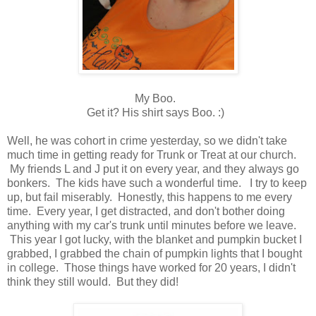
My Boo.
Get it? His shirt says Boo. :)
Well, he was cohort in crime yesterday, so we didn't take
much time in getting ready for Trunk or Treat at our church.
My friends L and J put it on every year, and they always go
bonkers. The kids have such a wonderful time. I try to keep
up, but fail miserably. Honestly, this happens to me every
time. Every year, I get distracted, and don't bother doing
anything with my car's trunk until minutes before we leave.
This year I got lucky, with the blanket and pumpkin bucket I
grabbed, I grabbed the chain of pumpkin lights that I bought
in college. Those things have worked for 20 years, I didn't
think they still would. But they did!