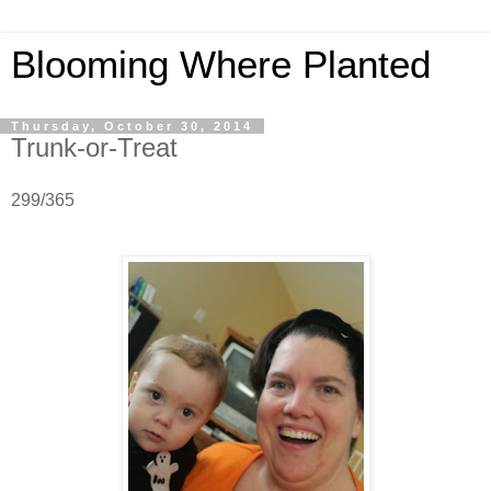
Blooming Where Planted
Thursday, October 30, 2014
Trunk-or-Treat
299/365