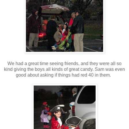
We had a great time seeing friends, and they were all so
kind giving the boys all kinds of great candy. Sam was even
good about asking if things had red 40 in them.