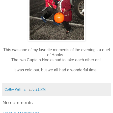
This was one of my favorite moments of the evening - a duel
of Hooks.
The two Captain Hooks had to take each other on!
It was cold out, but we all had a wonderful time.
Cathy Willman
at
8:21 PM
No comments: