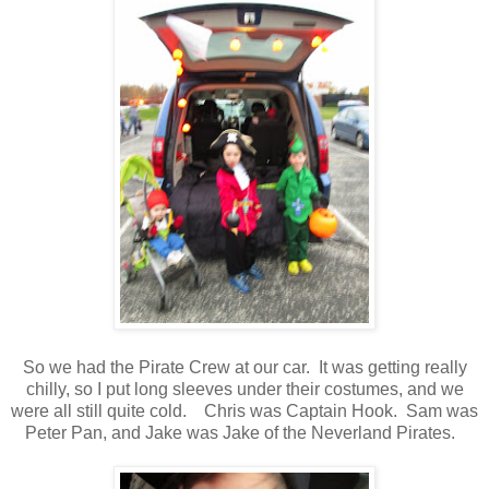
So we had the Pirate Crew at our car. It was getting really
chilly, so I put long sleeves under their costumes, and we
were all still quite cold. Chris was Captain Hook. Sam was
Peter Pan, and Jake was Jake of the Neverland Pirates.