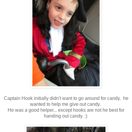
Captain Hook initially didn't want to go around for candy. he
wanted to help me give out candy.
He was a good helper... except hooks are not he best for
handing out candy. :)