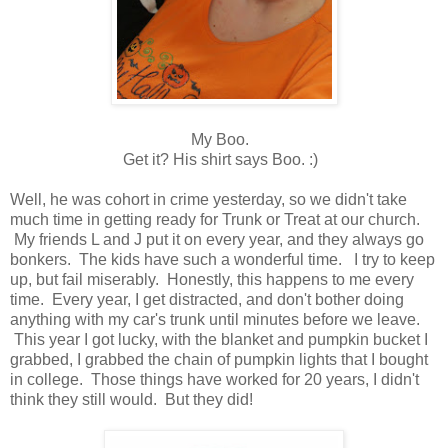
My Boo.
Get it? His shirt says Boo. :)
Well, he was cohort in crime yesterday, so we didn't take
much time in getting ready for Trunk or Treat at our church.
My friends L and J put it on every year, and they always go
bonkers. The kids have such a wonderful time. I try to keep
up, but fail miserably. Honestly, this happens to me every
time. Every year, I get distracted, and don't bother doing
anything with my car's trunk until minutes before we leave.
This year I got lucky, with the blanket and pumpkin bucket I
grabbed, I grabbed the chain of pumpkin lights that I bought
in college. Those things have worked for 20 years, I didn't
think they still would. But they did!