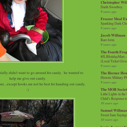
Christopher Wi
Darth Sweetboy
9 years ago
Freezer Meal E
Sparkling Dark Cho
9 years ago
Jacob Willman
Rare form
9 years ago
The Fourth Frog
#JLIHolidayMart -
(Local Ticket Giv
9 years ago
ially didn't want to go around for candy. he wanted to
The Horner Hou
Historic Military P
help me give out candy.
9 years ago
r... except hooks are not he best for handing out candy.
The MOB Socie
:)
Little Lights in th
Child’s Response to
10 years ago
Samuel Willma
Sweet Sam Saying
10 years ago
kevin & amanda 