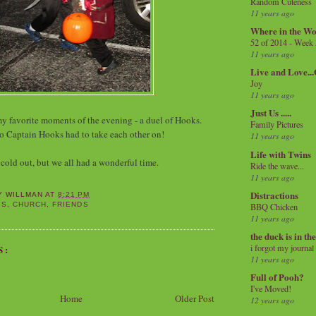
Random Cuteness
11 years ago
Where in the Wo
52 of 2014 - Week
11 years ago
Live and Love..
Joy
11 years ago
Just Us .....
my favorite moments of the evening - a duel of Hooks.
Family Pictures
o Captain Hooks had to take each other on!
11 years ago
Life with Twins
 cold out, but we all had a wonderful time.
Ride the wave...
11 years ago
Distractions
Y WILLMAN
AT
8:21 PM
YS
,
CHURCH
,
FRIENDS
BBQ Chicken
11 years ago
the duck is in th
i forgot my journal
S:
11 years ago
Full of Pooh?
I've Moved!
Home
Older Post
12 years ago