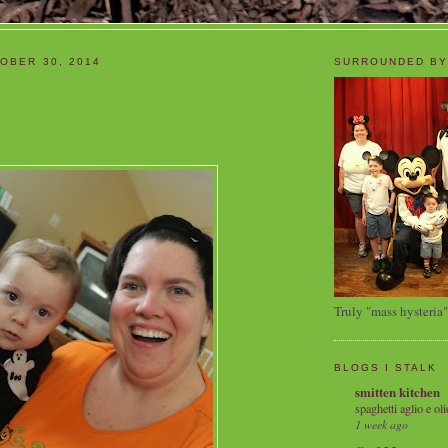
OBER 30, 2014
SURROUNDED BY
Truly "mass hysteria"
BLOGS I STALK
smitten kitchen
spaghetti aglio e oli
1 week ago