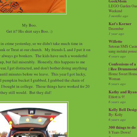
GeekMom
LEGO Garden Oasis
Weekend
3 months ago
Kat's Korner
My Boo.
December
Get it? His shirt says Boo. :)
1 year ago
Willette
 in crime yesterday, so we didn't take much time in
Setoran SMS Casin
unk or Treat at our church. My friends L and J put it on
uang melalui ponse
ey always go bonkers. The kids have such a wonderful
4 years ago
 up, but fail miserably. Honestly, this happens to me
Confessions of 
ear, I get distracted, and don't bother doing anything
| Ree Drummon
 until minutes before we leave. This year I got lucky,
Home Sweet Home!
Woman
d pumpkin bucket I grabbed, I grabbed the chain of
6 years ago
 I bought in college. Those things have worked for 20
Kathy and Ryan
k they still would. But they did!
Elliott is 9!
6 years ago
Kelly Bell Desig
By: Kelly
6 years ago
300 things to do
8 Years Down!