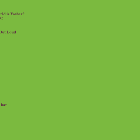
rld is Yasher?
 52
.Out Loud
e hat