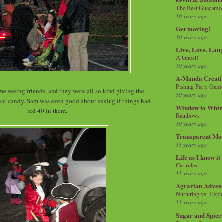
The Best Guacamol
10 years ago
Get moving!
10 years ago
Live. Love. Lau
A Ghost!
10 years ago
A-Manda Creati
Fishing Party Gam
me seeing friends, and they were all so kind giving the
10 years ago
reat candy. Sam was even good about asking if things had
Window to Whi
red 40 in them.
Rainbows
10 years ago
Transparent Mo
11 years ago
Life as I know it
Car rides
11 years ago
Agrarian Adven
Nurturing vs. Explo
11 years ago
Sugar and Spice