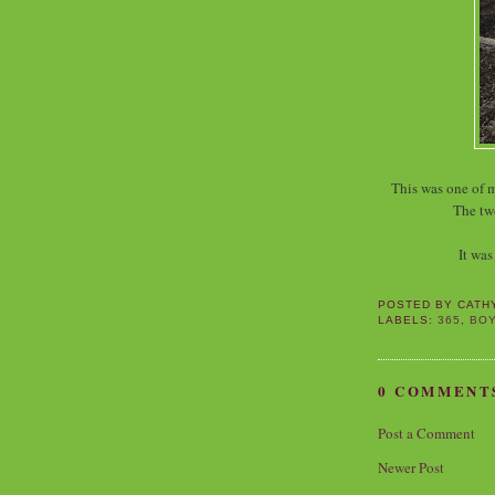
This was one of 
The tw
It was
POSTED BY
CATH
LABELS:
365
,
BO
0 COMMENT
Post a Comment
Newer Post