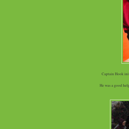
Captain Hook init
He was a good helpe