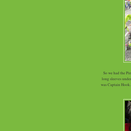
So we had the Pira
long sleeves under
was Captain Hook. 