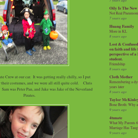
7 years ago
Oily Is The New
Not Real Pneumon
7 years ago
Huang Family
More in KL
8 years ago
Lost & Confused 
on faith and life
perspective of a
student.
Friendship
8 years ago
Cloth Mother
te Crew at our car. It was getting really chilly, so I put
Remembering a dysl
 their costumes, and we were all still quite cold. Chris
years later
Sam was Peter Pan, and Jake was Jake of the Neverland
8 years ago
Pirates.
Taylor McKinle
Bone Broth: Why 
9 years ago
4tunate
What My Parents 6
Marriage Has Taug
9 years ago