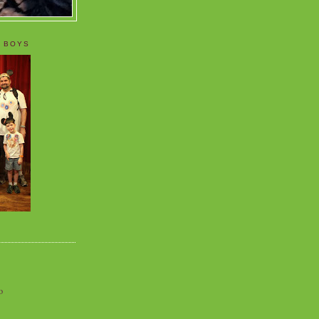
 BOYS
o