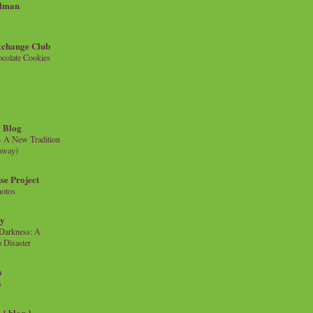
llman
xchange Club
colate Cookies
 Blog
- A New Tradition
eaway)
se Project
hotos
ty
e Darkness: A
 Disaster
n
s
{ blog }