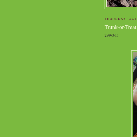
THURSDAY, OCT
Trunk-or-Treat
299/365