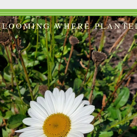
BLOOMING WHERE PLANTE