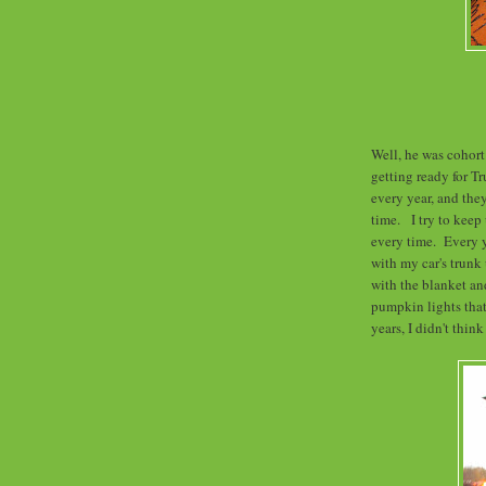
Well, he was cohort
getting ready for Tr
every year, and th
time. I try to keep
every time. Every y
with my car's trunk
with the blanket an
pumpkin lights that
years, I didn't thin