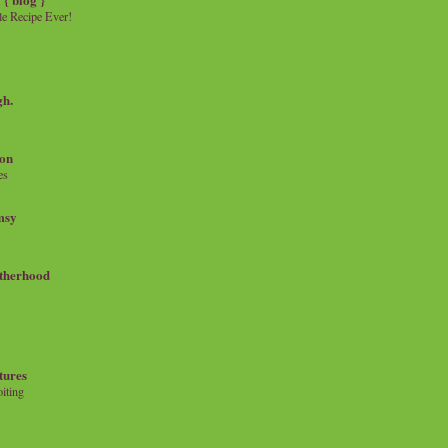
e Recipe Ever!
gh.
on
es
msy
therhood
tures
iting