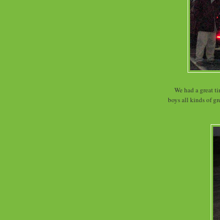
We had a great ti
boys all kinds of g