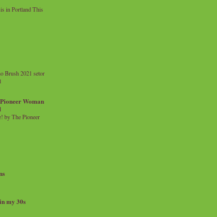
 in Portland This
o Brush 2021 setor
l
a Pioneer Woman
d
 by The Pioneer
ns
 in my 30s