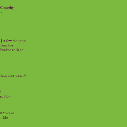
 Crunchy
ia
| A few thoughts
 from the
 Purdue college
exic classmate, 30
y
and How
0 Years of
ht Me