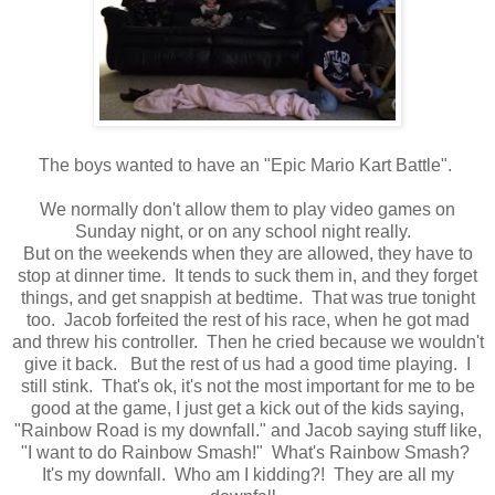
The boys wanted to have an "Epic Mario Kart Battle".
We normally don't allow them to play video games on
Sunday night, or on any school night really.
But on the weekends when they are allowed, they have to
stop at dinner time. It tends to suck them in, and they forget
things, and get snappish at bedtime. That was true tonight
too. Jacob forfeited the rest of his race, when he got mad
and threw his controller. Then he cried because we wouldn't
give it back. But the rest of us had a good time playing. I
still stink. That's ok, it's not the most important for me to be
good at the game, I just get a kick out of the kids saying,
"Rainbow Road is my downfall." and Jacob saying stuff like,
"I want to do Rainbow Smash!" What's Rainbow Smash?
It's my downfall. Who am I kidding?! They are all my