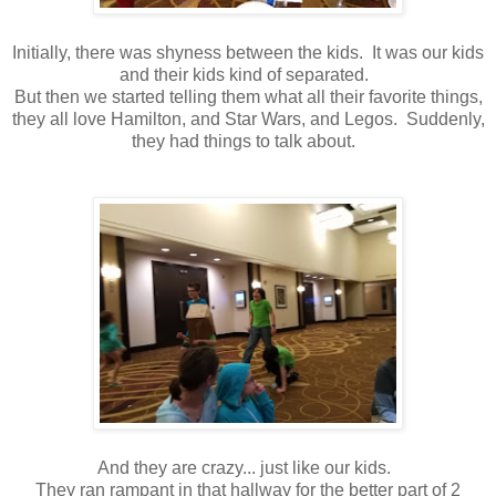
Initially, there was shyness between the kids. It was our kids
and their kids kind of separated.
But then we started telling them what all their favorite things,
they all love Hamilton, and Star Wars, and Legos. Suddenly,
they had things to talk about.
And they are crazy... just like our kids.
They ran rampant in that hallway for the better part of 2