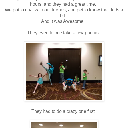
hours, and they had a great time.
We got to chat with our friends, and get to know their kids a
bit.
And it was Awesome.
They even let me take a few photos.
They had to do a crazy one first.