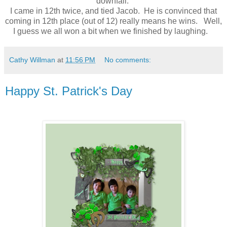
downfall.
I came in 12th twice, and tied Jacob. He is convinced that
coming in 12th place (out of 12) really means he wins. Well,
I guess we all won a bit when we finished by laughing.
Cathy Willman
at
11:56 PM
No comments:
Happy St. Patrick's Day