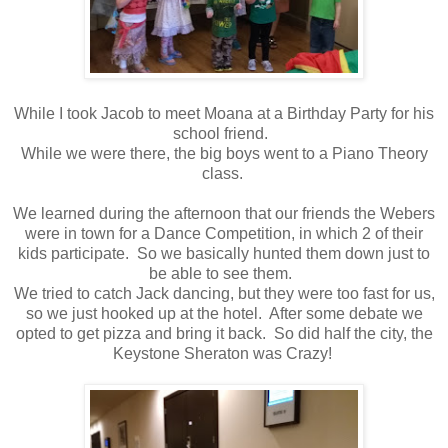
While I took Jacob to meet Moana at a Birthday Party for his
school friend.
While we were there, the big boys went to a Piano Theory
class.
We learned during the afternoon that our friends the Webers
were in town for a Dance Competition, in which 2 of their
kids participate. So we basically hunted them down just to
be able to see them.
We tried to catch Jack dancing, but they were too fast for us,
so we just hooked up at the hotel. After some debate we
opted to get pizza and bring it back. So did half the city, the
Keystone Sheraton was Crazy!