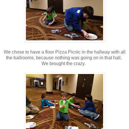
We chose to have a floor Pizza Picnic in the hallway with all
the ballrooms, because nothing was going on in that hall.
We brought the crazy.