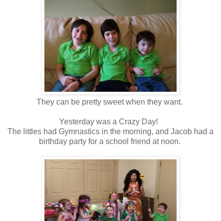
They can be pretty sweet when they want.
Yesterday was a Crazy Day!
The littles had Gymnastics in the morning, and Jacob had a
birthday party for a school friend at noon.