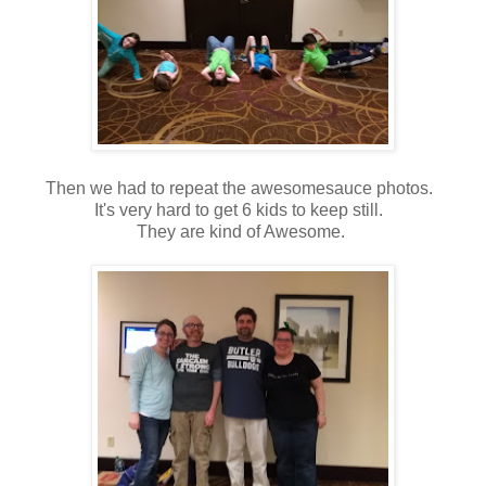
Then we had to repeat the awesomesauce photos.
It's very hard to get 6 kids to keep still.
They are kind of Awesome.