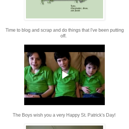
Time to blog and scrap and do things that I've been putting
off.
The Boys wish you a very Happy St. Patrick's Day!