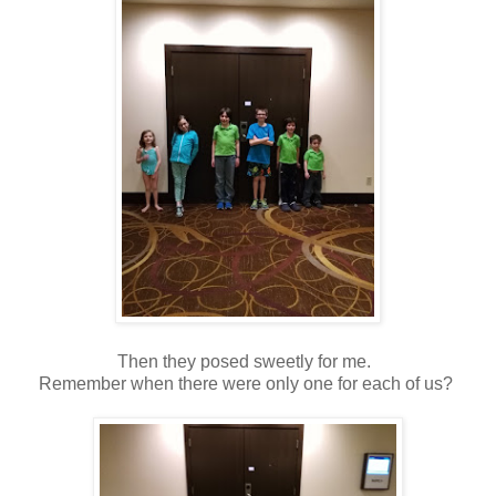
Then they posed sweetly for me.
Remember when there were only one for each of us?