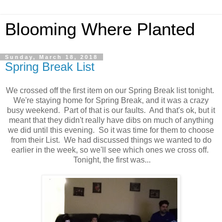
Blooming Where Planted
Sunday, March 18, 2018
Spring Break List
We crossed off the first item on our Spring Break list tonight.
We're staying home for Spring Break, and it was a crazy
busy weekend. Part of that is our faults. And that's ok, but it
meant that they didn't really have dibs on much of anything
we did until this evening. So it was time for them to choose
from their List. We had discussed things we wanted to do
earlier in the week, so we'll see which ones we cross off.
Tonight, the first was...