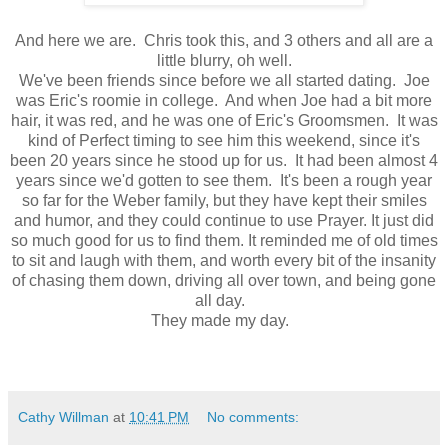
And here we are. Chris took this, and 3 others and all are a
little blurry, oh well.
We've been friends since before we all started dating. Joe
was Eric's roomie in college. And when Joe had a bit more
hair, it was red, and he was one of Eric's Groomsmen. It was
kind of Perfect timing to see him this weekend, since it's
been 20 years since he stood up for us. It had been almost 4
years since we'd gotten to see them. It's been a rough year
so far for the Weber family, but they have kept their smiles
and humor, and they could continue to use Prayer. It just did
so much good for us to find them. It reminded me of old times
to sit and laugh with them, and worth every bit of the insanity
of chasing them down, driving all over town, and being gone
all day.
They made my day.
Cathy Willman
at
10:41 PM
No comments: