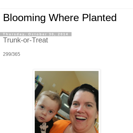
Blooming Where Planted
Thursday, October 30, 2014
Trunk-or-Treat
299/365