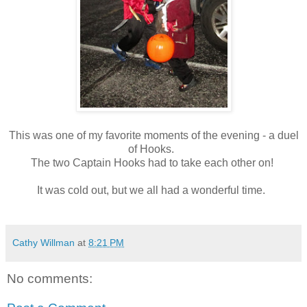
This was one of my favorite moments of the evening - a duel
of Hooks.
The two Captain Hooks had to take each other on!
It was cold out, but we all had a wonderful time.
Cathy Willman
at
8:21 PM
No comments: