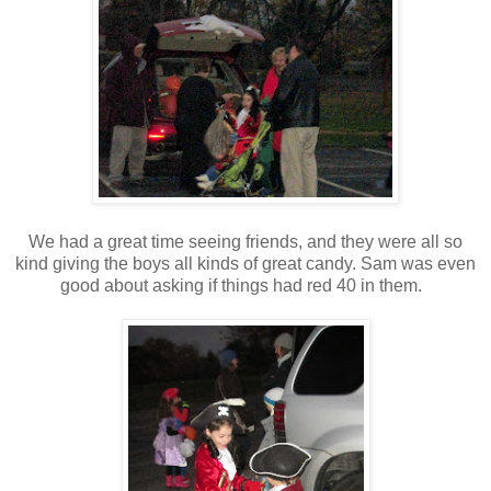
We had a great time seeing friends, and they were all so
kind giving the boys all kinds of great candy. Sam was even
good about asking if things had red 40 in them.