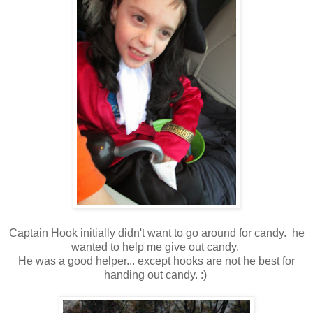
Captain Hook initially didn't want to go around for candy. he
wanted to help me give out candy.
He was a good helper... except hooks are not he best for
handing out candy. :)