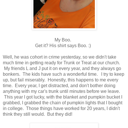
My Boo.
Get it? His shirt says Boo. :)
Well, he was cohort in crime yesterday, so we didn't take
much time in getting ready for Trunk or Treat at our church.
My friends L and J put it on every year, and they always go
bonkers. The kids have such a wonderful time. I try to keep
up, but fail miserably. Honestly, this happens to me every
time. Every year, I get distracted, and don't bother doing
anything with my car's trunk until minutes before we leave.
This year I got lucky, with the blanket and pumpkin bucket I
grabbed, I grabbed the chain of pumpkin lights that I bought
in college. Those things have worked for 20 years, I didn't
think they still would. But they did!