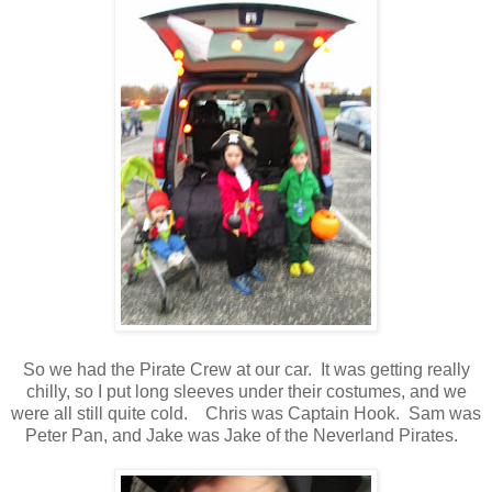
So we had the Pirate Crew at our car. It was getting really
chilly, so I put long sleeves under their costumes, and we
were all still quite cold. Chris was Captain Hook. Sam was
Peter Pan, and Jake was Jake of the Neverland Pirates.