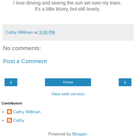
I love driving and seeing the sun set over my town.
It's a little blurry, but still lovely.
Cathy Willman
at
3:00 PM
No comments:
Post a Comment
‹
›
Home
View web version
Contributors
Cathy Willman
Cathy
Powered by
Blogger
.