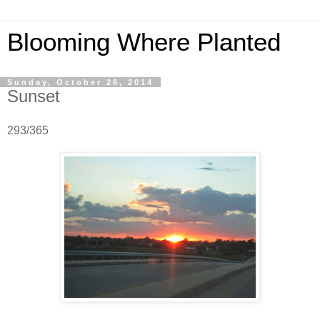
Blooming Where Planted
Sunday, October 26, 2014
Sunset
293/365