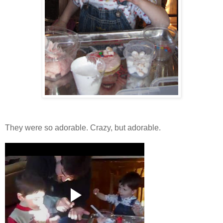
They were so adorable. Crazy, but adorable.