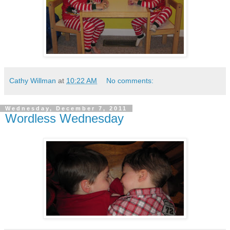
Cathy Willman
at
10:22 AM
No comments:
Wednesday, December 7, 2011
Wordless Wednesday