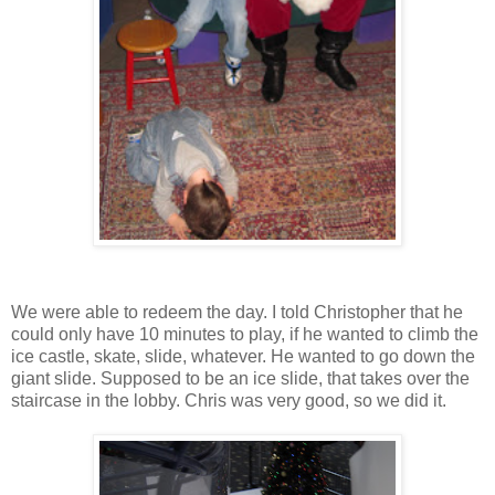
We were able to redeem the day. I told Christopher that he
could only have 10 minutes to play, if he wanted to climb the
ice castle, skate, slide, whatever. He wanted to go down the
giant slide. Supposed to be an ice slide, that takes over the
staircase in the lobby. Chris was very good, so we did it.