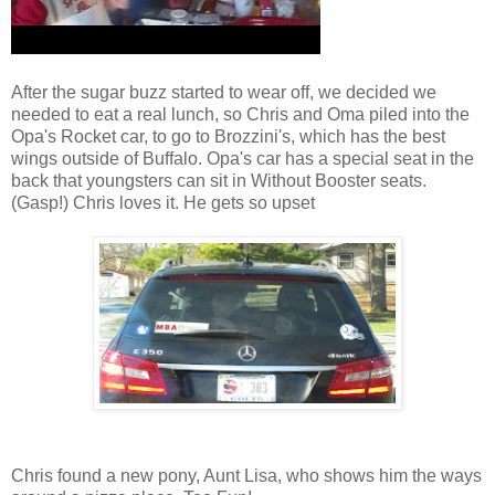
After the sugar buzz started to wear off, we decided we
needed to eat a real lunch, so Chris and Oma piled into the
Opa's Rocket car, to go to Brozzini's, which has the best
wings outside of Buffalo. Opa's car has a special seat in the
back that youngsters can sit in Without Booster seats.
(Gasp!) Chris loves it. He gets so upset
Chris found a new pony, Aunt Lisa, who shows him the ways