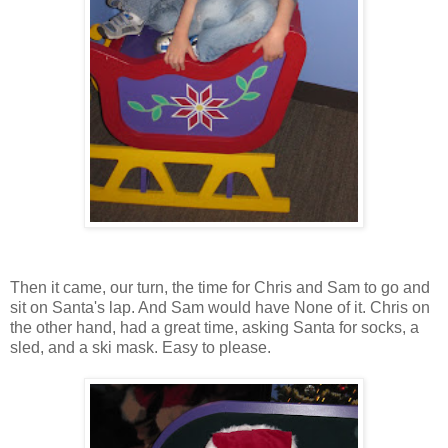
Then it came, our turn, the time for Chris and Sam to go and
sit on Santa's lap. And Sam would have None of it. Chris on
the other hand, had a great time, asking Santa for socks, a
sled, and a ski mask. Easy to please.