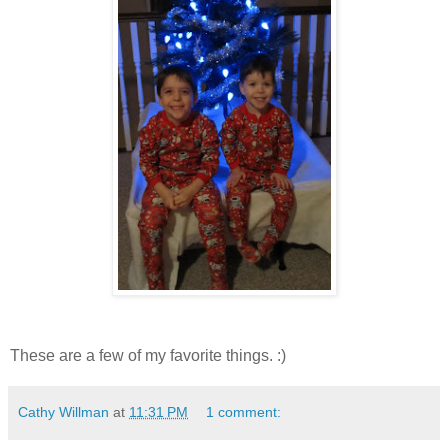
These are a few of my favorite things. :)
Cathy Willman
at
11:31 PM
1 comment: