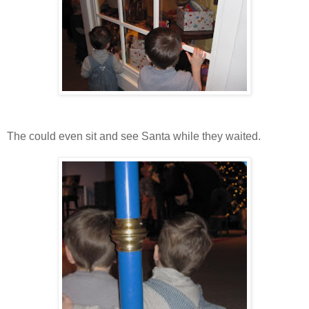
The could even sit and see Santa while they waited.