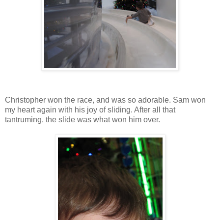
Christopher won the race, and was so adorable. Sam won
my heart again with his joy of sliding. After all that
tantruming, the slide was what won him over.