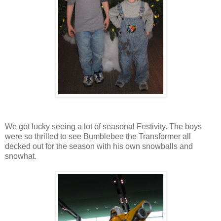
We got lucky seeing a lot of seasonal Festivity. The boys
were so thrilled to see Bumblebee the Transformer all
decked out for the season with his own snowballs and
snowhat.