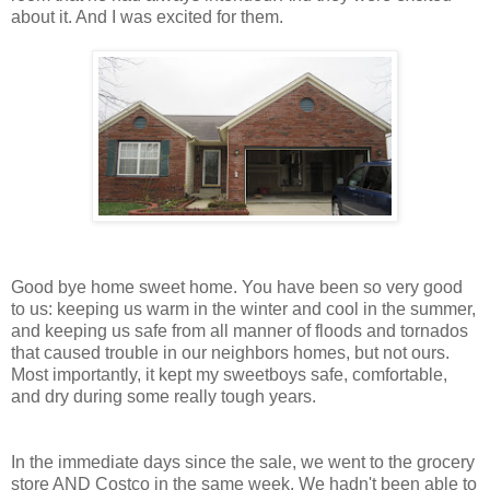
about it. And I was excited for them.
Good bye home sweet home. You have been so very good
to us: keeping us warm in the winter and cool in the summer,
and keeping us safe from all manner of floods and tornados
that caused trouble in our neighbors homes, but not ours.
Most importantly, it kept my sweetboys safe, comfortable,
and dry during some really tough years.
In the immediate days since the sale, we went to the grocery
store AND Costco in the same week. We hadn't been able to