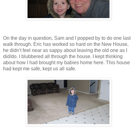
On the day in question, Sam and I popped by to do one last
walk through. Eric has worked so hard on the New House,
he didn't feel near as sappy about leaving the old one as I
did/do. I blubbered all through the house. I kept thinking
about how I had brought my babies home here. This house
had kept me safe, kept us all safe.