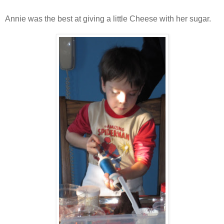
Annie was the best at giving a little Cheese with her sugar.