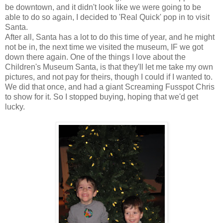
be downtown, and it didn't look like we were going to be
able to do so again, I decided to 'Real Quick' pop in to visit
Santa.
After all, Santa has a lot to do this time of year, and he might
not be in, the next time we visited the museum, IF we got
down there again. One of the things I love about the
Children's Museum Santa, is that they'll let me take my own
pictures, and not pay for theirs, though I could if I wanted to.
We did that once, and had a giant Screaming Fusspot Chris
to show for it. So I stopped buying, hoping that we'd get
lucky.