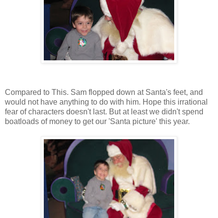
Compared to This. Sam flopped down at Santa's feet, and
would not have anything to do with him. Hope this irrational
fear of characters doesn't last. But at least we didn't spend
boatloads of money to get our 'Santa picture' this year.