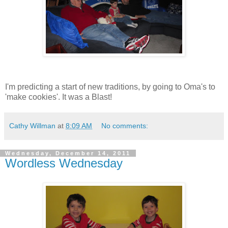
I'm predicting a start of new traditions, by going to Oma's to
'make cookies'. It was a Blast!
Cathy Willman
at
8:09 AM
No comments:
Wednesday, December 14, 2011
Wordless Wednesday