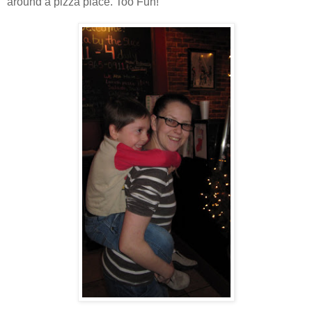
around a pizza place. Too Fun!