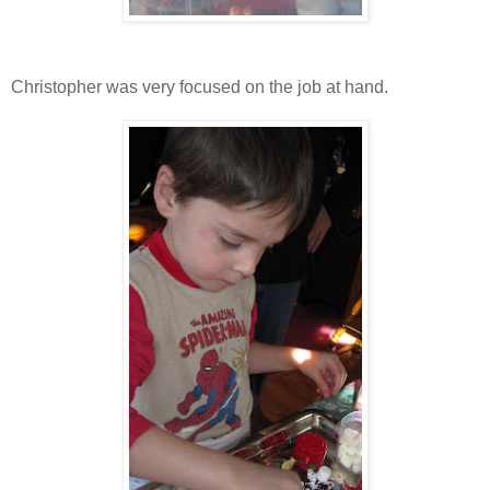
Christopher was very focused on the job at hand.