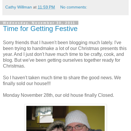
Cathy Willman
at
11:59 PM
No comments:
Wednesday, November 30, 2011
Time for Getting Festive
Sorry friends that I haven't been blogging much lately. I've
been trying to handmake a lot of our Christmas presents this
year. And I just don't have much time to be crafty, cook, and
blog. But we've been getting ourselves together ready for
Christmas.
So I haven't taken much time to share the good news. We
finally sold our house!!!
Monday November 28th, our old house finally Closed.