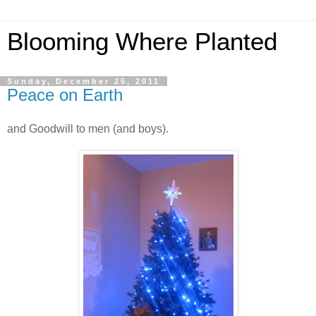
Blooming Where Planted
Sunday, December 25, 2011
Peace on Earth
and Goodwill to men (and boys).