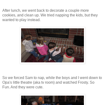
After lunch, we went back to decorate a couple more
cookies, and clean up. We tried napping the kids, but they
wanted to play instead.
So we forced Sam to nap, while the boys and I went down to
Opa's little theatre (aka tv room) and watched Frosty. So
Fun. And they were cute.