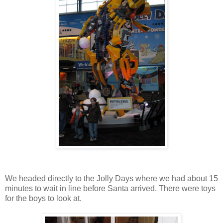
We headed directly to the Jolly Days where we had about 15
minutes to wait in line before Santa arrived. There were toys
for the boys to look at.