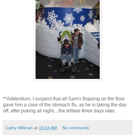
**Addendum, I suspect that all Sam's flopping on the floor
gave him a case of the stomach flu, as he is taking the day
off, after puking all night... the telltale three days later.
Cathy Willman
at
10:24 AM
No comments: