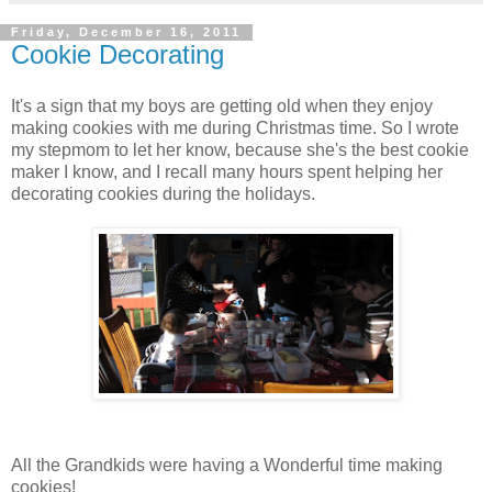
Friday, December 16, 2011
Cookie Decorating
It's a sign that my boys are getting old when they enjoy
making cookies with me during Christmas time. So I wrote
my stepmom to let her know, because she's the best cookie
maker I know, and I recall many hours spent helping her
decorating cookies during the holidays.
All the Grandkids were having a Wonderful time making
cookies!