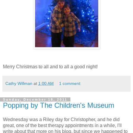
Merry Christmas to all and to all a good night!
Cathy Willman
at
1:00 AM
1 comment:
Sunday, December 18, 2011
Popping by The Children's Museum
Wednesday was a Riley day for Christopher, and he did
great, one of the best therapy appointments in a while, I'll
write about that more on his blog, but since we happened to