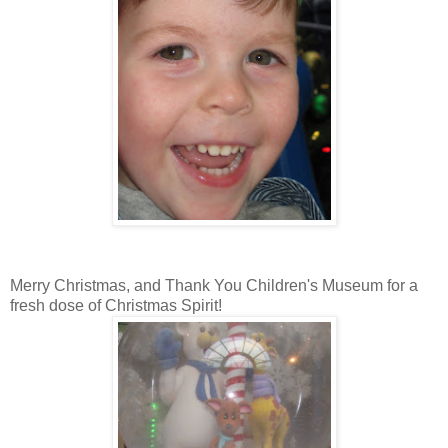
Merry Christmas, and Thank You Children's Museum for a
fresh dose of Christmas Spirit!