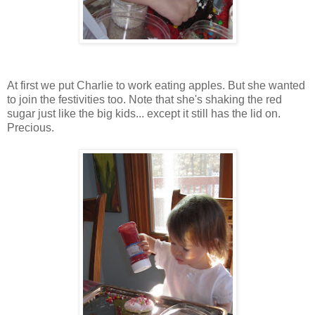
At first we put Charlie to work eating apples. But she wanted
to join the festivities too. Note that she's shaking the red
sugar just like the big kids... except it still has the lid on.
Precious.