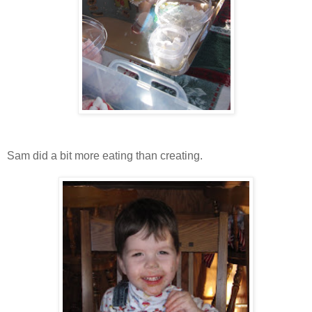
Sam did a bit more eating than creating.