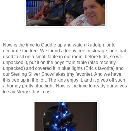
Now is the time to Cuddle up and watch Rudolph, or to
decorate the tree. We found a teeny tree in storage, one that
used to sit on a small table in our room, before kids, so we
unpacked it, put it on the boys' train table (also recently
unpacked) and covered it in blue lights (Eric's favorite) and
our Sterling Silver Snowflakes (my favorite). And we have
this tree up in the loft. The kids enjoy it, and it gives off such
a homey pretty blue light. Now is the time to ready ourselves
to say Merry Christmas!