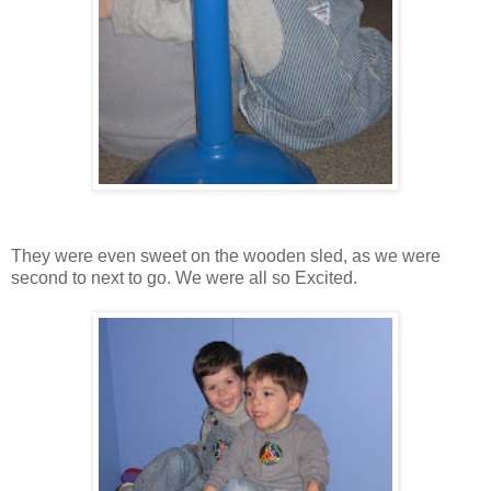
They were even sweet on the wooden sled, as we were
second to next to go. We were all so Excited.