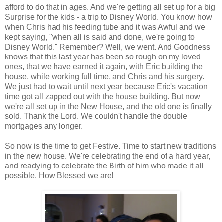
afford to do that in ages. And we're getting all set up for a big
Surprise for the kids - a trip to Disney World. You know how
when Chris had his feeding tube and it was Awful and we
kept saying, "when all is said and done, we're going to
Disney World." Remember? Well, we went. And Goodness
knows that this last year has been so rough on my loved
ones, that we have earned it again, with Eric building the
house, while working full time, and Chris and his surgery.
We just had to wait until next year because Eric's vacation
time got all zapped out with the house building. But now
we're all set up in the New House, and the old one is finally
sold. Thank the Lord. We couldn't handle the double
mortgages any longer.
So now is the time to get Festive. Time to start new traditions
in the new house. We're celebrating the end of a hard year,
and readying to celebrate the Birth of him who made it all
possible. How Blessed we are!