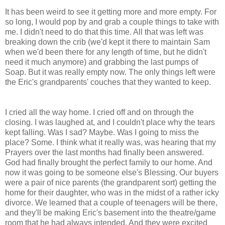
It has been weird to see it getting more and more empty. For
so long, I would pop by and grab a couple things to take with
me. I didn't need to do that this time. All that was left was
breaking down the crib (we'd kept it there to maintain Sam
when we'd been there for any length of time, but he didn't
need it much anymore) and grabbing the last pumps of
Soap. But it was really empty now. The only things left were
the Eric's grandparents' couches that they wanted to keep.
I cried all the way home. I cried off and on through the
closing. I was laughed at, and I couldn't place why the tears
kept falling. Was I sad? Maybe. Was I going to miss the
place? Some. I think what it really was, was hearing that my
Prayers over the last months had finally been answered.
God had finally brought the perfect family to our home. And
now it was going to be someone else's Blessing. Our buyers
were a pair of nice parents (the grandparent sort) getting the
home for their daughter, who was in the midst of a rather icky
divorce. We learned that a couple of teenagers will be there,
and they'll be making Eric's basement into the theatre/game
room that he had always intended. And they were excited