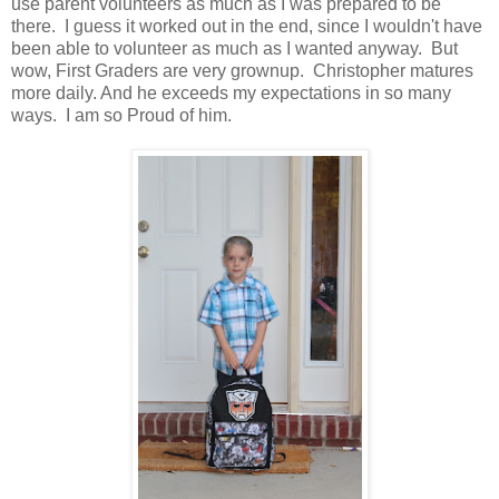
use parent volunteers as much as I was prepared to be
there. I guess it worked out in the end, since I wouldn't have
been able to volunteer as much as I wanted anyway. But
wow, First Graders are very grownup. Christopher matures
more daily. And he exceeds my expectations in so many
ways. I am so Proud of him.