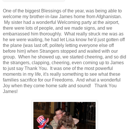
One of the biggest Blessings of the year, was being able to
welcome my brother-in-law James home from Afghanistan.
My sister had a wonderful Welcoming party at the airport,
there were lots of people, and we made signs, and we
embarrassed him thoroughly. What really struck me was as
he we were waiting, he had let Lisa know he'd just gotten off
the plane (was last off, politely letting everyone else off
before him) when Strangers stopped and waited with our
group. When he showed up, we started cheering, and so did
the strangers, clapping, cheering, even coming up to James
to just say Thank You. It was one of the most powerful
moments in my life, it's really something to see what these
families sacrifice for our Freedoms. And what a wonderful
Joy when they come home safe and sound! Thank You
James!