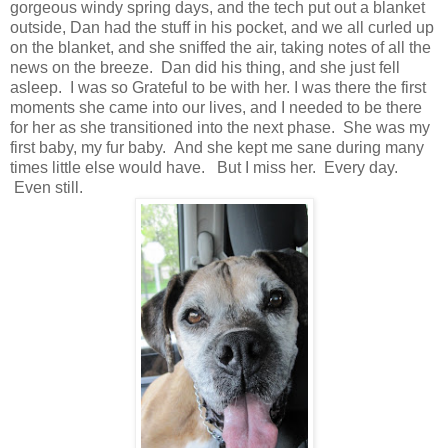
gorgeous windy spring days, and the tech put out a blanket
outside, Dan had the stuff in his pocket, and we all curled up
on the blanket, and she sniffed the air, taking notes of all the
news on the breeze. Dan did his thing, and she just fell
asleep. I was so Grateful to be with her. I was there the first
moments she came into our lives, and I needed to be there
for her as she transitioned into the next phase. She was my
first baby, my fur baby. And she kept me sane during many
times little else would have. But I miss her. Every day.
Even still.