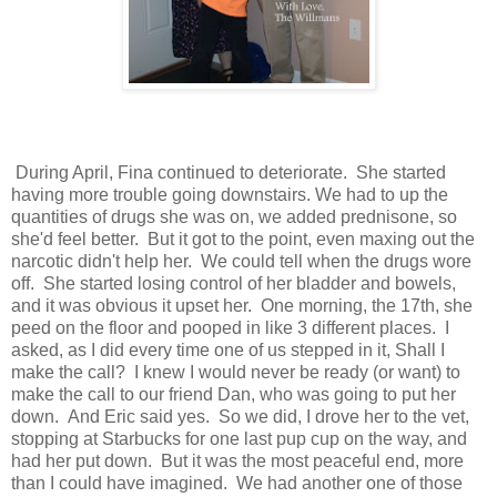
During April, Fina continued to deteriorate. She started
having more trouble going downstairs. We had to up the
quantities of drugs she was on, we added prednisone, so
she'd feel better. But it got to the point, even maxing out the
narcotic didn't help her. We could tell when the drugs wore
off. She started losing control of her bladder and bowels,
and it was obvious it upset her. One morning, the 17th, she
peed on the floor and pooped in like 3 different places. I
asked, as I did every time one of us stepped in it, Shall I
make the call? I knew I would never be ready (or want) to
make the call to our friend Dan, who was going to put her
down. And Eric said yes. So we did, I drove her to the vet,
stopping at Starbucks for one last pup cup on the way, and
had her put down. But it was the most peaceful end, more
than I could have imagined. We had another one of those