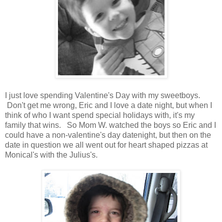
I just love spending Valentine's Day with my sweetboys.
Don't get me wrong, Eric and I love a date night, but when I
think of who I want spend special holidays with, it's my
family that wins. So Mom W. watched the boys so Eric and I
could have a non-valentine's day datenight, but then on the
date in question we all went out for heart shaped pizzas at
Monical's with the Julius's.