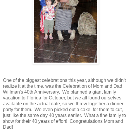
One of the biggest celebrations this year, although we didn't
realize it at the time, was the Celebration of Mom and Dad
Willman's 40th Anniversary. We planned a giant family
vacation to Florida for October, but we all found ourselves
available on the actual date, so we threw together a dinner
party for them. We even picked out a cake, for them to cut,
just like the same day 40 years earlier. What a fine family to
show for their 40 years of effort! Congratulations Mom and
Dad!