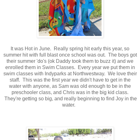
It was Hot in June. Really spring hit early this year, so
summer hit with full blast once school was out. The boys got
their summer 'do's (ok Daddy took them to buzz it) and we
enrolled them in Swim Classes. Every year we put them in
swim classes with Indyparks at Northwestway. We love their
staff. This was the first year we didn't have to get in the
water with anyone, as Sam was old enough to be in the
preschooler class, and Chris was in the big kid class.
They're getting so big, and really beginning to find Joy in the
water.