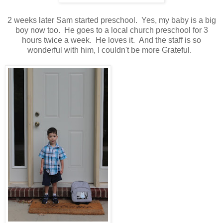
2 weeks later Sam started preschool. Yes, my baby is a big
boy now too. He goes to a local church preschool for 3
hours twice a week. He loves it. And the staff is so
wonderful with him, I couldn't be more Grateful.