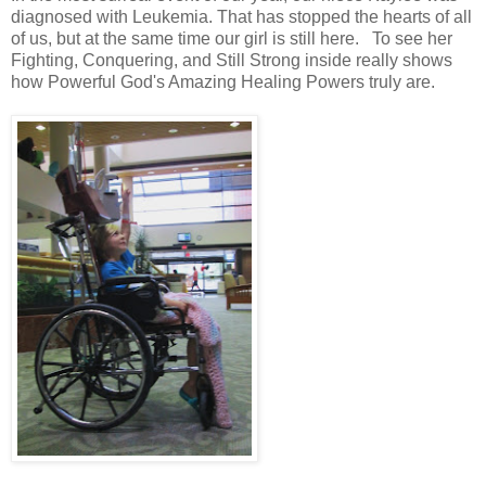
diagnosed with Leukemia. That has stopped the hearts of all
of us, but at the same time our girl is still here. To see her
Fighting, Conquering, and Still Strong inside really shows
how Powerful God's Amazing Healing Powers truly are.