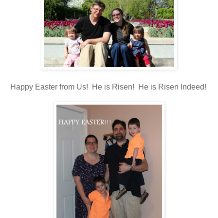
Happy Easter from Us! He is Risen! He is Risen Indeed!