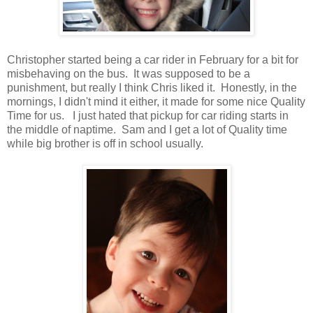
Christopher started being a car rider in February for a bit for
misbehaving on the bus. It was supposed to be a
punishment, but really I think Chris liked it. Honestly, in the
mornings, I didn't mind it either, it made for some nice Quality
Time for us. I just hated that pickup for car riding starts in
the middle of naptime. Sam and I get a lot of Quality time
while big brother is off in school usually.