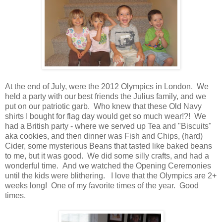
At the end of July, were the 2012 Olympics in London. We
held a party with our best friends the Julius family, and we
put on our patriotic garb. Who knew that these Old Navy
shirts I bought for flag day would get so much wear!?! We
had a British party - where we served up Tea and "Biscuits"
aka cookies, and then dinner was Fish and Chips, (hard)
Cider, some mysterious Beans that tasted like baked beans
to me, but it was good. We did some silly crafts, and had a
wonderful time. And we watched the Opening Ceremonies
until the kids were blithering. I love that the Olympics are 2+
weeks long! One of my favorite times of the year. Good
times.