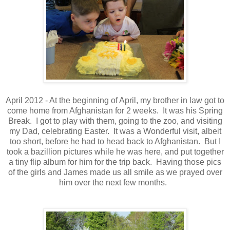
April 2012 - At the beginning of April, my brother in law got to
come home from Afghanistan for 2 weeks. It was his Spring
Break. I got to play with them, going to the zoo, and visiting
my Dad, celebrating Easter. It was a Wonderful visit, albeit
too short, before he had to head back to Afghanistan. But I
took a bazillion pictures while he was here, and put together
a tiny flip album for him for the trip back. Having those pics
of the girls and James made us all smile as we prayed over
him over the next few months.