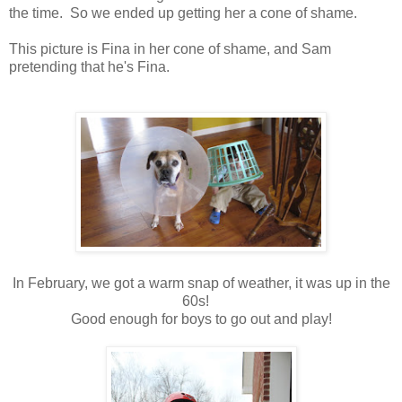
the time. So we ended up getting her a cone of shame.
This picture is Fina in her cone of shame, and Sam
pretending that he's Fina.
In February, we got a warm snap of weather, it was up in the
60s!
Good enough for boys to go out and play!