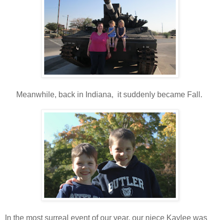
Meanwhile, back in Indiana, it suddenly became Fall.
In the most surreal event of our year, our niece Kaylee was