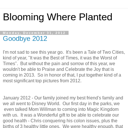
Blooming Where Planted
Monday, December 31, 2012
Goodbye 2012
I'm not sad to see this year go. It's been a Tale of Two Cities,
kind of year, "It was the Best of Times, it was the Worst of
Times". But without the pain and sorrow of this year, we
wouldn't be able to Praise and Celebrate the Joy that is
coming in 2013. So in honor of that, I put together kind of a
most significant top pictures from 2012.
January 2012 - Our family joined my best friend's family and
we all went to Disney World. Our first day in the parks, we
even talked Mom Willman to coming into Magic Kingdom
with us. It was a Wonderful gift to be able to celebrate our
good health - Chris conquering his colon issues, plus the
births of 3 healthy little ones. We were healthy enough, that