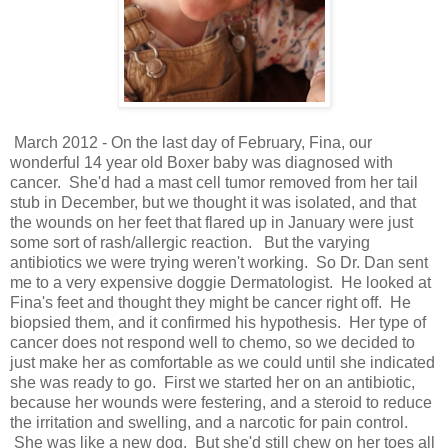
March 2012 - On the last day of February, Fina, our
wonderful 14 year old Boxer baby was diagnosed with
cancer. She'd had a mast cell tumor removed from her tail
stub in December, but we thought it was isolated, and that
the wounds on her feet that flared up in January were just
some sort of rash/allergic reaction. But the varying
antibiotics we were trying weren't working. So Dr. Dan sent
me to a very expensive doggie Dermatologist. He looked at
Fina's feet and thought they might be cancer right off. He
biopsied them, and it confirmed his hypothesis. Her type of
cancer does not respond well to chemo, so we decided to
just make her as comfortable as we could until she indicated
she was ready to go. First we started her on an antibiotic,
because her wounds were festering, and a steroid to reduce
the irritation and swelling, and a narcotic for pain control.
She was like a new dog. But she'd still chew on her toes all