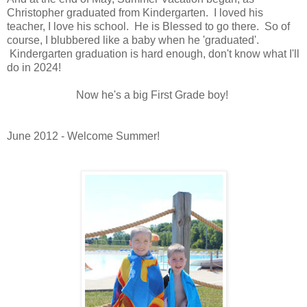
Christopher graduated from Kindergarten. I loved his
teacher, I love his school. He is Blessed to go there. So of
course, I blubbered like a baby when he 'graduated'.
Kindergarten graduation is hard enough, don't know what I'll
do in 2024!
Now he's a big First Grade boy!
June 2012 - Welcome Summer!