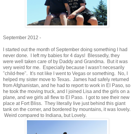
September 2012 -
I started out the month of September doing something I had
never done. I left my babies for 4 days! Blessedly, they
were well taken care of by Daddy and Grandma. But it was
very weird for me. Especially because I wasn't necesarily
"child-free". It's not like I went to Vegas or something. No, I
helped my sister move to Texas. James had safely returned
from Afghanistan, and he had to report to work in El Paso, so
he took the moving truck, and I joined Lisa and the girls on a
plane, and we girls all flew to El Paso. I got to see their new
place at Fort Bliss. They literally live just behind this giant
tank on the corner, and bordered by mountains, it was lovely.
Weird compared to Indiana, but Lovely.