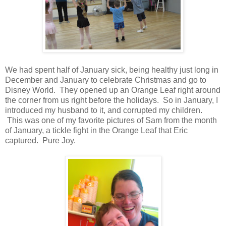
We had spent half of January sick, being healthy just long in
December and January to celebrate Christmas and go to
Disney World. They opened up an Orange Leaf right around
the corner from us right before the holidays. So in January, I
introduced my husband to it, and corrupted my children.
This was one of my favorite pictures of Sam from the month
of January, a tickle fight in the Orange Leaf that Eric
captured. Pure Joy.