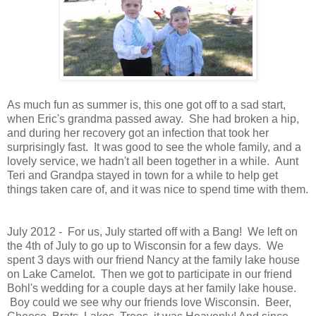
As much fun as summer is, this one got off to a sad start,
when Eric's grandma passed away. She had broken a hip,
and during her recovery got an infection that took her
surprisingly fast. It was good to see the whole family, and a
lovely service, we hadn't all been together in a while. Aunt
Teri and Grandpa stayed in town for a while to help get
things taken care of, and it was nice to spend time with them.
July 2012 - For us, July started off with a Bang! We left on
the 4th of July to go up to Wisconsin for a few days. We
spent 3 days with our friend Nancy at the family lake house
on Lake Camelot. Then we got to participate in our friend
Bohl's wedding for a couple days at her family lake house.
Boy could we see why our friends love Wisconsin. Beer,