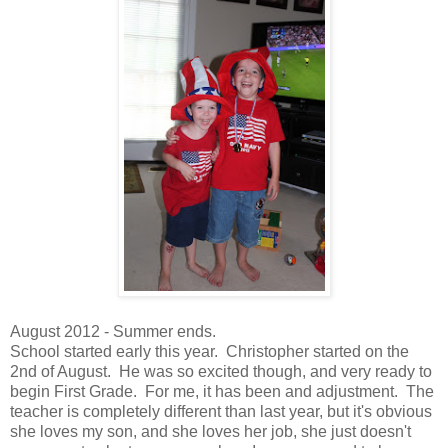
August 2012 - Summer ends.
School started early this year. Christopher started on the
2nd of August. He was so excited though, and very ready to
begin First Grade. For me, it has been and adjustment. The
teacher is completely different than last year, but it's obvious
she loves my son, and she loves her job, she just doesn't