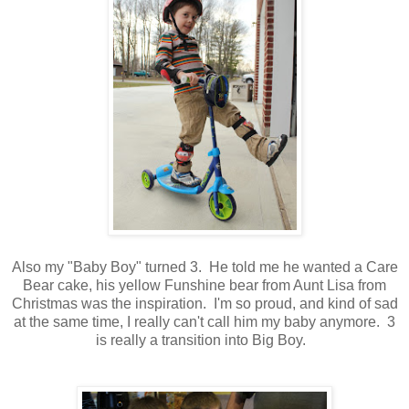
Also my "Baby Boy" turned 3. He told me he wanted a Care
Bear cake, his yellow Funshine bear from Aunt Lisa from
Christmas was the inspiration. I'm so proud, and kind of sad
at the same time, I really can't call him my baby anymore. 3
is really a transition into Big Boy.