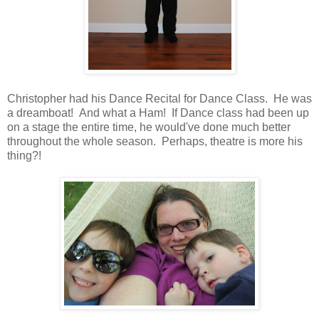
Christopher had his Dance Recital for Dance Class. He was
a dreamboat! And what a Ham! If Dance class had been up
on a stage the entire time, he would've done much better
throughout the whole season. Perhaps, theatre is more his
thing?!