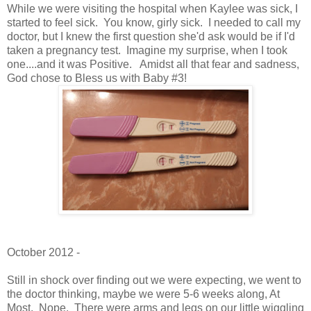
While we were visiting the hospital when Kaylee was sick, I
started to feel sick. You know, girly sick. I needed to call my
doctor, but I knew the first question she'd ask would be if I'd
taken a pregnancy test. Imagine my surprise, when I took
one....and it was Positive. Amidst all that fear and sadness,
God chose to Bless us with Baby #3!
October 2012 -
Still in shock over finding out we were expecting, we went to
the doctor thinking, maybe we were 5-6 weeks along, At
Most. Nope. There were arms and legs on our little wiggling