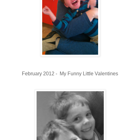
February 2012 - My Funny Little Valentines