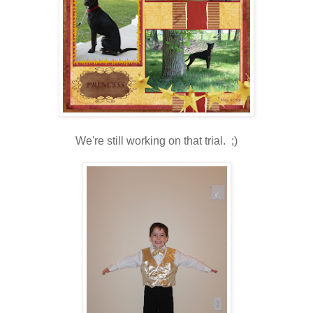
We're still working on that trial. ;)