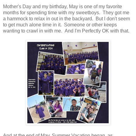
Mother's Day and my birthday, May is one of my favorite
months for spending time with my sweetboys. They got me
a hammock to relax in out in the backyard. But I don't seem
to get much alone time in it. Someone or other keeps
wanting to crawl in with me. And I'm Perfectly OK with that.
And at the end of May, Summer Vacation began, as