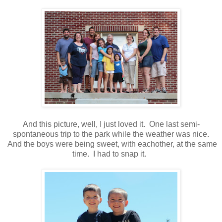
And this picture, well, I just loved it. One last semi-
spontaneous trip to the park while the weather was nice.
And the boys were being sweet, with eachother, at the same
time. I had to snap it.