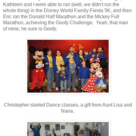
Kathleen and I were able to run (well, we didn't run the
whole thing) in the Disney World Family Fiesta 5K, and then
Eric ran the Donald Half Marathon and the Mickey Full
Marathon, achieving the Goofy Challenge. Yeah, that man
of mine, he sure is Goofy.
Christopher started Dance classes, a gift from Aunt Lisa and
Nana.