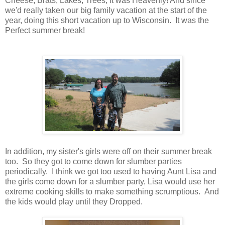
Cheese, Brats, Lakes, Trees, it was Heavenly! And since
we'd really taken our big family vacation at the start of the
year, doing this short vacation up to Wisconsin. It was the
Perfect summer break!
In addition, my sister's girls were off on their summer break
too. So they got to come down for slumber parties
periodically. I think we got too used to having Aunt Lisa and
the girls come down for a slumber party, Lisa would use her
extreme cooking skills to make something scrumptious. And
the kids would play until they Dropped.