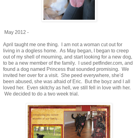
May 2012 -
April taught me one thing. I am not a woman cut out for
living in a dogless home. As May began, I began to creep
out of my shell of mourning, and start looking for a new dog,
to be a new member of the family. I used petfinder.com, and
found a dog named Princess that sounded promising. We
invited her over for a visit. She peed everywhere, she'd
been abused, she was afraid of Eric. But the boyz and I all
loved her. Even skitchy as hell, we still fell in love with her.
We decided to do a two week trial.