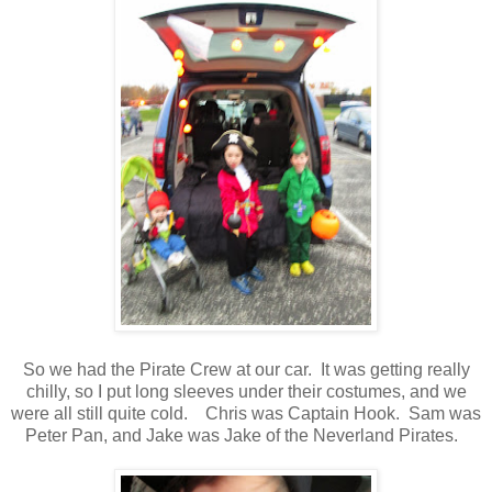
So we had the Pirate Crew at our car. It was getting really
chilly, so I put long sleeves under their costumes, and we
were all still quite cold. Chris was Captain Hook. Sam was
Peter Pan, and Jake was Jake of the Neverland Pirates.