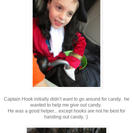
Captain Hook initially didn't want to go around for candy. he
wanted to help me give out candy.
He was a good helper... except hooks are not he best for
handing out candy. :)