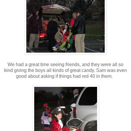
We had a great time seeing friends, and they were all so
kind giving the boys all kinds of great candy. Sam was even
good about asking if things had red 40 in them.