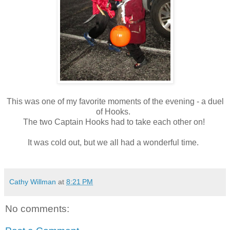
This was one of my favorite moments of the evening - a duel
of Hooks.
The two Captain Hooks had to take each other on!
It was cold out, but we all had a wonderful time.
Cathy Willman
at
8:21 PM
No comments: