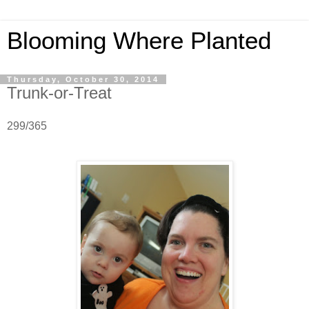
Blooming Where Planted
Thursday, October 30, 2014
Trunk-or-Treat
299/365