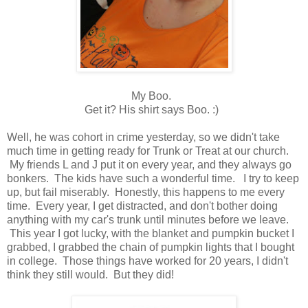
My Boo.
Get it? His shirt says Boo. :)
Well, he was cohort in crime yesterday, so we didn't take
much time in getting ready for Trunk or Treat at our church.
My friends L and J put it on every year, and they always go
bonkers. The kids have such a wonderful time. I try to keep
up, but fail miserably. Honestly, this happens to me every
time. Every year, I get distracted, and don't bother doing
anything with my car's trunk until minutes before we leave.
This year I got lucky, with the blanket and pumpkin bucket I
grabbed, I grabbed the chain of pumpkin lights that I bought
in college. Those things have worked for 20 years, I didn't
think they still would. But they did!