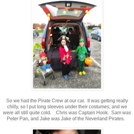
So we had the Pirate Crew at our car. It was getting really
chilly, so I put long sleeves under their costumes, and we
were all still quite cold. Chris was Captain Hook. Sam was
Peter Pan, and Jake was Jake of the Neverland Pirates.