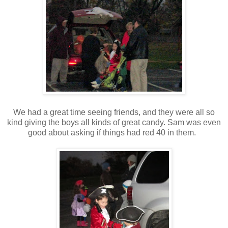
We had a great time seeing friends, and they were all so
kind giving the boys all kinds of great candy. Sam was even
good about asking if things had red 40 in them.