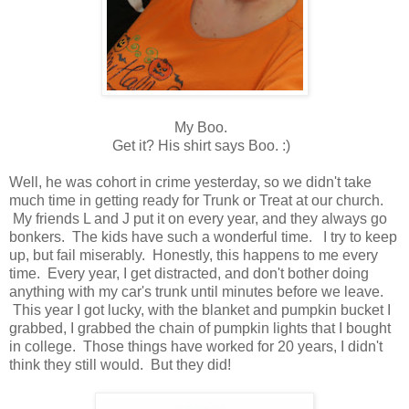
My Boo.
Get it? His shirt says Boo. :)
Well, he was cohort in crime yesterday, so we didn't take
much time in getting ready for Trunk or Treat at our church.
My friends L and J put it on every year, and they always go
bonkers. The kids have such a wonderful time. I try to keep
up, but fail miserably. Honestly, this happens to me every
time. Every year, I get distracted, and don't bother doing
anything with my car's trunk until minutes before we leave.
This year I got lucky, with the blanket and pumpkin bucket I
grabbed, I grabbed the chain of pumpkin lights that I bought
in college. Those things have worked for 20 years, I didn't
think they still would. But they did!