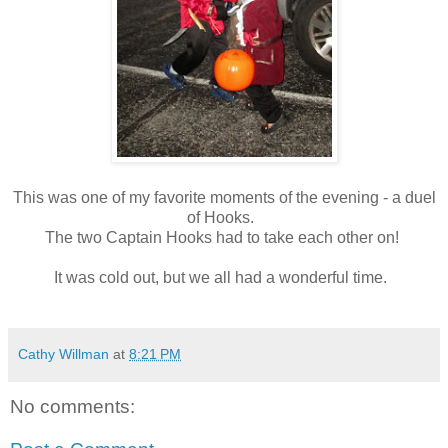
This was one of my favorite moments of the evening - a duel
of Hooks.
The two Captain Hooks had to take each other on!
It was cold out, but we all had a wonderful time.
Cathy Willman
at
8:21 PM
No comments: