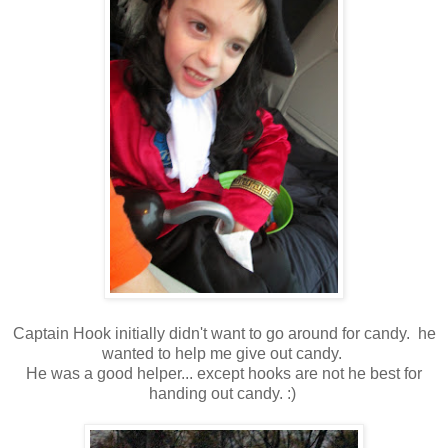
Captain Hook initially didn't want to go around for candy. he
wanted to help me give out candy.
He was a good helper... except hooks are not he best for
handing out candy. :)