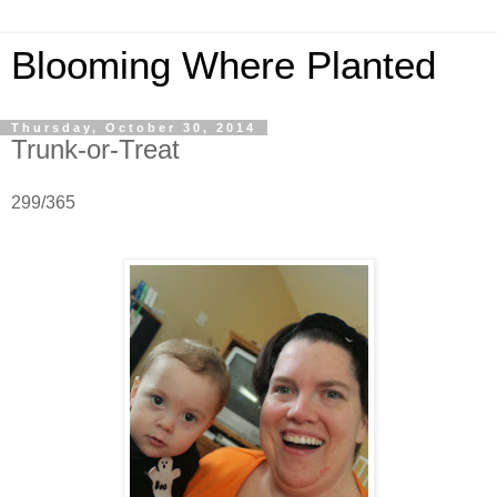
Blooming Where Planted
Thursday, October 30, 2014
Trunk-or-Treat
299/365