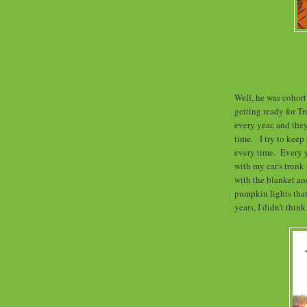
Well, he was cohort
getting ready for Tr
every year, and th
time. I try to keep
every time. Every y
with my car's trunk
with the blanket an
pumpkin lights that
years, I didn't thin