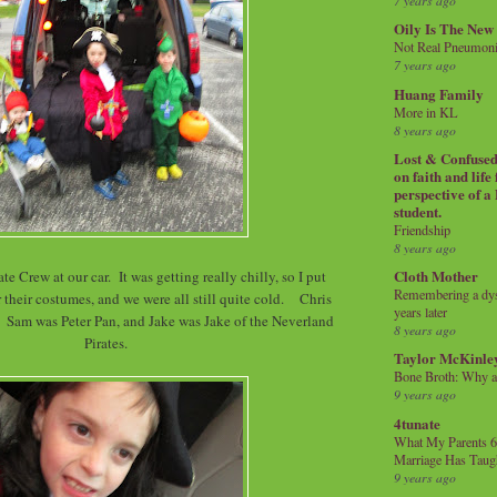
7 years ago
Oily Is The New
Not Real Pneumon
7 years ago
Huang Family
More in KL
8 years ago
Lost & Confused 
on faith and life
perspective of a
student.
Friendship
8 years ago
Cloth Mother
te Crew at our car. It was getting really chilly, so I put
Remembering a dysl
 their costumes, and we were all still quite cold. Chris
years later
Sam was Peter Pan, and Jake was Jake of the Neverland
8 years ago
Pirates.
Taylor McKinle
Bone Broth: Why 
9 years ago
4tunate
What My Parents 6
Marriage Has Taug
9 years ago