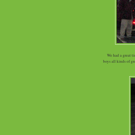
We had a great ti
boys all kinds of g