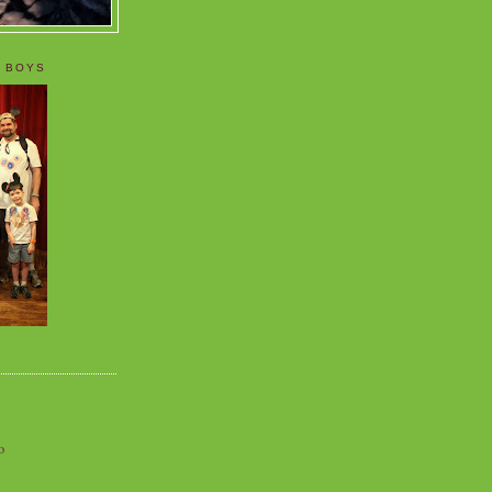
 BOYS
o