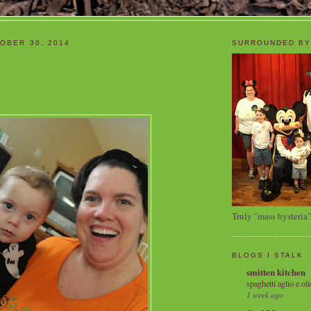
OBER 30, 2014
SURROUNDED BY
Truly "mass hysteria"
BLOGS I STALK
smitten kitchen
spaghetti aglio e oli
1 week ago