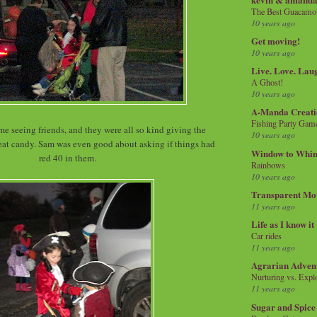
The Best Guacamol
10 years ago
Get moving!
10 years ago
Live. Love. Lau
A Ghost!
10 years ago
A-Manda Creati
Fishing Party Gam
me seeing friends, and they were all so kind giving the
10 years ago
reat candy. Sam was even good about asking if things had
Window to Whi
red 40 in them.
Rainbows
10 years ago
Transparent Mo
11 years ago
Life as I know it
Car rides
11 years ago
Agrarian Adven
Nurturing vs. Explo
11 years ago
Sugar and Spice