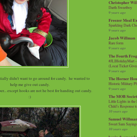
Christopher Wi
Darth Sweetboy
9 years ago
Freezer Meal E
Sparkling Dark Cho
9 years ago
Jacob Willman
Rare form
9 years ago
The Fourth Frog
#JLIHolidayMart -
(Local Ticket Giv
9 years ago
ially didn't want to go around for candy. he wanted to
The Horner Hou
Historic Military P
help me give out candy.
9 years ago
r... except hooks are not he best for handing out candy.
The MOB Socie
:)
Little Lights in th
Child’s Response to
10 years ago
Samuel Willma
Sweet Sam Saying
10 years ago
kevin & amanda 