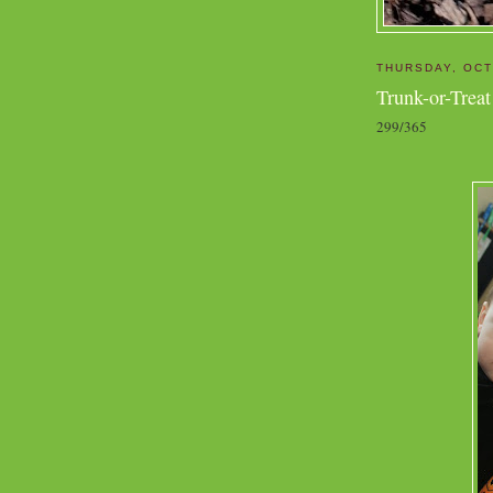
THURSDAY, OCT
Trunk-or-Treat
299/365