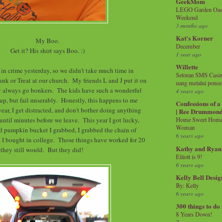
GeekMom
LEGO Garden Oasis
Weekend
3 months ago
Kat's Korner
My Boo.
December
Get it? His shirt says Boo. :)
1 year ago
Willette
 in crime yesterday, so we didn't take much time in
Setoran SMS Casin
unk or Treat at our church. My friends L and J put it on
uang melalui ponse
ey always go bonkers. The kids have such a wonderful
4 years ago
 up, but fail miserably. Honestly, this happens to me
Confessions of 
ear, I get distracted, and don't bother doing anything
| Ree Drummon
 until minutes before we leave. This year I got lucky,
Home Sweet Home!
Woman
d pumpkin bucket I grabbed, I grabbed the chain of
6 years ago
 I bought in college. Those things have worked for 20
Kathy and Ryan
k they still would. But they did!
Elliott is 9!
6 years ago
Kelly Bell Desig
By: Kelly
6 years ago
300 things to do
8 Years Down!