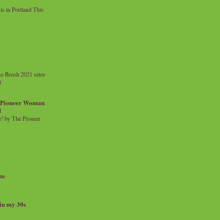
 in Portland This
o Brush 2021 setor
l
a Pioneer Woman
d
 by The Pioneer
ns
 in my 30s