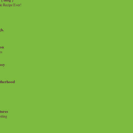
e Recipe Ever!
gh.
on
es
msy
therhood
tures
iting