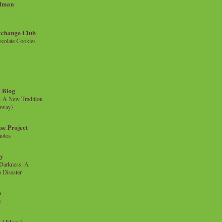
llman
xchange Club
colate Cookies
 Blog
- A New Tradition
eaway)
se Project
hotos
ty
e Darkness: A
 Disaster
n
s
{ blog }