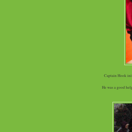
Captain Hook init
He was a good helpe