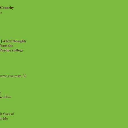
 Crunchy
ia
| A few thoughts
 from the
 Purdue college
exic classmate, 30
y
and How
0 Years of
ht Me