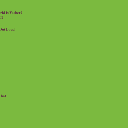
rld is Yasher?
 52
.Out Loud
e hat