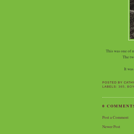
This was one of 
The tw
It was
POSTED BY
CATH
LABELS:
365
,
BO
0 COMMENT
Post a Comment
Newer Post