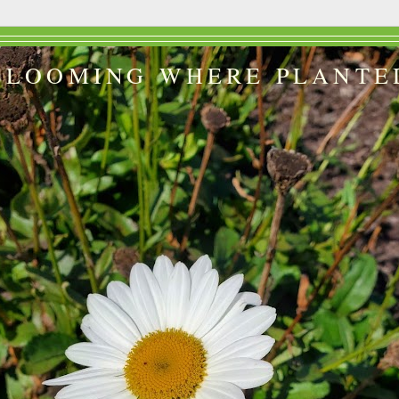
BLOOMING WHERE PLANTE