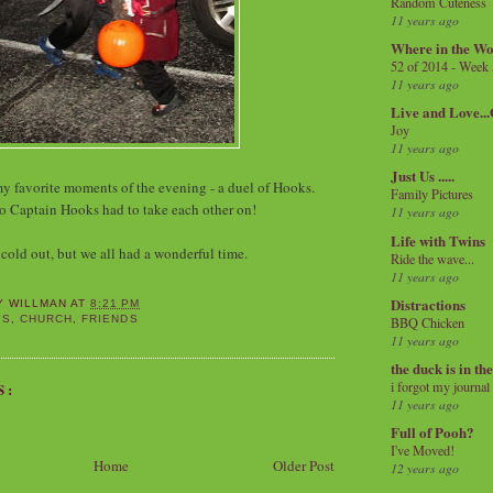
Random Cuteness
11 years ago
Where in the Wo
52 of 2014 - Week
11 years ago
Live and Love..
Joy
11 years ago
Just Us .....
my favorite moments of the evening - a duel of Hooks.
Family Pictures
o Captain Hooks had to take each other on!
11 years ago
Life with Twins
 cold out, but we all had a wonderful time.
Ride the wave...
11 years ago
Distractions
Y WILLMAN
AT
8:21 PM
YS
,
CHURCH
,
FRIENDS
BBQ Chicken
11 years ago
the duck is in th
i forgot my journal
S:
11 years ago
Full of Pooh?
I've Moved!
Home
Older Post
12 years ago