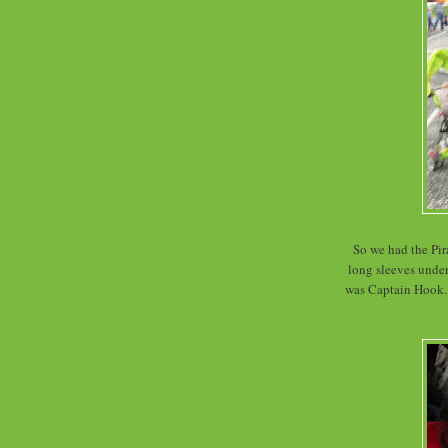
So we had the Pira
long sleeves under
was Captain Hook. 