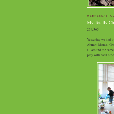
WEDNESDAY, OC
My Totally C
279/365
Yesterday we had o
Alumni Moms. Grante
all around the same
play with each othe