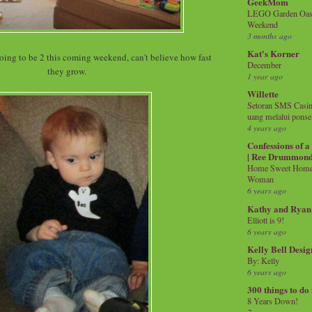
GeekMom
LEGO Garden Oasis
Weekend
3 months ago
Kat's Korner
 going to be 2 this coming weekend, can't believe how fast
December
they grow.
1 year ago
Willette
Setoran SMS Casin
uang melalui ponse
4 years ago
Confessions of 
| Ree Drummon
Home Sweet Home!
Woman
6 years ago
Kathy and Ryan
Elliott is 9!
6 years ago
Kelly Bell Desig
By: Kelly
6 years ago
300 things to do
8 Years Down!