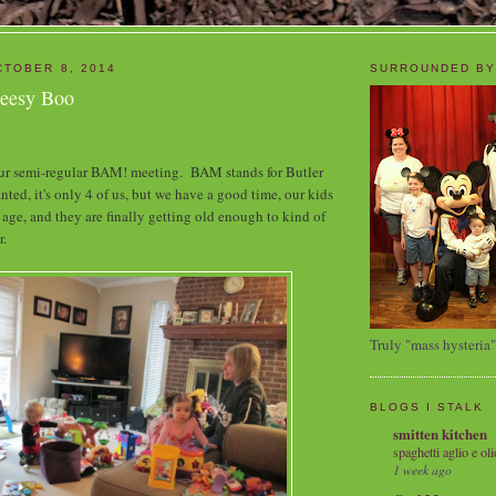
TOBER 8, 2014
SURROUNDED BY
heesy Boo
ur semi-regular BAM! meeting. BAM stands for Butler
d, it's only 4 of us, but we have a good time, our kids
 age, and they are finally getting old enough to kind of
r.
Truly "mass hysteria"
BLOGS I STALK
smitten kitchen
spaghetti aglio e oli
1 week ago