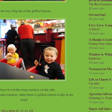
The Best Guacamol
10 years ago
cob was a big fan of the grilled cheese.
Get moving!
10 years ago
Live. Love. Lau
A Ghost!
10 years ago
A-Manda Creati
Fishing Party Gam
10 years ago
Window to Whi
Rainbows
10 years ago
Transparent Mo
11 years ago
Life as I know it
Car rides
11 years ago
boys loved the soup crackers on the side.
Agrarian Adven
ants crackers, when there is grilled cheese to dip in my
Nurturing vs. Explo
soup!
11 years ago
Sugar and Spice
Y WILLMAN
AT
11:31 PM