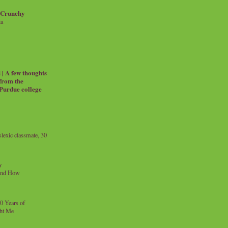
 Crunchy
ia
| A few thoughts
 from the
 Purdue college
exic classmate, 30
y
and How
0 Years of
ht Me