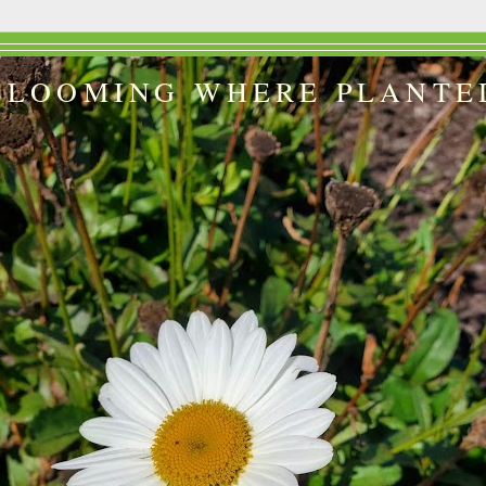
BLOOMING WHERE PLANTE