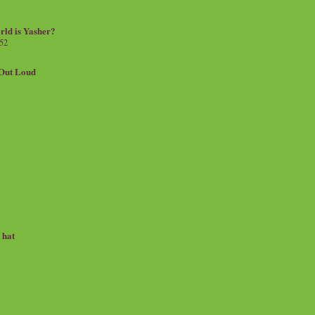
rld is Yasher?
 52
.Out Loud
e hat