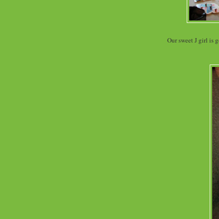
Our sweet J girl is