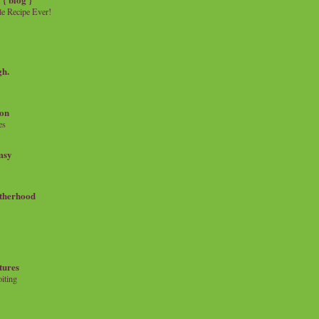
e Recipe Ever!
gh.
on
es
msy
therhood
tures
iting