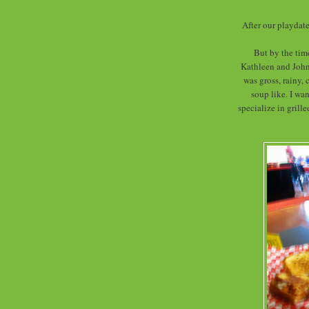
After our playdate
But by the time
Kathleen and John
was gross, rainy,
soup like. I wa
specialize in grill