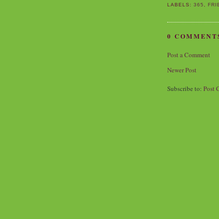
LABELS:
365
,
FRI
0 COMMENT
Post a Comment
Newer Post
Subscribe to:
Post 