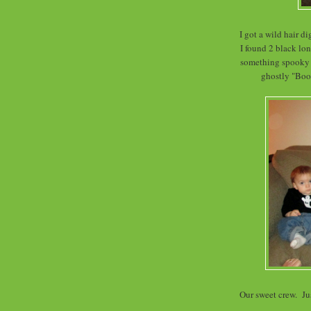
I got a wild hair 
I found 2 black lon
something spooky t
ghostly "Boo"
Our sweet crew. Jus