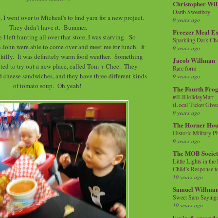
Christopher Wi
Darth Sweetboy
, I went over to Micheal's to find yarn for a new project.
9 years ago
They didn't have it. Bummer.
Freezer Meal E
 I left hunting all over that store, I was starving. So
Sparkling Dark Cho
 John were able to come over and meet me for lunch. It
9 years ago
 chilly. It was definitely warm food weather. Something
Jacob Willman
nted to try out a new place, called Tom + Chee. They
Rare form
ed cheese sandwiches, and they have three different kinds
9 years ago
of tomato soup. Oh yeah!
The Fourth Frog
#JLIHolidayMart -
(Local Ticket Giv
9 years ago
The Horner Hou
Historic Military P
9 years ago
The MOB Socie
Little Lights in th
Child’s Response to
10 years ago
Samuel Willma
Sweet Sam Saying
10 years ago
kevin & amanda 