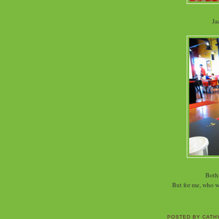
Ja
Both 
But for me, who w
POSTED BY
CATH