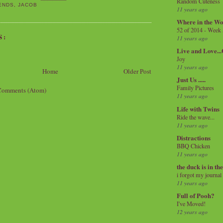
Random Cuteness
ENDS
,
JACOB
11 years ago
Where in the Wo
52 of 2014 - Week
S:
11 years ago
Live and Love..
Joy
11 years ago
Home
Older Post
Just Us .....
Family Pictures
Comments (Atom)
11 years ago
Life with Twins
Ride the wave...
11 years ago
Distractions
BBQ Chicken
11 years ago
the duck is in th
i forgot my journal
11 years ago
Full of Pooh?
I've Moved!
12 years ago