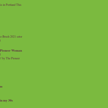
 in Portland This
o Brush 2021 setor
l
a Pioneer Woman
d
 by The Pioneer
ns
 in my 30s