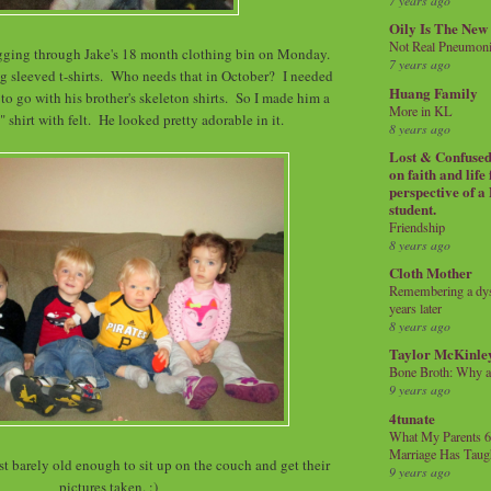
7 years ago
Oily Is The New
Not Real Pneumon
digging through Jake's 18 month clothing bin on Monday.
7 years ago
g sleeved t-shirts. Who needs that in October? I needed
Huang Family
o go with his brother's skeleton shirts. So I made him a
More in KL
 shirt with felt. He looked pretty adorable in it.
8 years ago
Lost & Confused 
on faith and life
perspective of a
student.
Friendship
8 years ago
Cloth Mother
Remembering a dysl
years later
8 years ago
Taylor McKinle
Bone Broth: Why 
9 years ago
4tunate
What My Parents 6
Marriage Has Taug
t barely old enough to sit up on the couch and get their
9 years ago
pictures taken. :)