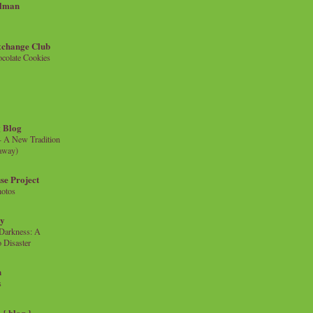
llman
xchange Club
colate Cookies
 Blog
- A New Tradition
eaway)
se Project
hotos
ty
e Darkness: A
 Disaster
n
s
{ blog }