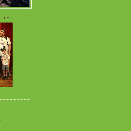
 BOYS
o