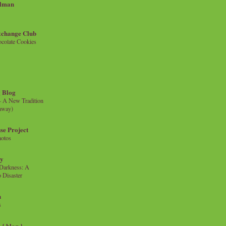
llman
xchange Club
colate Cookies
 Blog
- A New Tradition
eaway)
se Project
hotos
ty
e Darkness: A
 Disaster
n
s
{ blog }