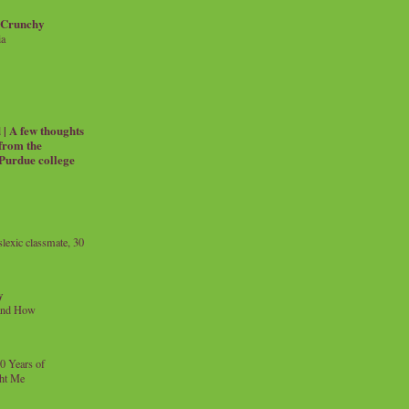
 Crunchy
ia
| A few thoughts
 from the
 Purdue college
exic classmate, 30
y
and How
0 Years of
ht Me