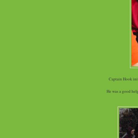
Captain Hook init
He was a good helpe