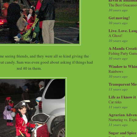
The Best Guacamol
10 years ago
Get moving!
10 years ago
Live. Love. Lau
A Ghost!
10 years ago
A-Manda Creati
Fishing Party Gam
me seeing friends, and they were all so kind giving the
10 years ago
reat candy. Sam was even good about asking if things had
Window to Whi
red 40 in them.
Rainbows
10 years ago
Transparent Mo
11 years ago
Life as I know it
Car rides
11 years ago
Agrarian Adven
Nurturing vs. Explo
11 years ago
Sugar and Spice