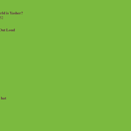
rld is Yasher?
 52
.Out Loud
e hat