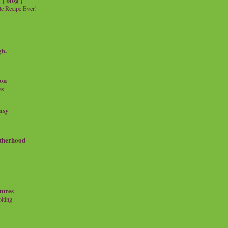
e Recipe Ever!
gh.
on
es
msy
therhood
tures
iting