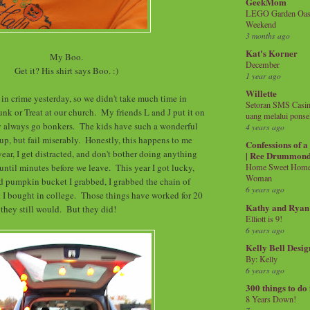
GeekMom
LEGO Garden Oasis
Weekend
3 months ago
Kat's Korner
My Boo.
December
Get it? His shirt says Boo. :)
1 year ago
Willette
 in crime yesterday, so we didn't take much time in
Setoran SMS Casin
unk or Treat at our church. My friends L and J put it on
uang melalui ponse
ey always go bonkers. The kids have such a wonderful
4 years ago
 up, but fail miserably. Honestly, this happens to me
Confessions of 
ear, I get distracted, and don't bother doing anything
| Ree Drummon
 until minutes before we leave. This year I got lucky,
Home Sweet Home!
Woman
d pumpkin bucket I grabbed, I grabbed the chain of
6 years ago
 I bought in college. Those things have worked for 20
Kathy and Ryan
k they still would. But they did!
Elliott is 9!
6 years ago
Kelly Bell Desig
By: Kelly
6 years ago
300 things to do
8 Years Down!