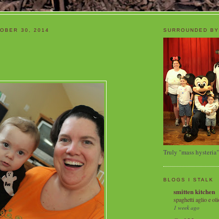
OBER 30, 2014
SURROUNDED BY
Truly "mass hysteria"
BLOGS I STALK
smitten kitchen
spaghetti aglio e oli
1 week ago