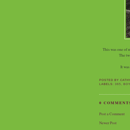
This was one of 
The tw
It was
POSTED BY
CATH
LABELS:
365
,
BO
0 COMMENT
Post a Comment
Newer Post