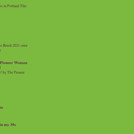
 in Portland This
o Brush 2021 setor
l
a Pioneer Woman
d
 by The Pioneer
ns
 in my 30s