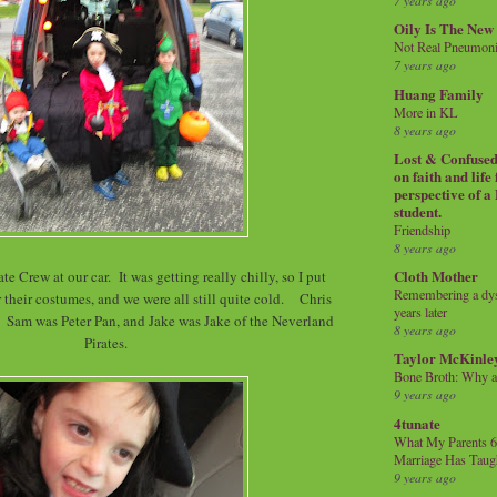
7 years ago
Oily Is The New
Not Real Pneumon
7 years ago
Huang Family
More in KL
8 years ago
Lost & Confused 
on faith and life
perspective of a
student.
Friendship
8 years ago
Cloth Mother
te Crew at our car. It was getting really chilly, so I put
Remembering a dysl
 their costumes, and we were all still quite cold. Chris
years later
Sam was Peter Pan, and Jake was Jake of the Neverland
8 years ago
Pirates.
Taylor McKinle
Bone Broth: Why 
9 years ago
4tunate
What My Parents 6
Marriage Has Taug
9 years ago