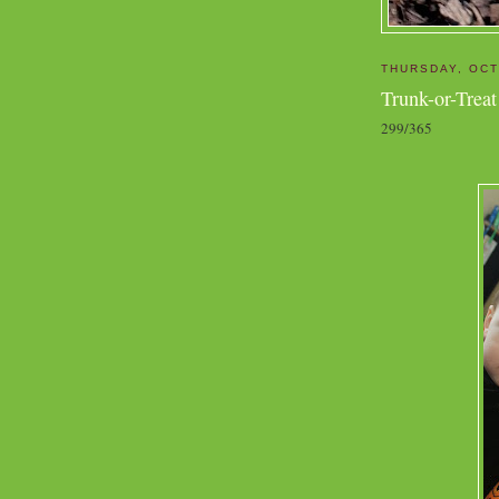
THURSDAY, OCT
Trunk-or-Treat
299/365