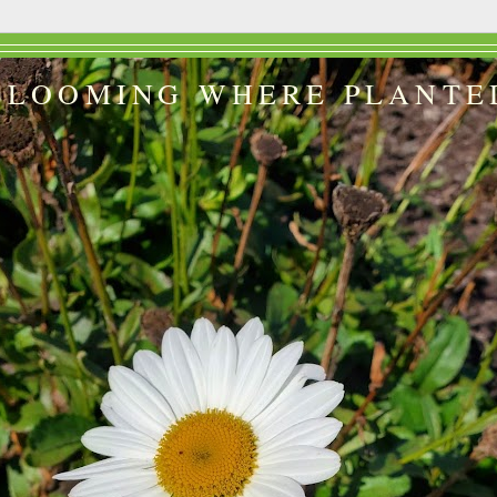
BLOOMING WHERE PLANTE