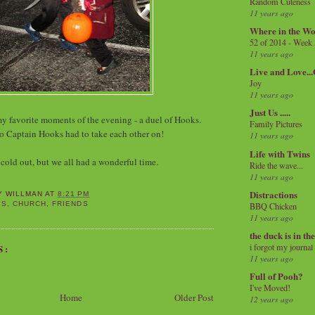
Random Cuteness
11 years ago
Where in the Wo
52 of 2014 - Week
11 years ago
Live and Love..
Joy
11 years ago
Just Us .....
my favorite moments of the evening - a duel of Hooks.
Family Pictures
o Captain Hooks had to take each other on!
11 years ago
Life with Twins
 cold out, but we all had a wonderful time.
Ride the wave...
11 years ago
Distractions
Y WILLMAN
AT
8:21 PM
YS
,
CHURCH
,
FRIENDS
BBQ Chicken
11 years ago
the duck is in th
i forgot my journal
S:
11 years ago
Full of Pooh?
I've Moved!
Home
Older Post
12 years ago