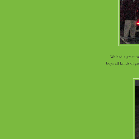
We had a great ti
boys all kinds of g