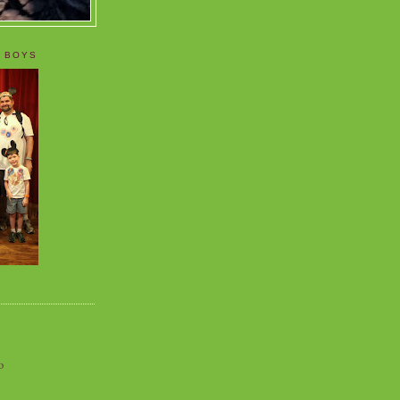
 BOYS
o