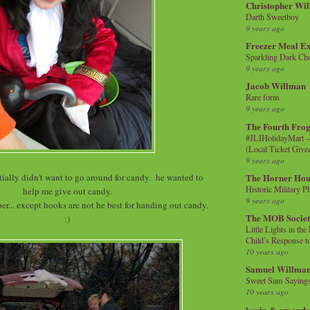
Christopher Wi
Darth Sweetboy
9 years ago
Freezer Meal E
Sparkling Dark Cho
9 years ago
Jacob Willman
Rare form
9 years ago
The Fourth Frog
#JLIHolidayMart -
(Local Ticket Giv
9 years ago
ially didn't want to go around for candy. he wanted to
The Horner Hou
Historic Military P
help me give out candy.
9 years ago
r... except hooks are not he best for handing out candy.
The MOB Socie
:)
Little Lights in th
Child’s Response to
10 years ago
Samuel Willma
Sweet Sam Saying
10 years ago
kevin & amanda 