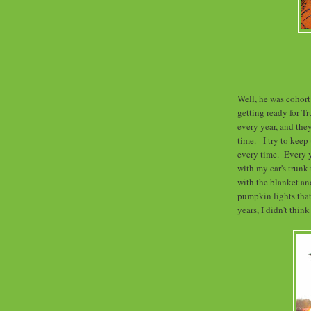
Well, he was cohort
getting ready for Tr
every year, and th
time. I try to keep
every time. Every y
with my car's trunk
with the blanket an
pumpkin lights that
years, I didn't thin