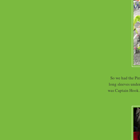
So we had the Pira
long sleeves under
was Captain Hook. 