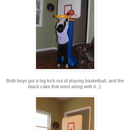
Both boys got a big kick out of playing basketball, and the
black cake that went along with it. ;)