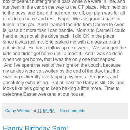
box of peanut butter granola bars while we were in line, and
ate them in the car on the way to the CT place. Mom held on
to the boys, and Eric did not drop me off, our plan was for all
of us to go home and rest. Nope. We ate granola bars for
lunch in the car. And I learned the ride from Carmel to Avon
is just a bit more than I can handle. Mom's to Carmel I could
handle, but not all the drive back. I did OK in the place,
since it was just me, Eric parked me with a magazine and
got his test. He has a follow up next week. We snagged the
kids and didn't get home until almost 4. And I was so done
when we got home, that I was the only one that napped.
And I've spent the rest of the night on the couch, because
my ankles were so swollen by the end of the day, that the
swelling is literally overlapping my heels. So gross, and
absolutely exhausting. But at least the Baby is still OK, and
looks like he's going to keep baking a little more. Time to
celebrate Easter weekend at our house!
Cathy Willman
at
11:59 PM
No comments:
Happy Birthday Sam!