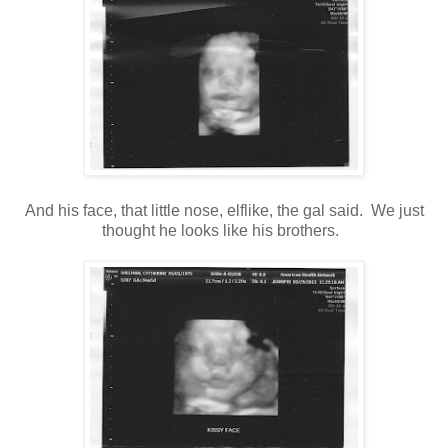
And his face, that little nose, elflike, the gal said. We just
thought he looks like his brothers.