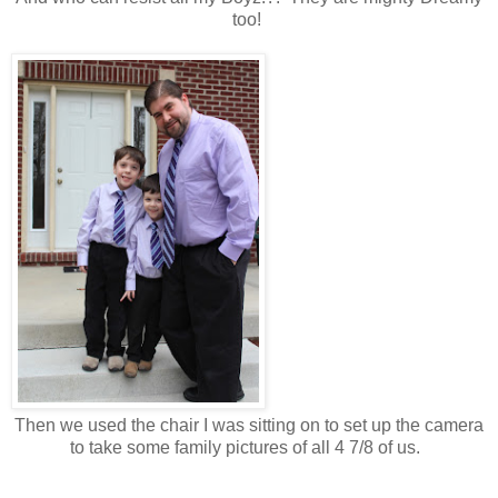
too!
Then we used the chair I was sitting on to set up the camera
to take some family pictures of all 4 7/8 of us.