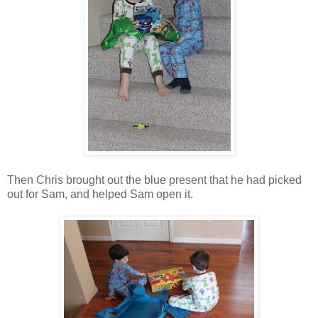
Then Chris brought out the blue present that he had picked
out for Sam, and helped Sam open it.