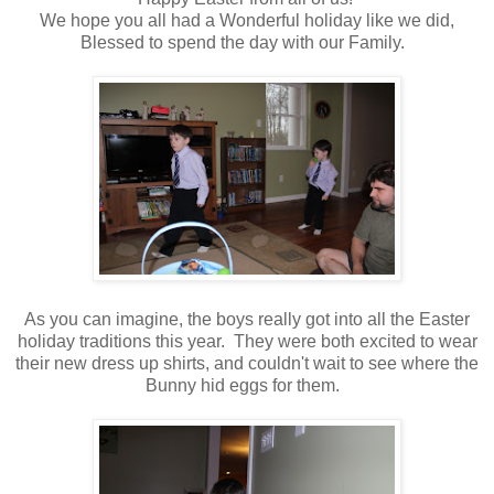
We hope you all had a Wonderful holiday like we did,
Blessed to spend the day with our Family.
As you can imagine, the boys really got into all the Easter
holiday traditions this year. They were both excited to wear
their new dress up shirts, and couldn't wait to see where the
Bunny hid eggs for them.