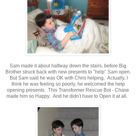
Sam made it about halfway down the stairs, before Big
Brother struck back with new presents to "help" Sam open.
But Sam said he was OK with Chris helping. Actually, I
think he was feeling so poorly, he welcomed the help
opening presents. This Transformer Rescue Bot - Chase
made him so Happy. And he didn't have to Open it at all.