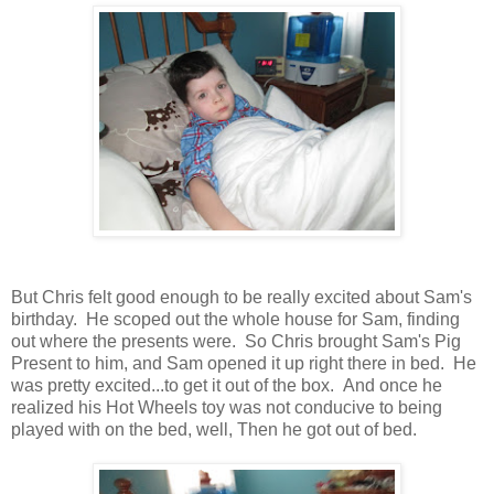
But Chris felt good enough to be really excited about Sam's
birthday. He scoped out the whole house for Sam, finding
out where the presents were. So Chris brought Sam's Pig
Present to him, and Sam opened it up right there in bed. He
was pretty excited...to get it out of the box. And once he
realized his Hot Wheels toy was not conducive to being
played with on the bed, well, Then he got out of bed.