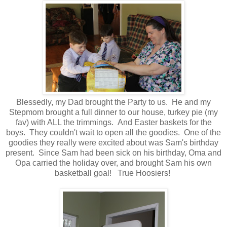
Blessedly, my Dad brought the Party to us. He and my
Stepmom brought a full dinner to our house, turkey pie (my
fav) with ALL the trimmings. And Easter baskets for the
boys. They couldn't wait to open all the goodies. One of the
goodies they really were excited about was Sam's birthday
present. Since Sam had been sick on his birthday, Oma and
Opa carried the holiday over, and brought Sam his own
basketball goal! True Hoosiers!