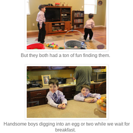
But they both had a ton of fun finding them.
Handsome boys digging into an egg or two while we wait for
breakfast.