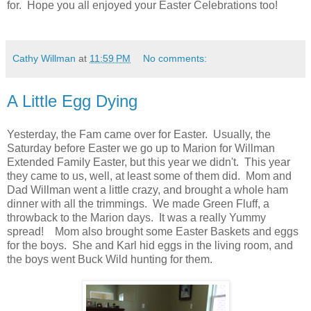
for. Hope you all enjoyed your Easter Celebrations too!
Cathy Willman
at
11:59 PM
No comments:
A Little Egg Dying
Yesterday, the Fam came over for Easter. Usually, the
Saturday before Easter we go up to Marion for Willman
Extended Family Easter, but this year we didn't. This year
they came to us, well, at least some of them did. Mom and
Dad Willman went a little crazy, and brought a whole ham
dinner with all the trimmings. We made Green Fluff, a
throwback to the Marion days. It was a really Yummy
spread! Mom also brought some Easter Baskets and eggs
for the boys. She and Karl hid eggs in the living room, and
the boys went Buck Wild hunting for them.