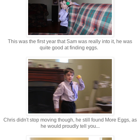
This was the first year that Sam was really into it, he was
quite good at finding eggs.
Chris didn't stop moving though, he still found More Eggs, as
he would proudly tell you...