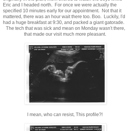
Eric and I headed north. For once we were actually the
specified 10 minutes early for our appointment. Not that it
mattered, there was an hour wait there too. Boo. Luckily, I'd
had a huge breakfast at 9:30, and packed a giant gatorade.
The tech that was sick and mean on Monday wasn't there,
that made our visit much more pleasant.
I mean, who can resist, This profile?!