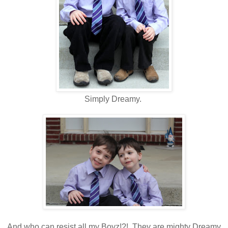
Simply Dreamy.
And who can resist all my Boyz!?! They are mighty Dreamy