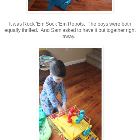
It was Rock 'Em Sock 'Em Robots. The boys were both
equally thrilled. And Sam asked to have it put together right
away.