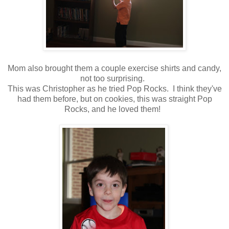
Mom also brought them a couple exercise shirts and candy,
not too surprising.
This was Christopher as he tried Pop Rocks. I think they've
had them before, but on cookies, this was straight Pop
Rocks, and he loved them!