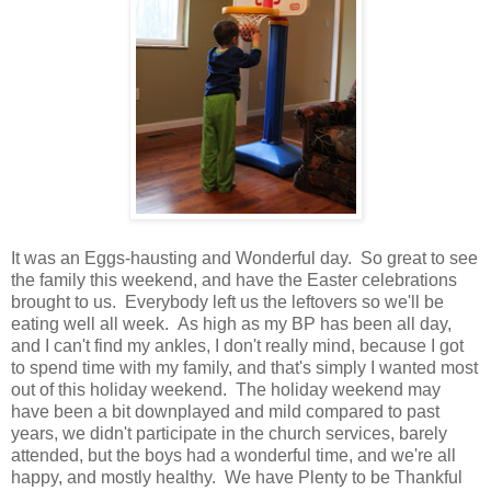
It was an Eggs-hausting and Wonderful day. So great to see
the family this weekend, and have the Easter celebrations
brought to us. Everybody left us the leftovers so we'll be
eating well all week. As high as my BP has been all day,
and I can't find my ankles, I don't really mind, because I got
to spend time with my family, and that's simply I wanted most
out of this holiday weekend. The holiday weekend may
have been a bit downplayed and mild compared to past
years, we didn't participate in the church services, barely
attended, but the boys had a wonderful time, and we're all
happy, and mostly healthy. We have Plenty to be Thankful