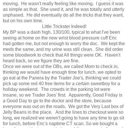
moving. He wasn't really feeling like moving. I guess it was
as simple as that. She used it, and he was totally and utterly
unphased. He did eventually do all the tricks that they want,
but on his own time.
Little Trickster Indeed!
My BP was a dash high, 130/100, typical to what I've been
seeing at home on the new wrist blood pressure cuff Eric
had gotten me, but not enough to worry the doc. We kept the
meds the same, and my urine was still clean. She did order
some bloodwork to check that All things were OK. Haven't
heard back, so we figure they are fine.
Once we were out of the OBs, we called Mom to check in,
thinking we would have enough time for lunch, we opted to
go eat at the Panera by the Trader Joe's, thinking we could
pick up some red 40 free items for a certain sweetboy for a
holiday weekend. The crowds in the parking lot were
insane, so we Trader Joes' first. Apparently, Good Friday is
a Good Day to go to the doctor and the store, because
everyone was out on the roads. We got the Very Last box of
Jelly Beans in the place. And the lines to checkout were so
long, we realized we weren't going to have any time to go sit
for lunch, before Eric's naptime CT scan. So we bought a