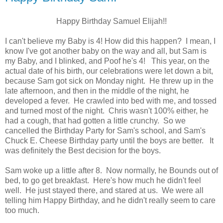
Happy Birthday Samuel Elijah!!
I can't believe my Baby is 4! How did this happen? I mean, I
know I've got another baby on the way and all, but Sam is
my Baby, and I blinked, and Poof he's 4! This year, on the
actual date of his birth, our celebrations were let down a bit,
because Sam got sick on Monday night. He threw up in the
late afternoon, and then in the middle of the night, he
developed a fever. He crawled into bed with me, and tossed
and turned most of the night. Chris wasn't 100% either, he
had a cough, that had gotten a little crunchy. So we
cancelled the Birthday Party for Sam's school, and Sam's
Chuck E. Cheese Birthday party until the boys are better. It
was definitely the Best decision for the boys.
Sam woke up a little after 8. Now normally, he Bounds out of
bed, to go get breakfast. Here's how much he didn't feel
well. He just stayed there, and stared at us. We were all
telling him Happy Birthday, and he didn't really seem to care
too much.