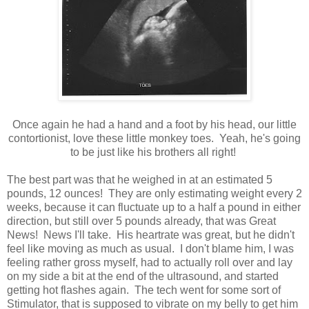
Once again he had a hand and a foot by his head, our little
contortionist, love these little monkey toes. Yeah, he's going
to be just like his brothers all right!
The best part was that he weighed in at an estimated 5
pounds, 12 ounces! They are only estimating weight every 2
weeks, because it can fluctuate up to a half a pound in either
direction, but still over 5 pounds already, that was Great
News! News I'll take. His heartrate was great, but he didn't
feel like moving as much as usual. I don't blame him, I was
feeling rather gross myself, had to actually roll over and lay
on my side a bit at the end of the ultrasound, and started
getting hot flashes again. The tech went for some sort of
Stimulator, that is supposed to vibrate on my belly to get him