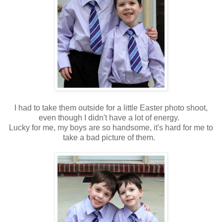
I had to take them outside for a little Easter photo shoot,
even though I didn't have a lot of energy.
Lucky for me, my boys are so handsome, it's hard for me to
take a bad picture of them.