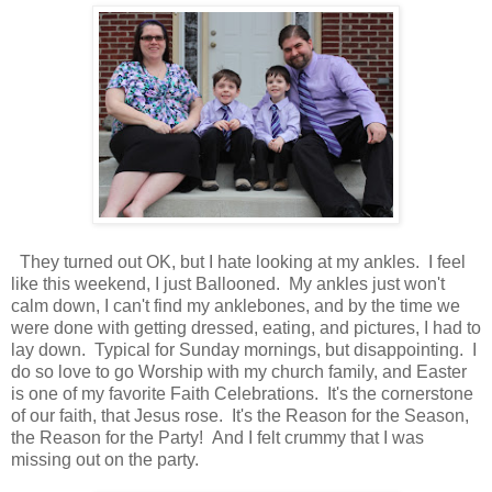
They turned out OK, but I hate looking at my ankles. I feel
like this weekend, I just Ballooned. My ankles just won't
calm down, I can't find my anklebones, and by the time we
were done with getting dressed, eating, and pictures, I had to
lay down. Typical for Sunday mornings, but disappointing. I
do so love to go Worship with my church family, and Easter
is one of my favorite Faith Celebrations. It's the cornerstone
of our faith, that Jesus rose. It's the Reason for the Season,
the Reason for the Party! And I felt crummy that I was
missing out on the party.