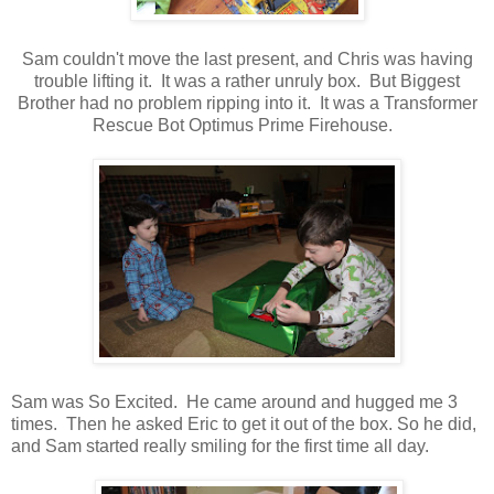
Sam couldn't move the last present, and Chris was having
trouble lifting it. It was a rather unruly box. But Biggest
Brother had no problem ripping into it. It was a Transformer
Rescue Bot Optimus Prime Firehouse.
Sam was So Excited. He came around and hugged me 3
times. Then he asked Eric to get it out of the box. So he did,
and Sam started really smiling for the first time all day.