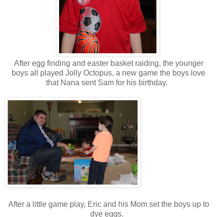
After egg finding and easter basket raiding, the younger
boys all played Jolly Octopus, a new game the boys love
that Nana sent Sam for his birthday.
After a little game play, Eric and his Mom set the boys up to
dye eggs.