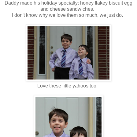
Daddy made his holiday specialty: honey flakey biscuit egg
and cheese sandwiches.
I don't know why we love them so much, we just do.
Love these little yahoos too.