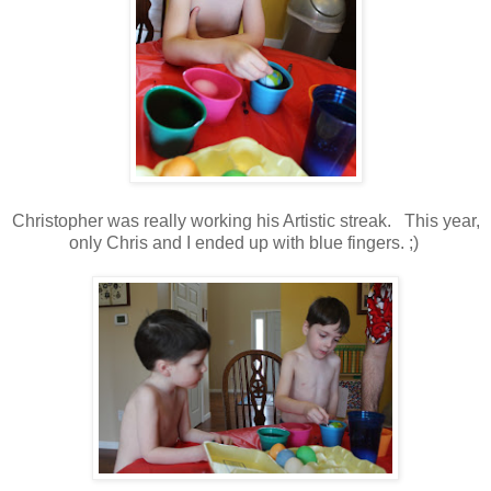
Christopher was really working his Artistic streak. This year,
only Chris and I ended up with blue fingers. ;)