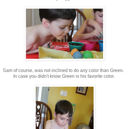
Sam of course, was not inclined to do any color than Green.
In case you didn't know Green is his favorite color.