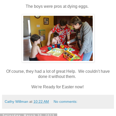
The boys were pros at dying eggs.
Of course, they had a lot of great Help. We couldn't have
done it without them.
We're Ready for Easter now!
Cathy Willman
at
10:22 AM
No comments:
Saturday, March 30, 2013