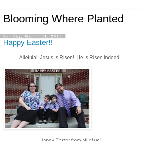
Blooming Where Planted
Sunday, March 31, 2013
Happy Easter!!
Alleluia! Jesus is Risen! He is Risen Indeed!
Happy Easter from all of us!