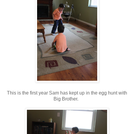
This is the first year Sam has kept up in the egg hunt with
Big Brother.