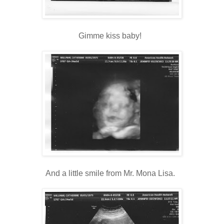
Gimme kiss baby!
And a little smile from Mr. Mona Lisa.