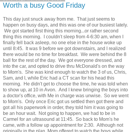
Worth a busy Good Friday
This day just snuck away from me. That just seems to
happen on busy days, and this was one of our busiest lately.
We got started first thing this morning...or rather second
thing this morning. I couldn't sleep from 4-6:30 am, when I
finally fell back asleep, no one else in the house woke up
until 8:45. It was 9 before we got downstairs, and I realized
there would be no time for breakfast. We were behind the 8
ball for the rest of the day. We got everyone dressed, and
into the car, and opted to drive thru McDonald's on the way
to Mom's. She was kind enough to watch the 3 of us, Chris,
Sam, and I, while Eric had a CT scan for his head this
morning. He didn't get to choose the time, he was told when
to show up, at 10 in Avon. And I knew bringing the boys into
a doctor's office, with Me in charge was unwise. So we went
to Mom's. Only once Eric got us settled then got there and
got all his paperwork in order, they told him it was going to
be an hour wait. Not going to happen, we had to be in
Carmel for an ultrasound at 11:45. So back to Mom's he
came, with a follow up appointment for 2:30. Although not
originally in the plan, Mom offered to watch the boys while