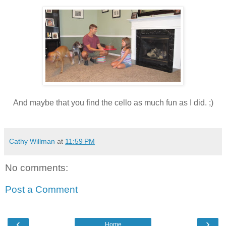
And maybe that you find the cello as much fun as I did. ;)
Cathy Willman
at
11:59 PM
No comments:
Post a Comment
‹
›
Home