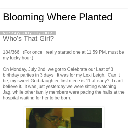
Blooming Where Planted
Sunday, July 15, 2012
Who's That Girl?
184/366 (For once I really started one at 11:59 PM, must be
my lucky hour.)
On Monday, July 2nd, we got to Celebrate our Last of 3
birthday parties in 3 days. It was for my Lexi Leigh. Can it
be, my sweet God-daughter, first niece is 11 already? I can't
believe it. It was just yesterday we were sitting watching
Jag, while other family members were pacing the halls at the
hospital waiting for her to be born.