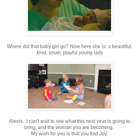
Where did that baby girl go? Now here she is: a beautiful,
kind, smart, playful young lady.
Alexis, I can't wait to see what this next year is going to
bring, and the woman you are becoming.
My wish for you is that you find Joy.