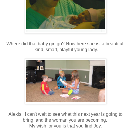
Where did that baby girl go? Now here she is: a beautiful,
kind, smart, playful young lady.
Alexis, I can't wait to see what this next year is going to
bring, and the woman you are becoming.
My wish for you is that you find Joy.