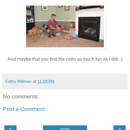
And maybe that you find the cello as much fun as I did. ;)
Cathy Willman
at
11:59 PM
No comments:
Post a Comment
‹
›
Home