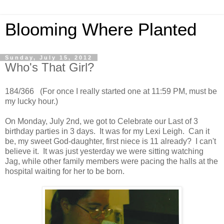
Blooming Where Planted
Sunday, July 15, 2012
Who's That Girl?
184/366 (For once I really started one at 11:59 PM, must be
my lucky hour.)
On Monday, July 2nd, we got to Celebrate our Last of 3
birthday parties in 3 days. It was for my Lexi Leigh. Can it
be, my sweet God-daughter, first niece is 11 already? I can't
believe it. It was just yesterday we were sitting watching
Jag, while other family members were pacing the halls at the
hospital waiting for her to be born.