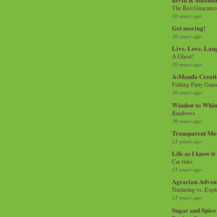
The Best Guacamol
10 years ago
Get moving!
10 years ago
Live. Love. Lau
A Ghost!
10 years ago
A-Manda Creati
Fishing Party Gam
10 years ago
Window to Whi
Rainbows
10 years ago
Transparent Mo
11 years ago
Life as I know it
Car rides
11 years ago
Agrarian Adven
Nurturing vs. Explo
11 years ago
Sugar and Spice