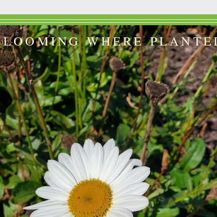
BLOOMING WHERE PLANTE