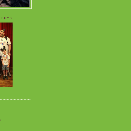
 BOYS
o