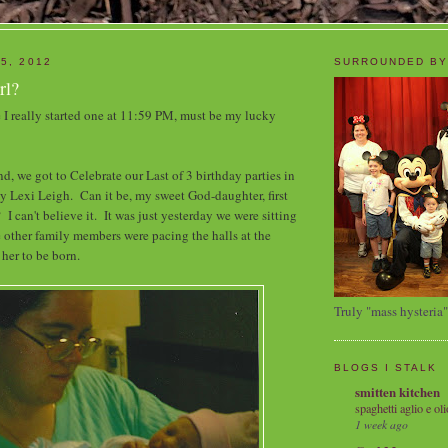
5, 2012
SURROUNDED BY
rl?
I really started one at 11:59 PM, must be my lucky
, we got to Celebrate our Last of 3 birthday parties in
my Lexi Leigh. Can it be, my sweet God-daughter, first
 I can't believe it. It was just yesterday we were sitting
 other family members were pacing the halls at the
 her to be born.
Truly "mass hysteria"
BLOGS I STALK
smitten kitchen
spaghetti aglio e oli
1 week ago