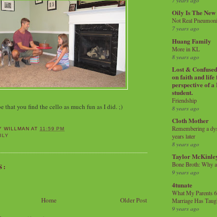
7 years ago
Oily Is The New
Not Real Pneumon
7 years ago
Huang Family
More in KL
8 years ago
Lost & Confused 
on faith and life
perspective of a
student.
Friendship
that you find the cello as much fun as I did. ;)
8 years ago
Cloth Mother
Remembering a dysl
Y WILLMAN
AT
11:59 PM
years later
ILY
8 years ago
Taylor McKinle
Bone Broth: Why 
S:
9 years ago
4tunate
What My Parents 6
Home
Older Post
Marriage Has Taug
9 years ago