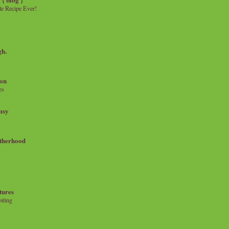
e Recipe Ever!
gh.
on
es
msy
therhood
tures
iting