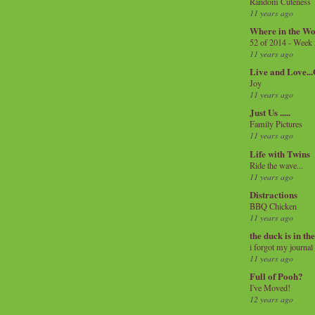
Random Cuteness
11 years ago
Where in the Wo
52 of 2014 - Week
11 years ago
Live and Love..
Joy
11 years ago
Just Us .....
Family Pictures
11 years ago
Life with Twins
Ride the wave...
11 years ago
Distractions
BBQ Chicken
11 years ago
the duck is in th
i forgot my journal
11 years ago
Full of Pooh?
I've Moved!
12 years ago