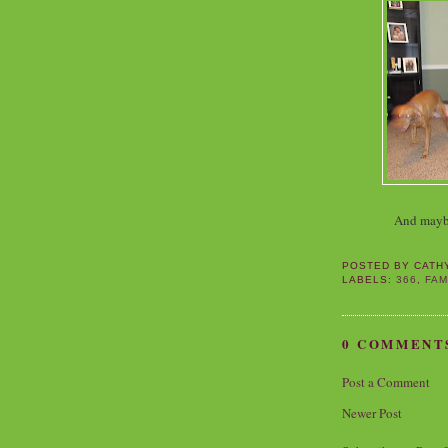
And maybe 
POSTED BY
CATH
LABELS:
366
,
FAM
0 COMMENT
Post a Comment
Newer Post