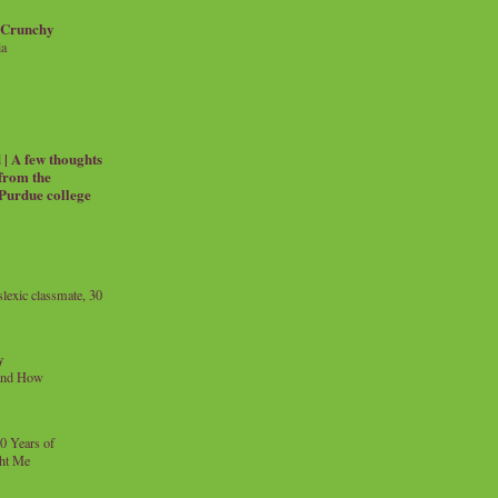
 Crunchy
ia
| A few thoughts
 from the
 Purdue college
exic classmate, 30
y
and How
0 Years of
ht Me