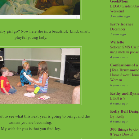
GeekMom
LEGO Garden Oasis
Weekend
3 months ago
Kat's Korner
December
by girl go? Now here she is: a beautiful, kind, smart,
1 year ago
playful young lady.
Willette
Setoran SMS Casin
uang melalui ponse
4 years ago
Confessions of 
| Ree Drummon
Home Sweet Home!
Woman
6 years ago
Kathy and Ryan
Elliott is 9!
6 years ago
Kelly Bell Desig
ait to see what this next year is going to bring, and the
By: Kelly
6 years ago
woman you are becoming.
My wish for you is that you find Joy.
300 things to do
8 Years Down!