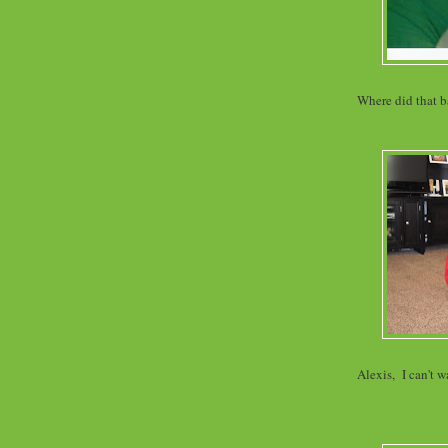
Where did that ba
Alexis, I can't w