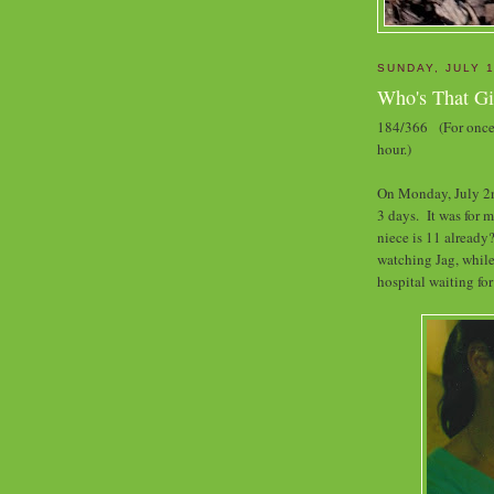
SUNDAY, JULY 1
Who's That Gi
184/366 (For once 
hour.)
On Monday, July 2nd
3 days. It was for 
niece is 11 already?
watching Jag, while
hospital waiting for