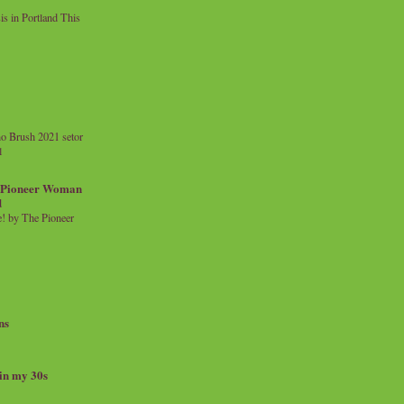
 in Portland This
o Brush 2021 setor
l
a Pioneer Woman
d
 by The Pioneer
ns
 in my 30s