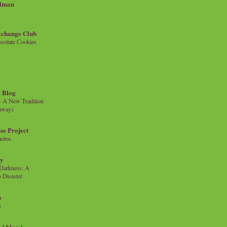
llman
xchange Club
colate Cookies
 Blog
- A New Tradition
eaway)
se Project
hotos
ty
e Darkness: A
 Disaster
n
s
{ blog }