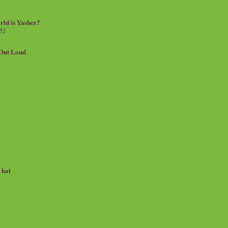
rld is Yasher?
 52
.Out Loud
e hat