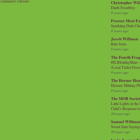
Comments (Atom)
Christopher Wi
Darth Sweetboy
9 years ago
Freezer Meal E
Sparkling Dark Cho
9 years ago
Jacob Willman
Rare form
9 years ago
The Fourth Frog
#JLIHolidayMart -
(Local Ticket Giv
9 years ago
The Horner Hou
Historic Military P
9 years ago
The MOB Socie
Little Lights in th
Child’s Response to
10 years ago
Samuel Willma
Sweet Sam Saying
10 years ago
kevin & amanda 