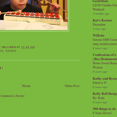
GeekMom
LEGO Garden Oasis
Weekend
3 months ago
Kat's Korner
December
1 year ago
Willette
Setoran SMS Casin
uang melalui ponse
4 years ago
Y WILLMAN
AT
11:45 AM
IS
,
SONGS
Confessions of 
| Ree Drummon
Home Sweet Home!
S:
Woman
6 years ago
Kathy and Ryan
Elliott is 9!
Home
Older Post
6 years ago
Kelly Bell Desig
Comments (Atom)
By: Kelly
6 years ago
300 things to do
8 Years Down!