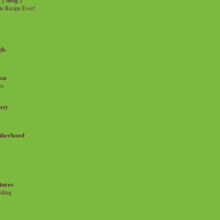
e Recipe Ever!
gh.
on
es
msy
therhood
tures
iting