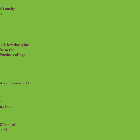
 Crunchy
ia
| A few thoughts
 from the
 Purdue college
exic classmate, 30
y
and How
0 Years of
ht Me