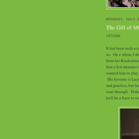
MONDAY, JULY 
The Gift of M
197/366
It has been such a
us. On a whim, I de
from his Kindermusi
him a few minutes t
wanted him to play t
His favorite is Lucy
and practice, but he
time through. Perha
he'll be a force to r