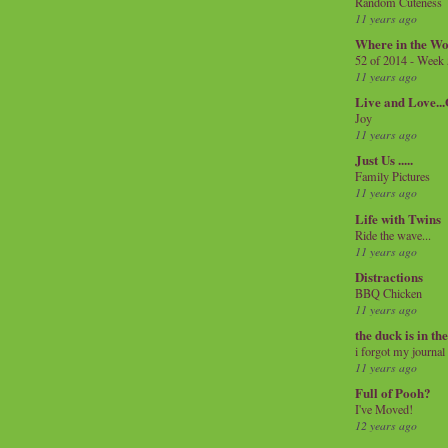
Random Cuteness
11 years ago
Where in the Wo
52 of 2014 - Week
11 years ago
Live and Love..
Joy
11 years ago
Just Us .....
Family Pictures
11 years ago
Life with Twins
Ride the wave...
11 years ago
Distractions
BBQ Chicken
11 years ago
the duck is in th
i forgot my journal
11 years ago
Full of Pooh?
I've Moved!
12 years ago