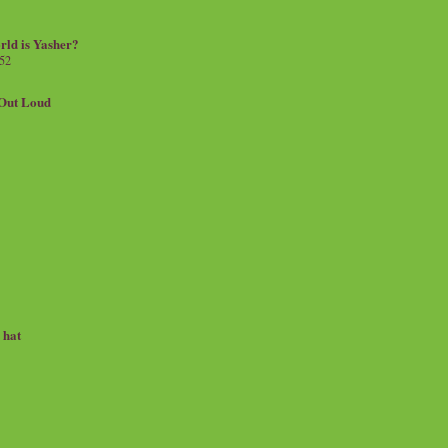
rld is Yasher?
 52
.Out Loud
e hat