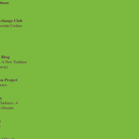
llman
xchange Club
colate Cookies
 Blog
- A New Tradition
eaway)
se Project
hotos
ty
e Darkness: A
 Disaster
n
s
{ blog }