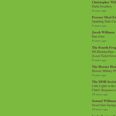
Christopher Wi
Darth Sweetboy
9 years ago
Freezer Meal E
Sparkling Dark Cho
9 years ago
Jacob Willman
Rare form
9 years ago
The Fourth Frog
#JLIHolidayMart -
(Local Ticket Giv
9 years ago
The Horner Hou
Historic Military P
9 years ago
The MOB Socie
Little Lights in th
Child’s Response to
10 years ago
Samuel Willma
Sweet Sam Saying
10 years ago
kevin & amanda 