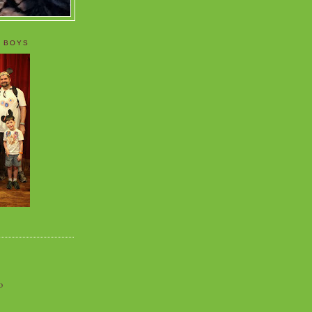
 BOYS
o