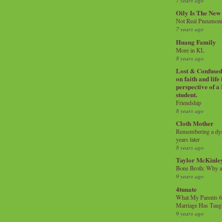
7 years ago
Oily Is The New
Not Real Pneumon
7 years ago
Huang Family
More in KL
8 years ago
Lost & Confused 
on faith and life
perspective of a
student.
Friendship
8 years ago
Cloth Mother
Remembering a dysl
years later
8 years ago
Taylor McKinle
Bone Broth: Why 
9 years ago
4tunate
What My Parents 6
Marriage Has Taug
9 years ago