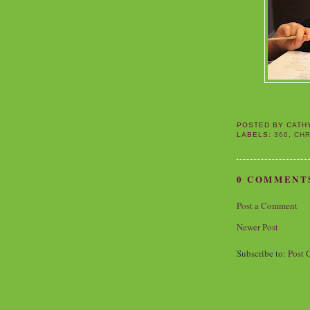
POSTED BY
CATH
LABELS:
366
,
CHR
0 COMMENT
Post a Comment
Newer Post
Subscribe to:
Post 