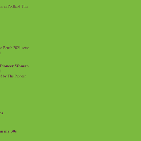
 in Portland This
o Brush 2021 setor
l
a Pioneer Woman
d
 by The Pioneer
ns
 in my 30s