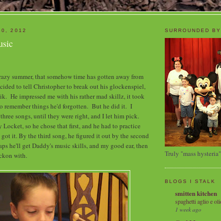
30, 2012
SURROUNDED BY
usic
 crazy summer, that somehow time has gotten away from
cided to tell Christopher to break out his glockenspiel,
k. He impressed me with his rather mad skillz, it took
o remember things he'd forgotten. But he did it. I
hree songs, until they were right, and I let him pick.
 Locket, so he chose that first, and he had to practice
 got it. By the third song, he figured it out by the second
ps he'll get Daddy's music skills, and my good ear, then
Truly "mass hysteria"
eckon with.
BLOGS I STALK
smitten kitchen
spaghetti aglio e oli
1 week ago