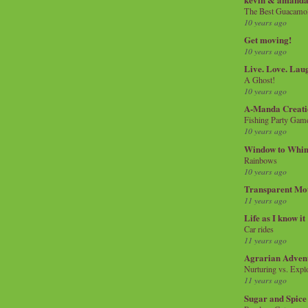
The Best Guacamol
10 years ago
Get moving!
10 years ago
Live. Love. Lau
A Ghost!
10 years ago
A-Manda Creati
Fishing Party Gam
10 years ago
Window to Whi
Rainbows
10 years ago
Transparent Mo
11 years ago
Life as I know it
Car rides
11 years ago
Agrarian Adven
Nurturing vs. Explo
11 years ago
Sugar and Spice