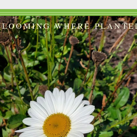
BLOOMING WHERE PLANTE