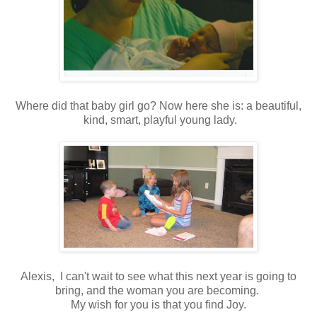
Where did that baby girl go? Now here she is: a beautiful,
kind, smart, playful young lady.
Alexis, I can't wait to see what this next year is going to
bring, and the woman you are becoming.
My wish for you is that you find Joy.