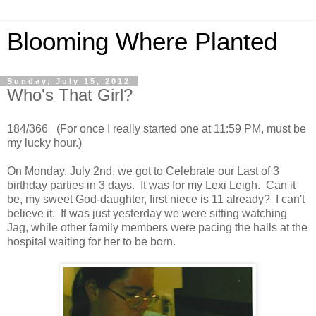
Blooming Where Planted
Sunday, July 15, 2012
Who's That Girl?
184/366 (For once I really started one at 11:59 PM, must be
my lucky hour.)
On Monday, July 2nd, we got to Celebrate our Last of 3
birthday parties in 3 days. It was for my Lexi Leigh. Can it
be, my sweet God-daughter, first niece is 11 already? I can't
believe it. It was just yesterday we were sitting watching
Jag, while other family members were pacing the halls at the
hospital waiting for her to be born.