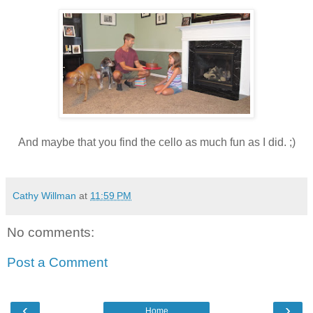
And maybe that you find the cello as much fun as I did. ;)
Cathy Willman
at
11:59 PM
No comments:
Post a Comment
‹
›
Home