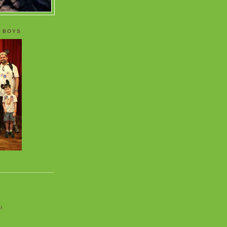
 BOYS
o