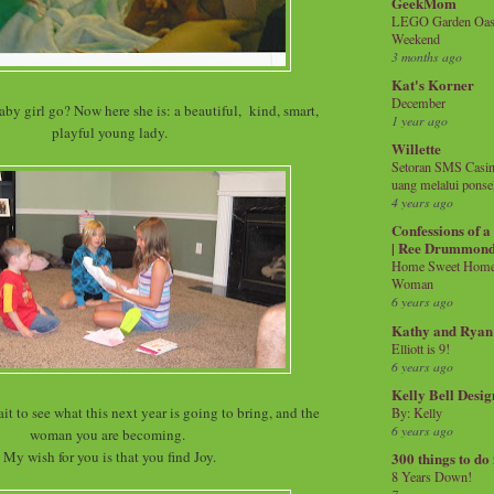
GeekMom
LEGO Garden Oasis
Weekend
3 months ago
Kat's Korner
December
by girl go? Now here she is: a beautiful, kind, smart,
1 year ago
playful young lady.
Willette
Setoran SMS Casin
uang melalui ponse
4 years ago
Confessions of 
| Ree Drummon
Home Sweet Home!
Woman
6 years ago
Kathy and Ryan
Elliott is 9!
6 years ago
Kelly Bell Desig
ait to see what this next year is going to bring, and the
By: Kelly
6 years ago
woman you are becoming.
My wish for you is that you find Joy.
300 things to do
8 Years Down!