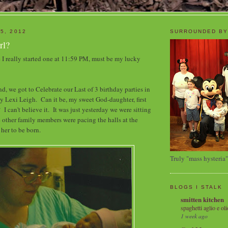
5, 2012
SURROUNDED BY
rl?
I really started one at 11:59 PM, must be my lucky
, we got to Celebrate our Last of 3 birthday parties in
my Lexi Leigh. Can it be, my sweet God-daughter, first
 I can't believe it. It was just yesterday we were sitting
 other family members were pacing the halls at the
 her to be born.
Truly "mass hysteria"
BLOGS I STALK
smitten kitchen
spaghetti aglio e oli
1 week ago