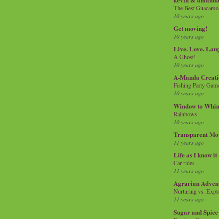
The Best Guacamol
10 years ago
Get moving!
10 years ago
Live. Love. Lau
A Ghost!
10 years ago
A-Manda Creati
Fishing Party Gam
10 years ago
Window to Whi
Rainbows
10 years ago
Transparent Mo
11 years ago
Life as I know it
Car rides
11 years ago
Agrarian Adven
Nurturing vs. Explo
11 years ago
Sugar and Spice