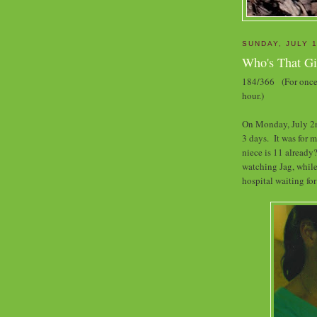
SUNDAY, JULY 1
Who's That Gi
184/366 (For once 
hour.)
On Monday, July 2nd
3 days. It was for 
niece is 11 already?
watching Jag, while
hospital waiting for