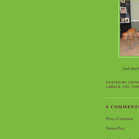
And maybe 
POSTED BY
CATH
LABELS:
366
,
FAM
0 COMMENT
Post a Comment
Newer Post