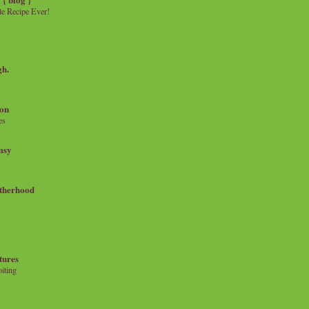
e Recipe Ever!
gh.
on
es
msy
therhood
tures
iting