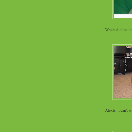
Where did that ba
Alexis, I can't w