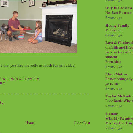
7 years ago
Oily Is The New
Not Real Pneumon
7 years ago
Huang Family
More in KL
8 years ago
Lost & Confused 
on faith and life
perspective of a
student.
Friendship
that you find the cello as much fun as I did. ;)
8 years ago
Cloth Mother
Remembering a dysl
Y WILLMAN
AT
11:59 PM
years later
ILY
8 years ago
Taylor McKinle
Bone Broth: Why 
S:
9 years ago
4tunate
What My Parents 6
Home
Older Post
Marriage Has Taug
9 years ago