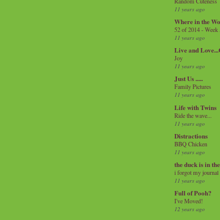
Random Cuteness
11 years ago
Where in the Wo
52 of 2014 - Week
11 years ago
Live and Love..
Joy
11 years ago
Just Us .....
Family Pictures
11 years ago
Life with Twins
Ride the wave...
11 years ago
Distractions
BBQ Chicken
11 years ago
the duck is in th
i forgot my journal
11 years ago
Full of Pooh?
I've Moved!
12 years ago