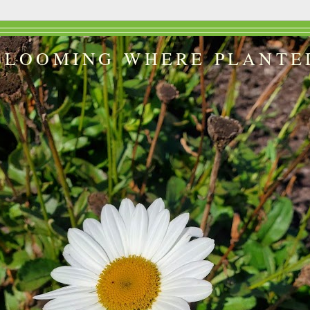
BLOOMING WHERE PLANTE