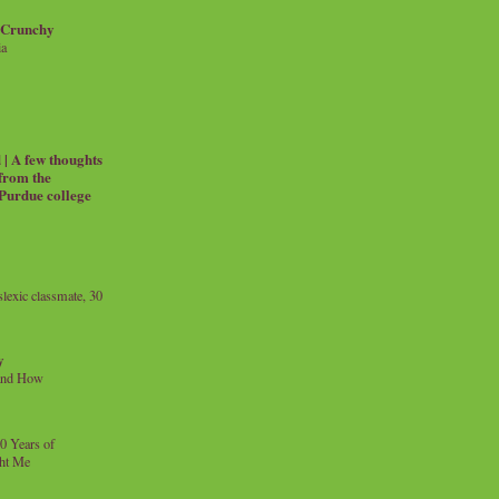
 Crunchy
ia
| A few thoughts
 from the
 Purdue college
exic classmate, 30
y
and How
0 Years of
ht Me