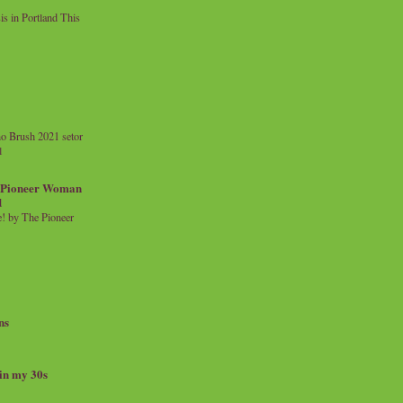
 in Portland This
o Brush 2021 setor
l
a Pioneer Woman
d
 by The Pioneer
ns
 in my 30s