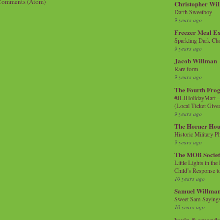
Comments (Atom)
Christopher Wi
Darth Sweetboy
9 years ago
Freezer Meal E
Sparkling Dark Cho
9 years ago
Jacob Willman
Rare form
9 years ago
The Fourth Frog
#JLIHolidayMart -
(Local Ticket Giv
9 years ago
The Horner Hou
Historic Military P
9 years ago
The MOB Socie
Little Lights in th
Child’s Response to
10 years ago
Samuel Willma
Sweet Sam Saying
10 years ago
kevin & amanda 