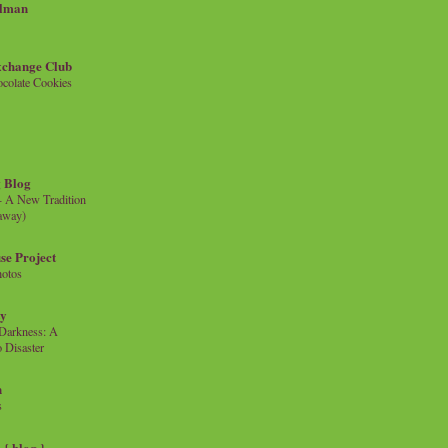
llman
xchange Club
colate Cookies
 Blog
- A New Tradition
eaway)
se Project
hotos
ty
e Darkness: A
 Disaster
n
s
{ blog }