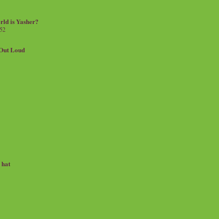
rld is Yasher?
 52
.Out Loud
e hat