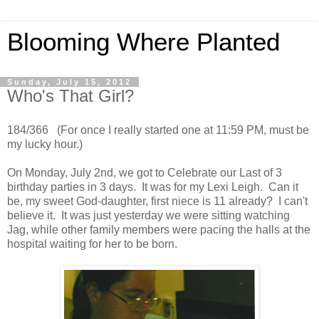
Blooming Where Planted
Sunday, July 15, 2012
Who's That Girl?
184/366 (For once I really started one at 11:59 PM, must be
my lucky hour.)
On Monday, July 2nd, we got to Celebrate our Last of 3
birthday parties in 3 days. It was for my Lexi Leigh. Can it
be, my sweet God-daughter, first niece is 11 already? I can't
believe it. It was just yesterday we were sitting watching
Jag, while other family members were pacing the halls at the
hospital waiting for her to be born.