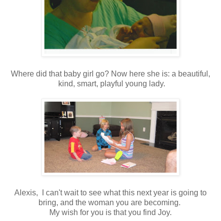
Where did that baby girl go? Now here she is: a beautiful,
kind, smart, playful young lady.
Alexis, I can't wait to see what this next year is going to
bring, and the woman you are becoming.
My wish for you is that you find Joy.