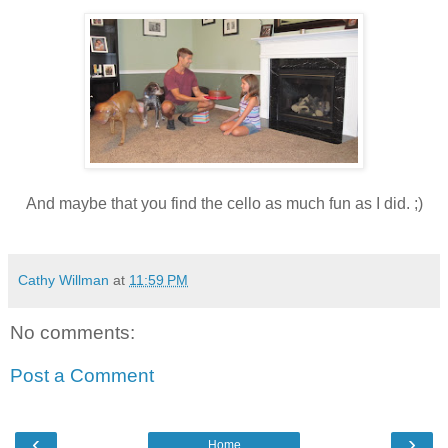
And maybe that you find the cello as much fun as I did. ;)
Cathy Willman
at
11:59 PM
No comments:
Post a Comment
‹
›
Home