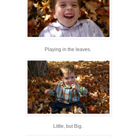
Playing in the leaves.
Little, but Big.