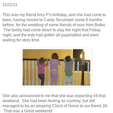
11/11/11
This was my friend Amy P's birthday, and she had come to
town, having moved to Camp Tecumseh some 6 months
before, for the wedding of some friends of ours from Butler.
The family had come down to stay the night that Friday
night, and the kids had gotten all pajamafied and were
waiting for story time.
She also announced to me that she was expecting #4 that
weekend. She had been feeling so crummy, but still
managed to be an amazing Chick of Honor to our friend Jill.
That was a Great weekend!