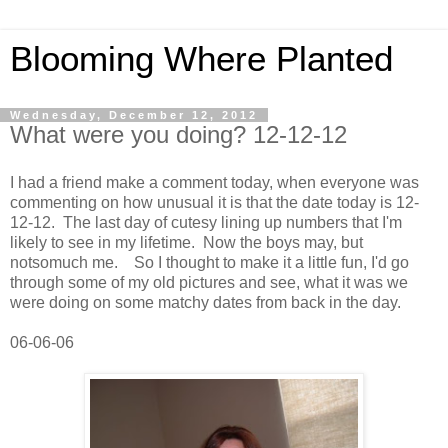
Blooming Where Planted
Wednesday, December 12, 2012
What were you doing? 12-12-12
I had a friend make a comment today, when everyone was
commenting on how unusual it is that the date today is 12-
12-12. The last day of cutesy lining up numbers that I'm
likely to see in my lifetime. Now the boys may, but
notsomuch me. So I thought to make it a little fun, I'd go
through some of my old pictures and see, what it was we
were doing on some matchy dates from back in the day.
06-06-06