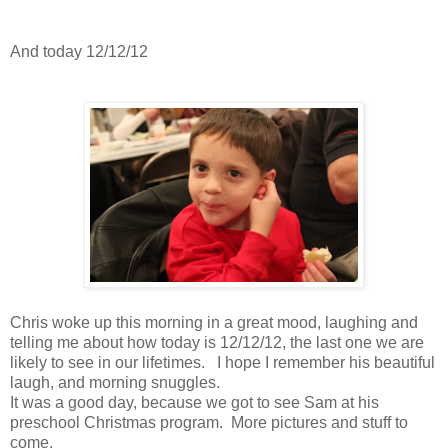
And today 12/12/12
Chris woke up this morning in a great mood, laughing and
telling me about how today is 12/12/12, the last one we are
likely to see in our lifetimes. I hope I remember his beautiful
laugh, and morning snuggles.
It was a good day, because we got to see Sam at his
preschool Christmas program. More pictures and stuff to
come.