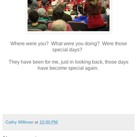
Where were you? What were you doing? Were those
special days?
They have been for me, just in looking back, those days
have become special again.
Cathy Willman
at
10:00 PM