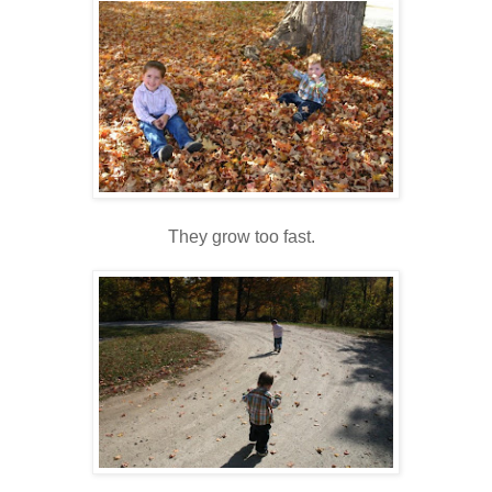
They grow too fast.