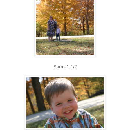
Sam - 1 1/2