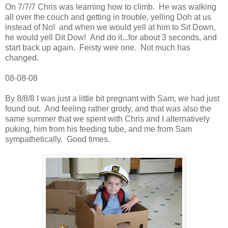
On 7/7/7 Chris was learning how to climb. He was walking
all over the couch and getting in trouble, yelling Doh at us
instead of No! and when we would yell at him to Sit Down,
he would yell Dit Dow! And do it...for about 3 seconds, and
start back up again. Feisty wee one. Not much has
changed.
08-08-08
By 8/8/8 I was just a little bit pregnant with Sam, we had just
found out. And feeling rather grody, and that was also the
same summer that we spent with Chris and I alternatively
puking, him from his feeding tube, and me from Sam
sympathetically. Good times.