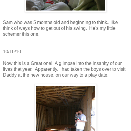
Sam who was 5 months old and beginning to think...like
think of ways how to get out of his swing. He's my little
schemer this one.
10/10/10
Now this is a Great one! A glimpse into the insanity of our
lives that year. Apparently, I had taken the boys over to visit
Daddy at the new house, on our way to a play date.