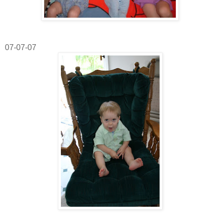
07-07-07