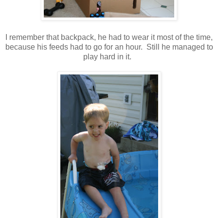
I remember that backpack, he had to wear it most of the time,
because his feeds had to go for an hour. Still he managed to
play hard in it.