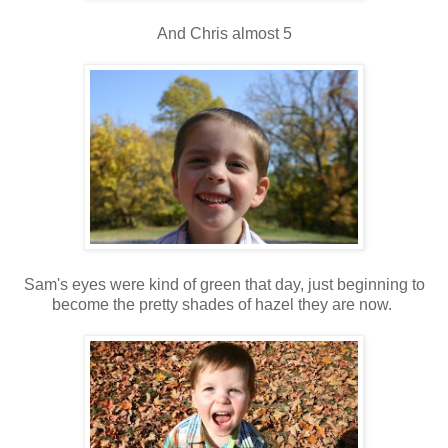
And Chris almost 5
Sam's eyes were kind of green that day, just beginning to
become the pretty shades of hazel they are now.