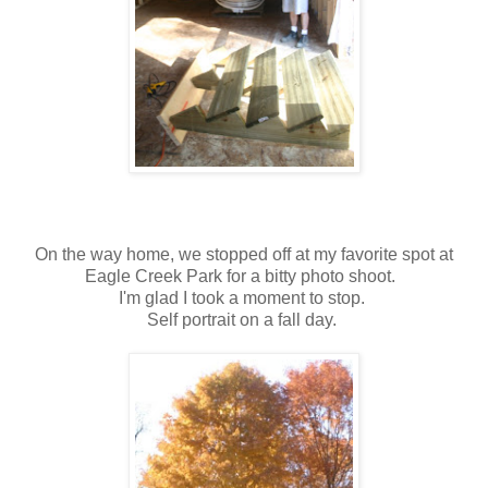
On the way home, we stopped off at my favorite spot at
Eagle Creek Park for a bitty photo shoot.
I'm glad I took a moment to stop.
Self portrait on a fall day.