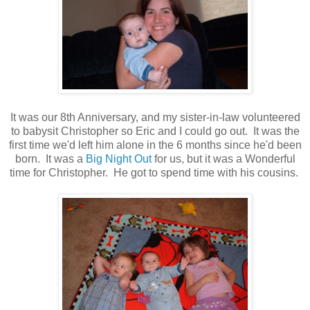
It was our 8th Anniversary, and my sister-in-law volunteered
to babysit Christopher so Eric and I could go out. It was the
first time we'd left him alone in the 6 months since he'd been
born. It was a
Big Night Out
for us, but it was a Wonderful
time for Christopher. He got to spend time with his cousins.