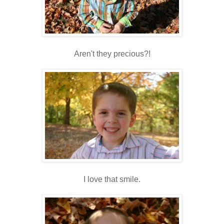
Aren't they precious?!
I love that smile.