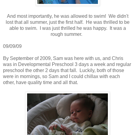
And most importantly, he was allowed to swim! We didn't
lost that all summer, just the first half. He was thrilled to be
able to swim. I was just thrilled he was happy. It was a
rough summer.
09/09/09
By September of 2009, Sam was here with us, and Chris
was in Developmental Preschool 3 days a week and regular
preschool the other 2 days that fall. Luckily, both of those
were in mornings, so Sam and I could chillax with each
other, have quality time and all that.