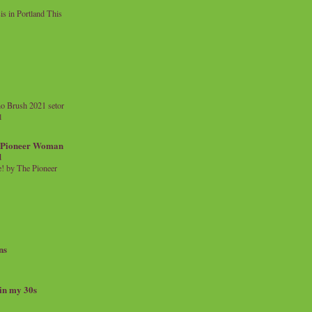
 in Portland This
o Brush 2021 setor
l
a Pioneer Woman
d
 by The Pioneer
ns
 in my 30s