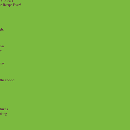
e Recipe Ever!
gh.
on
es
msy
therhood
tures
iting