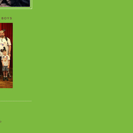
 BOYS
o