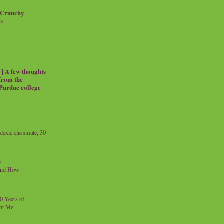
 Crunchy
ia
| A few thoughts
 from the
 Purdue college
exic classmate, 30
y
and How
0 Years of
ht Me