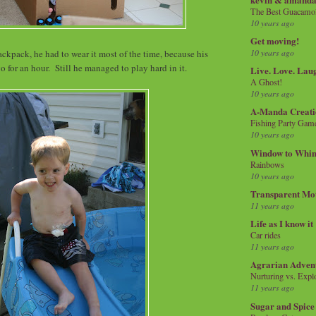
The Best Guacamol
10 years ago
Get moving!
10 years ago
ckpack, he had to wear it most of the time, because his
go for an hour. Still he managed to play hard in it.
Live. Love. Lau
A Ghost!
10 years ago
A-Manda Creati
Fishing Party Gam
10 years ago
Window to Whi
Rainbows
10 years ago
Transparent Mo
11 years ago
Life as I know it
Car rides
11 years ago
Agrarian Adven
Nurturing vs. Explo
11 years ago
Sugar and Spice