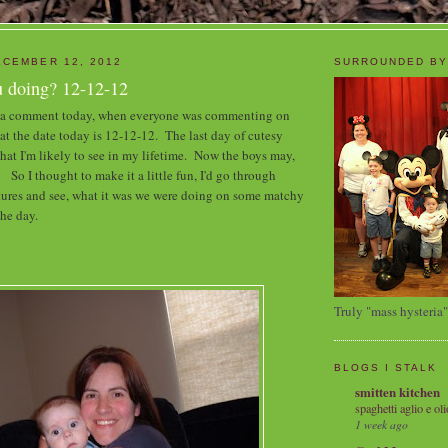
CEMBER 12, 2012
SURROUNDED BY
 doing? 12-12-12
e a comment today, when everyone was commenting on
hat the date today is 12-12-12. The last day of cutesy
hat I'm likely to see in my lifetime. Now the boys may,
o I thought to make it a little fun, I'd go through
tures and see, what it was we were doing on some matchy
the day.
Truly "mass hysteria"
BLOGS I STALK
smitten kitchen
spaghetti aglio e oli
1 week ago