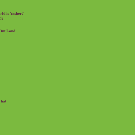
rld is Yasher?
 52
.Out Loud
e hat