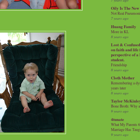
7 years ago
Oily Is The New
Not Real Pneumon
7 years ago
Huang Family
More in KL
8 years ago
Lost & Confused 
on faith and life
perspective of a
student.
Friendship
8 years ago
Cloth Mother
Remembering a dysl
years later
8 years ago
Taylor McKinle
Bone Broth: Why 
9 years ago
4tunate
What My Parents 6
Marriage Has Taug
9 years ago