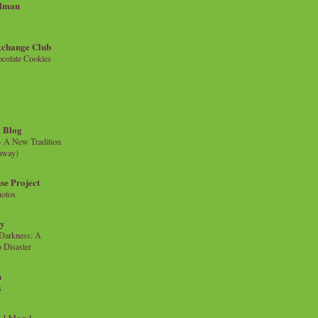
llman
xchange Club
colate Cookies
 Blog
- A New Tradition
eaway)
se Project
hotos
ty
e Darkness: A
 Disaster
n
s
{ blog }