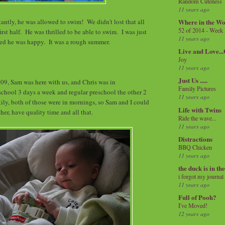
Random Cuteness
11 years ago
ntly, he was allowed to swim! We didn't lost that all
Where in the Wo
52 of 2014 - Week
irst half. He was thrilled to be able to swim. I was just
11 years ago
lled he was happy. It was a rough summer.
Live and Love..
Joy
11 years ago
Just Us .....
09, Sam was here with us, and Chris was in
Family Pictures
chool 3 days a week and regular preschool the other 2
11 years ago
kily, both of those were in mornings, so Sam and I could
Life with Twins
her, have quality time and all that.
Ride the wave...
11 years ago
Distractions
BBQ Chicken
11 years ago
the duck is in th
i forgot my journal
11 years ago
Full of Pooh?
I've Moved!
12 years ago