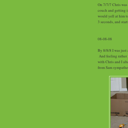
On 7/7/7 Chris was 
couch and getting i
would yell at him t
3 seconds, and sta
08-08-08
By 8/8/8 I was just 
And feeling rather 
with Chris and I al
from Sam sympathe