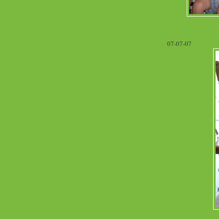
07-07-07