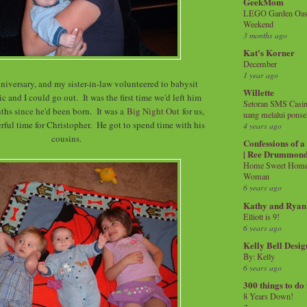
GeekMom
LEGO Garden Oasis
Weekend
3 months ago
Kat's Korner
December
1 year ago
niversary, and my sister-in-law volunteered to babysit
Willette
c and I could go out. It was the first time we'd left him
Setoran SMS Casin
ths since he'd been born. It was a
Big Night Out
for us,
uang melalui ponse
rful time for Christopher. He got to spend time with his
4 years ago
cousins.
Confessions of 
| Ree Drummon
Home Sweet Home!
Woman
6 years ago
Kathy and Ryan
Elliott is 9!
6 years ago
Kelly Bell Desig
By: Kelly
6 years ago
300 things to do
8 Years Down!