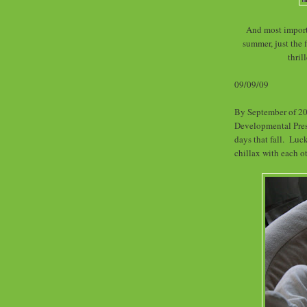
And most importa
summer, just the f
thri
09/09/09
By September of 20
Developmental Pres
days that fall. Luc
chillax with each ot