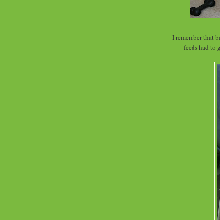
I remember that ba
feeds had to 