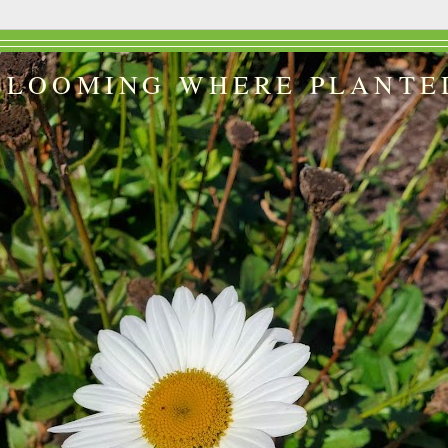
BLOOMING WHERE PLANTE