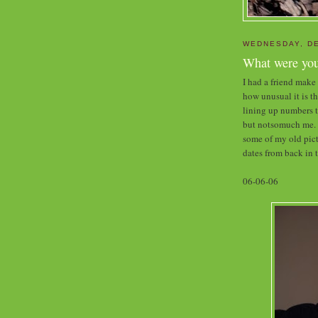
WEDNESDAY, DE
What were you
I had a friend mak
how unusual it is t
lining up numbers t
but notsomuch me. S
some of my old pic
dates from back in 
06-06-06