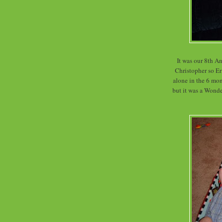
It was our 8th An
Christopher so Eri
alone in the 6 mon
but it was a Wonde