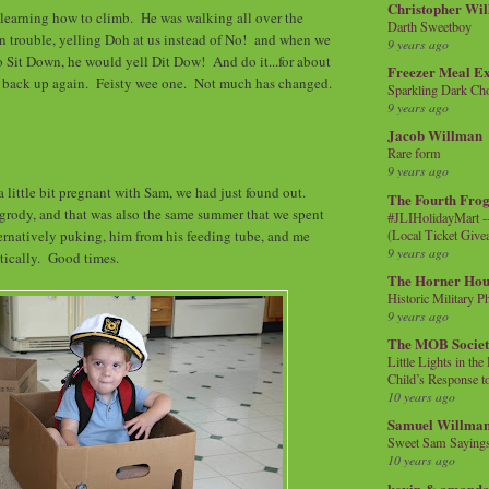
Christopher Wi
learning how to climb. He was walking all over the
Darth Sweetboy
n trouble, yelling Doh at us instead of No! and when we
9 years ago
o Sit Down, he would yell Dit Dow! And do it...for about
Freezer Meal E
rt back up again. Feisty wee one. Not much has changed.
Sparkling Dark Cho
9 years ago
Jacob Willman
Rare form
9 years ago
a little bit pregnant with Sam, we had just found out.
The Fourth Frog
grody, and that was also the same summer that we spent
#JLIHolidayMart -
(Local Ticket Giv
ternatively puking, him from his feeding tube, and me
9 years ago
tically. Good times.
The Horner Hou
Historic Military P
9 years ago
The MOB Socie
Little Lights in th
Child’s Response to
10 years ago
Samuel Willma
Sweet Sam Saying
10 years ago
kevin & amanda 