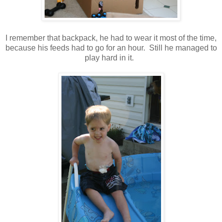
I remember that backpack, he had to wear it most of the time,
because his feeds had to go for an hour. Still he managed to
play hard in it.