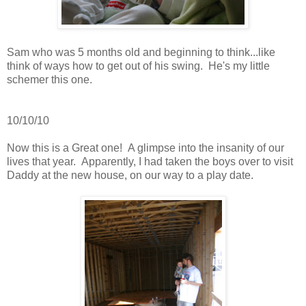
Sam who was 5 months old and beginning to think...like
think of ways how to get out of his swing. He's my little
schemer this one.
10/10/10
Now this is a Great one! A glimpse into the insanity of our
lives that year. Apparently, I had taken the boys over to visit
Daddy at the new house, on our way to a play date.