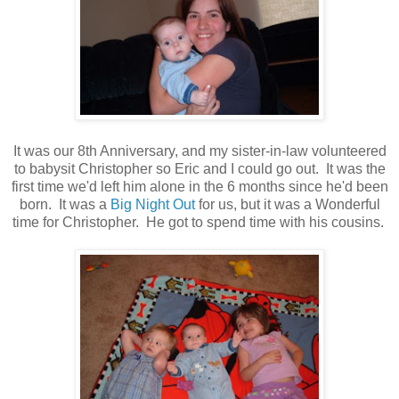
It was our 8th Anniversary, and my sister-in-law volunteered
to babysit Christopher so Eric and I could go out. It was the
first time we'd left him alone in the 6 months since he'd been
born. It was a
Big Night Out
for us, but it was a Wonderful
time for Christopher. He got to spend time with his cousins.