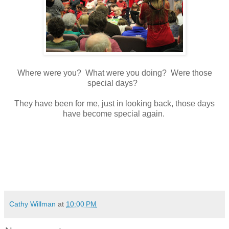
Where were you? What were you doing? Were those
special days?
They have been for me, just in looking back, those days
have become special again.
Cathy Willman
at
10:00 PM