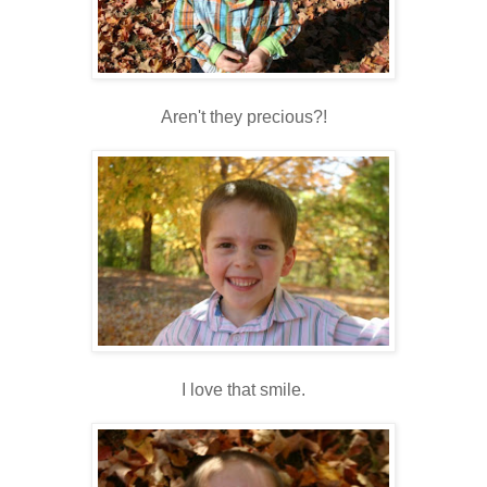
Aren't they precious?!
I love that smile.