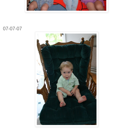
07-07-07