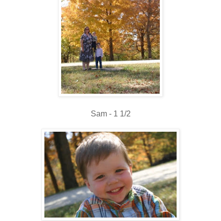
Sam - 1 1/2