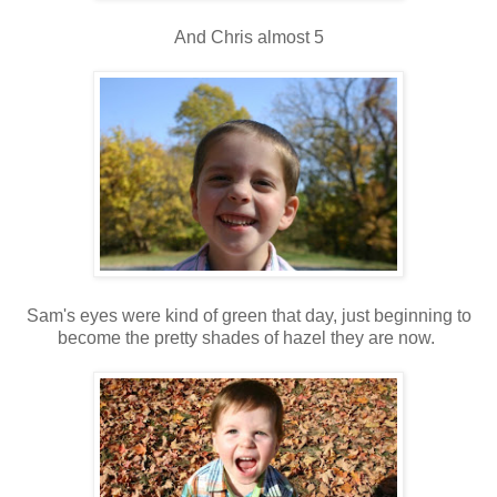
And Chris almost 5
Sam's eyes were kind of green that day, just beginning to
become the pretty shades of hazel they are now.