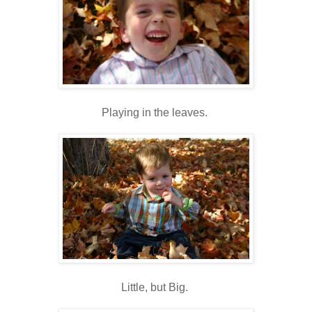
Playing in the leaves.
Little, but Big.