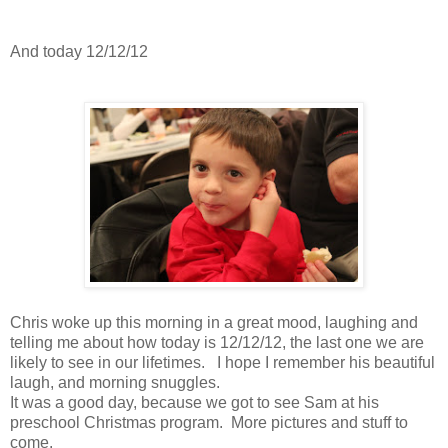
And today 12/12/12
Chris woke up this morning in a great mood, laughing and
telling me about how today is 12/12/12, the last one we are
likely to see in our lifetimes. I hope I remember his beautiful
laugh, and morning snuggles.
It was a good day, because we got to see Sam at his
preschool Christmas program. More pictures and stuff to
come.