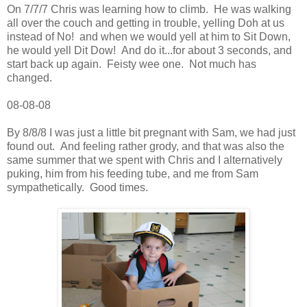
On 7/7/7 Chris was learning how to climb. He was walking
all over the couch and getting in trouble, yelling Doh at us
instead of No! and when we would yell at him to Sit Down,
he would yell Dit Dow! And do it...for about 3 seconds, and
start back up again. Feisty wee one. Not much has
changed.
08-08-08
By 8/8/8 I was just a little bit pregnant with Sam, we had just
found out. And feeling rather grody, and that was also the
same summer that we spent with Chris and I alternatively
puking, him from his feeding tube, and me from Sam
sympathetically. Good times.