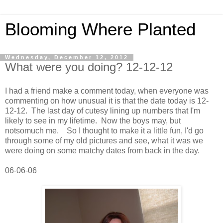
Blooming Where Planted
Wednesday, December 12, 2012
What were you doing? 12-12-12
I had a friend make a comment today, when everyone was
commenting on how unusual it is that the date today is 12-
12-12. The last day of cutesy lining up numbers that I'm
likely to see in my lifetime. Now the boys may, but
notsomuch me. So I thought to make it a little fun, I'd go
through some of my old pictures and see, what it was we
were doing on some matchy dates from back in the day.
06-06-06