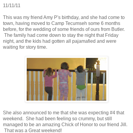
11/11/11
This was my friend Amy P's birthday, and she had come to
town, having moved to Camp Tecumseh some 6 months
before, for the wedding of some friends of ours from Butler.
The family had come down to stay the night that Friday
night, and the kids had gotten all pajamafied and were
waiting for story time.
She also announced to me that she was expecting #4 that
weekend. She had been feeling so crummy, but still
managed to be an amazing Chick of Honor to our friend Jill.
That was a Great weekend!