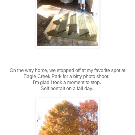
On the way home, we stopped off at my favorite spot at
Eagle Creek Park for a bitty photo shoot.
I'm glad I took a moment to stop.
Self portrait on a fall day.