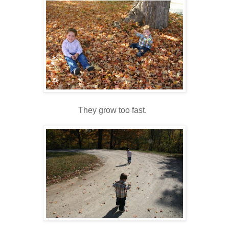
They grow too fast.