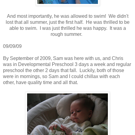
And most importantly, he was allowed to swim! We didn't
lost that all summer, just the first half. He was thrilled to be
able to swim. I was just thrilled he was happy. It was a
rough summer.
09/09/09
By September of 2009, Sam was here with us, and Chris
was in Developmental Preschool 3 days a week and regular
preschool the other 2 days that fall. Luckily, both of those
were in mornings, so Sam and I could chillax with each
other, have quality time and all that.