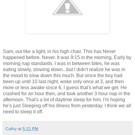
Sam, out like a light, in his high chair. This has Never
happened before. Never. It was 9:15 in the morning, Early by
morning nap standards. I was in between bites, he was
eating slowly, slowing down...but I didn't realize he was in
the mood to slow down this much. But since the boy had
been up until 10 last night, woke only once at 3, and then
more or less awake since 6, I guess that's what we get. He
crashed for an hour then, and took another 3 hour nap in the
afternoon. That's a lot of daytime sleep for him. I'm hoping
he's just Sleeping off his illness from yesterday. I think we all
need to sleep it off.
Cathy
at
5:21 PM