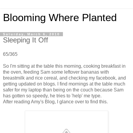
Blooming Where Planted
Saturday, March 6, 2010
Sleeping It Off
65/365
So I'm sitting at the table this morning, cooking breakfast in
the oven, feeding Sam some leftover bananas with
breastmilk and rice cereal, and checking my facebook, and
getting updated on blogs. I find mornings at the table much
safer for my laptop than being on the couch because Sam
has gotten so speedy, he tries to 'help' me type.
After reading Amy's Blog, I glance over to find this.