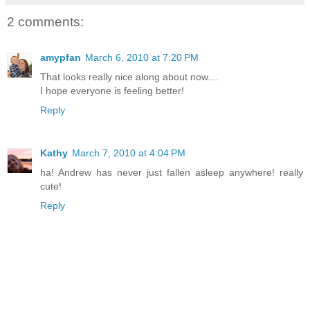
2 comments:
amypfan
March 6, 2010 at 7:20 PM
That looks really nice along about now....
I hope everyone is feeling better!
Reply
Kathy
March 7, 2010 at 4:04 PM
ha! Andrew has never just fallen asleep anywhere! really
cute!
Reply