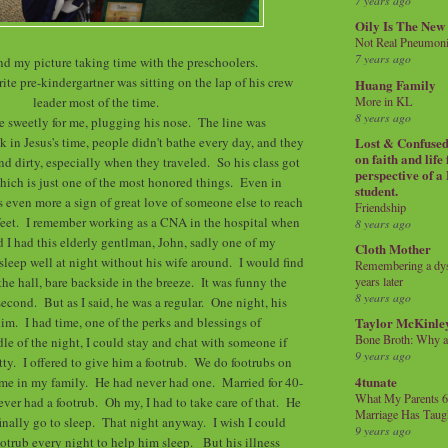
7 years ago
Oily Is The New
Not Real Pneumon
7 years ago
end my picture taking time with the preschoolers.
te pre-kindergartner was sitting on the lap of his crew
Huang Family
More in KL
leader most of the time.
8 years ago
se sweetly for me, plugging his nose. The line was
k in Jesus's time, people didn't bathe every day, and they
Lost & Confused 
on faith and life
d dirty, especially when they traveled. So his class got
perspective of a
which is just one of the most honored things. Even in
student.
's even more a sign of great love of someone else to reach
Friendship
feet. I remember working as a CNA in the hospital when
8 years ago
nd I had this elderly gentlman, John, sadly one of my
Cloth Mother
 sleep well at night without his wife around. I would find
Remembering a dysl
e hall, bare backside in the breeze. It was funny the
years later
8 years ago
 second. But as I said, he was a regular. One night, his
im. I had time, one of the perks and blessings of
Taylor McKinle
Bone Broth: Why 
le of the night, I could stay and chat with someone if
9 years ago
hatty. I offered to give him a footrub. We do footrubs on
4tunate
time in my family. He had never had one. Married for 40-
What My Parents 6
ever had a footrub. Oh my, I had to take care of that. He
Marriage Has Taug
inally go to sleep. That night anyway. I wish I could
9 years ago
otrub every night to help him sleep. But his illness