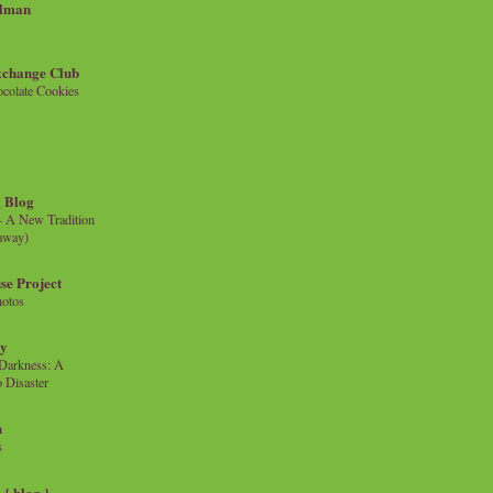
llman
xchange Club
colate Cookies
 Blog
- A New Tradition
eaway)
se Project
hotos
ty
e Darkness: A
 Disaster
n
s
{ blog }