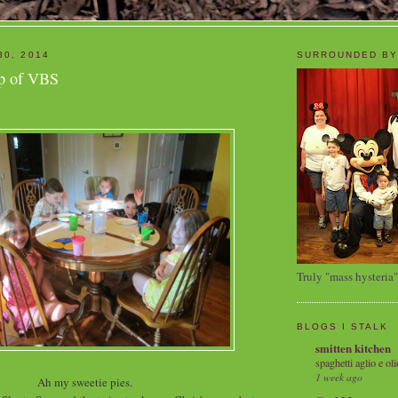
30, 2014
SURROUNDED BY
p of VBS
Truly "mass hysteria"
BLOGS I STALK
smitten kitchen
spaghetti aglio e oli
1 week ago
Ah my sweetie pies.