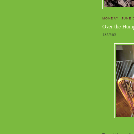
MONDAY, JUNE 
Over the Hum
185/365