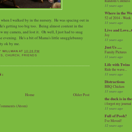
Random Cuteness
11 years ago
Where in the Wo
52 of 2014 - Week
 when I walked by in the nursery. He was spacing out in
11 years ago
He's getting too big too. Being almost content in the
Live and Love..
w my camera, and lost it. Oh well, I just had to snag
Joy
 the evening. He's a bit of Mama's little snugglebunny
11 years ago
tty ok by me.
Just Us .....
Family Pictures
Y WILLMAN
AT
10:26 PM
YS
,
CHURCH
,
FRIENDS
11 years ago
Life with Twins
Ride the wave...
S:
11 years ago
Distractions
BBQ Chicken
11 years ago
Home
Older Post
the duck is in th
i forgot my journal
Comments (Atom)
11 years ago
Full of Pooh?
I've Moved!
12 years ago