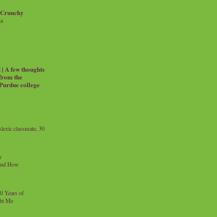
 Crunchy
ia
| A few thoughts
 from the
 Purdue college
exic classmate, 30
y
and How
0 Years of
ht Me