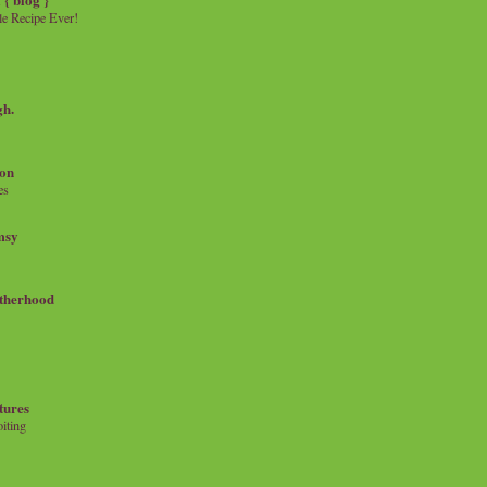
e Recipe Ever!
gh.
on
es
msy
therhood
tures
iting