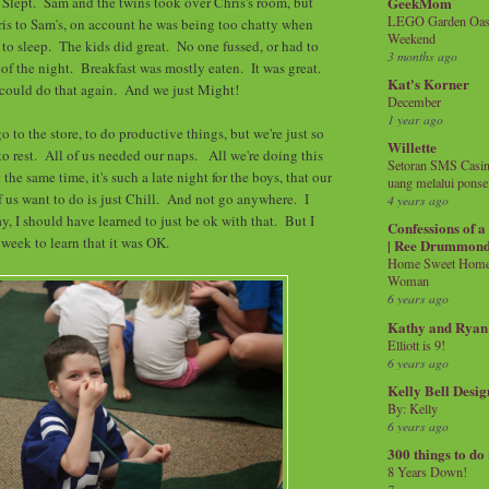
GeekMom
 Slept. Sam and the twins took over Chris's room, but
LEGO Garden Oasis
is to Sam's, on account he was being too chatty when
Weekend
to sleep. The kids did great. No one fussed, or had to
3 months ago
 of the night. Breakfast was mostly eaten. It was great.
Kat's Korner
could do that again. And we just Might!
December
1 year ago
go to the store, to do productive things, but we're just so
Willette
to rest. All of us needed our naps. All we're doing this
Setoran SMS Casin
the same time, it's such a late night for the boys, that our
uang melalui ponse
f us want to do is just Chill. And not go anywhere. I
4 years ago
, I should have learned to just be ok with that. But I
Confessions of 
l week to learn that it was OK.
| Ree Drummon
Home Sweet Home!
Woman
6 years ago
Kathy and Ryan
Elliott is 9!
6 years ago
Kelly Bell Desig
By: Kelly
6 years ago
300 things to do
8 Years Down!