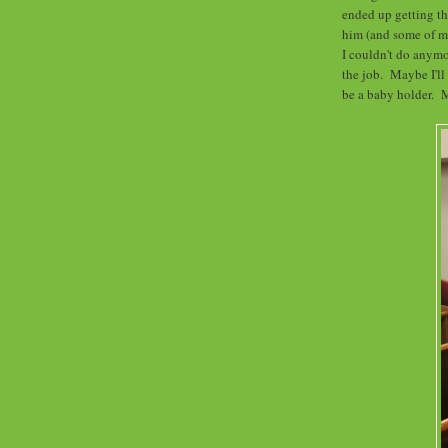
ended up getting the
him (and some of my
I couldn't do anymor
the job. Maybe I'll
be a baby holder. 