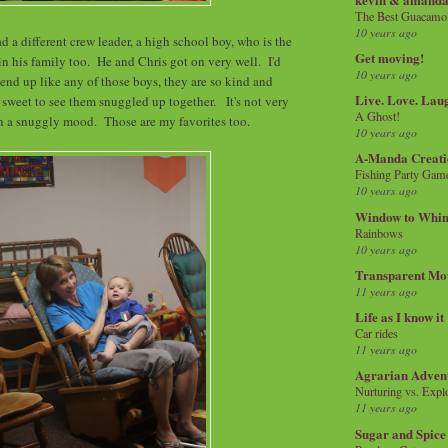
The Best Guacamol
10 years ago
 a different crew leader, a high school boy, who is the
Get moving!
in his family too. He and Chris got on very well. I'd
10 years ago
 end up like any of those boys, they are so kind and
Live. Love. Lau
o sweet to see them snuggled up together. It's not very
A Ghost!
 in a snuggly mood. Those are my favorites too.
10 years ago
A-Manda Creati
Fishing Party Gam
10 years ago
Window to Whi
Rainbows
10 years ago
Transparent Mo
11 years ago
Life as I know it
Car rides
11 years ago
Agrarian Adven
Nurturing vs. Explo
11 years ago
Sugar and Spice