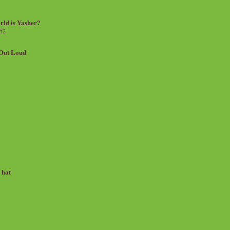
rld is Yasher?
 52
.Out Loud
e hat