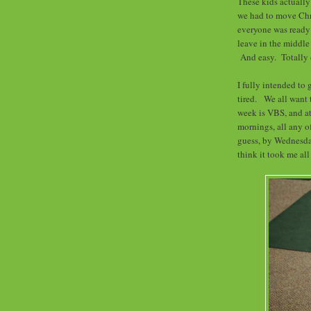
These kids actually
we had to move Chr
everyone was ready 
leave in the middle
And easy. Totally 
I fully intended to 
tired. We all want 
week is VBS, and at 
mornings, all any o
guess, by Wednesday
think it took me al