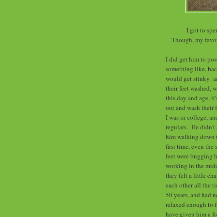
I got to sp
Though, my favori
I did get him to po
something like, bac
would get stinky an
their feet washed, 
this day and age, it
out and wash their 
I was in college, a
regulars. He didn't
him walking down th
first time, even the
feet were bugging h
working in the midd
they felt a little c
each other all the 
50 years, and had n
relaxed enough to f
have given him a fo