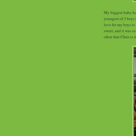
My biggest baby had
youngest of 3 boys 
love for my boys to
sweet, and it was s
often that Chris is