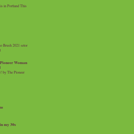
 in Portland This
o Brush 2021 setor
l
a Pioneer Woman
d
 by The Pioneer
ns
 in my 30s