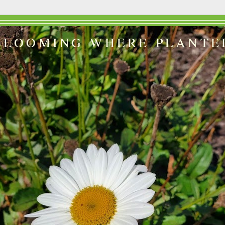
BLOOMING WHERE PLANTE