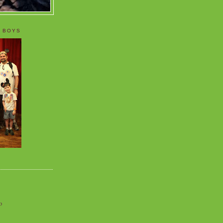
 BOYS
o