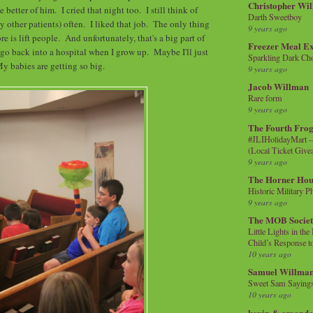
Christopher Wi
 better of him. I cried that night too. I still think of
Darth Sweetboy
 other patients) often. I liked that job. The only thing
9 years ago
e is lift people. And unfortunately, that's a big part of
Freezer Meal E
 go back into a hospital when I grow up. Maybe I'll just
Sparkling Dark Cho
My babies are getting so big.
9 years ago
Jacob Willman
Rare form
9 years ago
The Fourth Frog
#JLIHolidayMart -
(Local Ticket Giv
9 years ago
The Horner Hou
Historic Military P
9 years ago
The MOB Socie
Little Lights in th
Child’s Response to
10 years ago
Samuel Willma
Sweet Sam Saying
10 years ago
kevin & amanda 