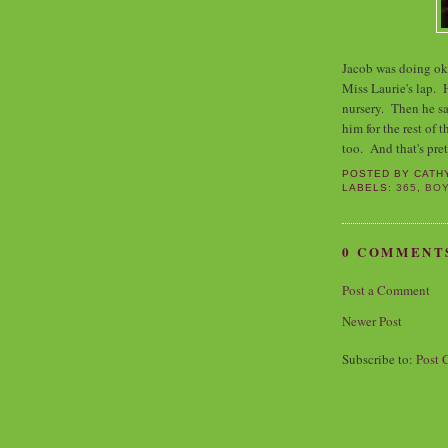
Jacob was doing ok
Miss Laurie's lap. 
nursery. Then he sa
him for the rest of
too. And that's pre
POSTED BY
CATH
LABELS:
365
,
BO
0 COMMENT
Post a Comment
Newer Post
Subscribe to:
Post 