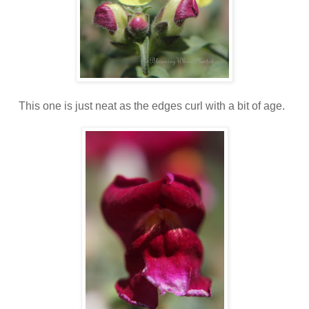
This one is just neat as the edges curl with a bit of age.