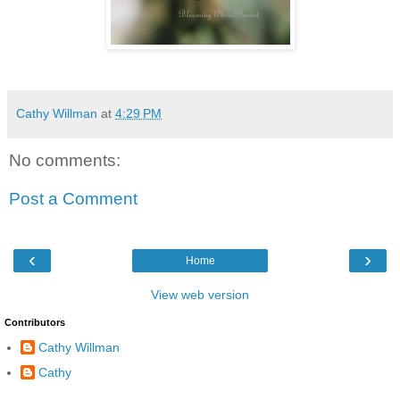
Cathy Willman
at
4:29 PM
No comments:
Post a Comment
‹
›
Home
View web version
Contributors
Cathy Willman
Cathy