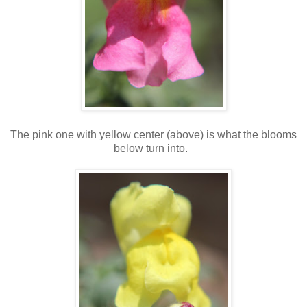
The pink one with yellow center (above) is what the blooms
below turn into.