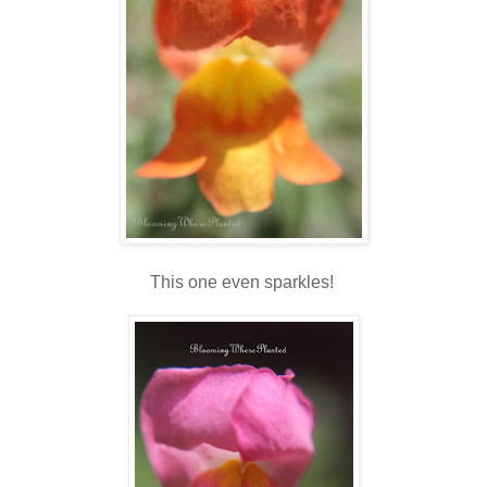
This one even sparkles!