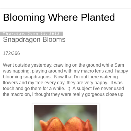
Blooming Where Planted
Thursday, June 21, 2012
Snapdragon Blooms
172/366
Went outside yesterday, crawling on the ground while Sam
was napping, playing around with my macro lens and happy
blooming snapdragons. Now that I'm out there watering
flowers and my tree every day, they are very happy. It was
touch and go there for a while. :) A subject I've never used
the macro on, I thought they were really gorgeous close up.