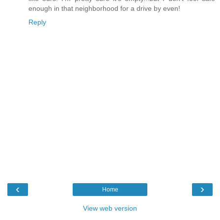
enough in that neighborhood for a drive by even!
Reply
‹
›
Home
View web version