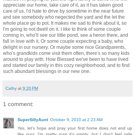
appreciate our home, take care of it, as it has taken good
care of us. I'd hate to drive by sometime in the near future
and see somebody who negected the yard and the let the
whole place go to pot. It makes me sad to think about it, so
I'm going to not dwell on it. I like to think of some couple
coming in, who'll see our little pond, see a heron there, and
fall in love with it. Or some couple expecting a baby, who
delight in our nursery. Or maybe some nice Grandparents,
who's grandkids come visit them often, there's so many kids
around to play with. How Blessed we've been to have lived
and started our family in this cozy neighborhood, and to find
such abundant blessings in our new one.
Cathy
at
9:20 PM
1 comment:
SuperSillyAunt
October 9, 2010 at 2:23 AM
Yes, let's hope and pray your first home does not end up
like ours. I'm pretty sure it's empty...but I don't feel safe