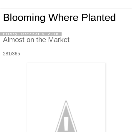
Blooming Where Planted
Friday, October 8, 2010
Almost on the Market
281/365