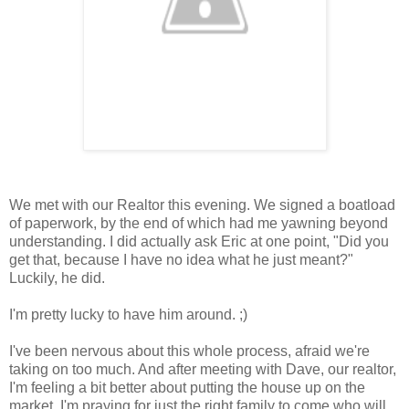
We met with our Realtor this evening. We signed a boatload
of paperwork, by the end of which had me yawning beyond
understanding. I did actually ask Eric at one point, "Did you
get that, because I have no idea what he just meant?"
Luckily, he did.
I'm pretty lucky to have him around. ;)
I've been nervous about this whole process, afraid we're
taking on too much. And after meeting with Dave, our realtor,
I'm feeling a bit better about putting the house up on the
market. I'm praying for just the right family to come who will