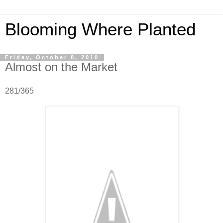
Blooming Where Planted
Friday, October 8, 2010
Almost on the Market
281/365