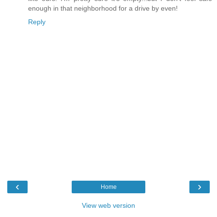
enough in that neighborhood for a drive by even!
Reply
‹
›
Home
View web version