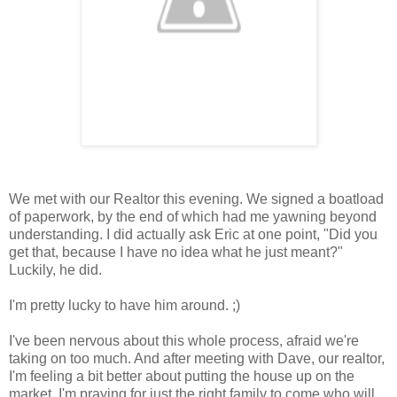
We met with our Realtor this evening. We signed a boatload
of paperwork, by the end of which had me yawning beyond
understanding. I did actually ask Eric at one point, "Did you
get that, because I have no idea what he just meant?"
Luckily, he did.
I'm pretty lucky to have him around. ;)
I've been nervous about this whole process, afraid we're
taking on too much. And after meeting with Dave, our realtor,
I'm feeling a bit better about putting the house up on the
market. I'm praying for just the right family to come who will