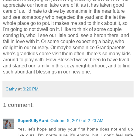
appreciate our home, take care of it, as it has taken good
care of us. I'd hate to drive by sometime in the near future
and see somebody who negected the yard and the let the
whole place go to pot. It makes me sad to think about it, so
I'm going to not dwell on it. I like to think of some couple
coming in, who'll see our little pond, see a heron there, and
fall in love with it. Or some couple expecting a baby, who
delight in our nursery. Or maybe some nice Grandparents,
who's grandkids come visit them often, there's so many kids
around to play with. How Blessed we've been to have lived
and started our family in this cozy neighborhood, and to find
such abundant blessings in our new one.
Cathy
at
9:20 PM
1 comment:
SuperSillyAunt
October 9, 2010 at 2:23 AM
Yes, let's hope and pray your first home does not end up
like ours. I'm pretty sure it's empty...but I don't feel safe