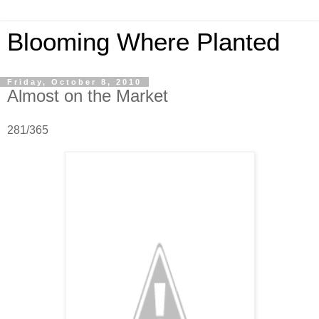
Blooming Where Planted
Friday, October 8, 2010
Almost on the Market
281/365