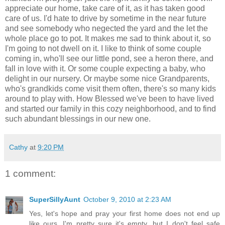
appreciate our home, take care of it, as it has taken good
care of us. I'd hate to drive by sometime in the near future
and see somebody who negected the yard and the let the
whole place go to pot. It makes me sad to think about it, so
I'm going to not dwell on it. I like to think of some couple
coming in, who'll see our little pond, see a heron there, and
fall in love with it. Or some couple expecting a baby, who
delight in our nursery. Or maybe some nice Grandparents,
who's grandkids come visit them often, there's so many kids
around to play with. How Blessed we've been to have lived
and started our family in this cozy neighborhood, and to find
such abundant blessings in our new one.
Cathy
at
9:20 PM
1 comment:
SuperSillyAunt
October 9, 2010 at 2:23 AM
Yes, let's hope and pray your first home does not end up
like ours. I'm pretty sure it's empty...but I don't feel safe