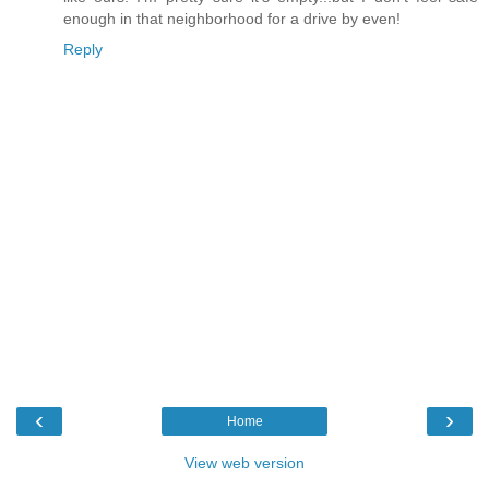
enough in that neighborhood for a drive by even!
Reply
‹
›
Home
View web version