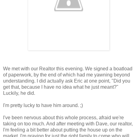
We met with our Realtor this evening. We signed a boatload
of paperwork, by the end of which had me yawning beyond
understanding. I did actually ask Eric at one point, "Did you
get that, because I have no idea what he just meant?"
Luckily, he did.
I'm pretty lucky to have him around. ;)
I've been nervous about this whole process, afraid we're
taking on too much. And after meeting with Dave, our realtor,
I'm feeling a bit better about putting the house up on the
market. I'm praying for just the right family to come who will