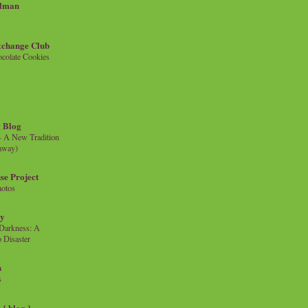
llman
xchange Club
colate Cookies
 Blog
- A New Tradition
eaway)
se Project
hotos
ty
e Darkness: A
 Disaster
n
s
{ blog }