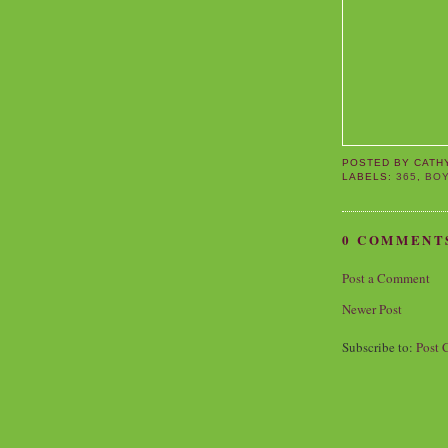
POSTED BY
CATH
LABELS:
365
,
BO
0 COMMENT
Post a Comment
Newer Post
Subscribe to:
Post 