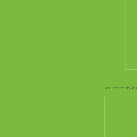
And apparently Vegg