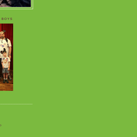
 BOYS
o