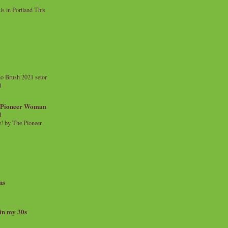
 in Portland This
o Brush 2021 setor
l
a Pioneer Woman
d
 by The Pioneer
ns
 in my 30s