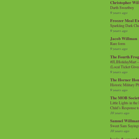
Christopher Wi
Darth Sweetboy
9 years ago
Freezer Meal E
Sparkling Dark Cho
9 years ago
Jacob Willman
Rare form
9 years ago
The Fourth Frog
#JLIHolidayMart -
(Local Ticket Giv
9 years ago
The Horner Hou
Historic Military P
9 years ago
The MOB Socie
Little Lights in th
Child’s Response to
10 years ago
Samuel Willma
Sweet Sam Saying
10 years ago
kevin & amanda 