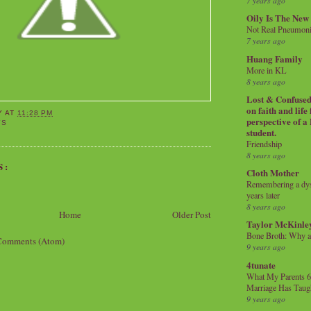
7 years ago
Oily Is The New
Not Real Pneumon
7 years ago
Huang Family
More in KL
8 years ago
Lost & Confused 
on faith and life
Y
AT
11:28 PM
perspective of a
YS
student.
Friendship
8 years ago
S:
Cloth Mother
Remembering a dysl
years later
8 years ago
Home
Older Post
Taylor McKinle
Bone Broth: Why 
Comments (Atom)
9 years ago
4tunate
What My Parents 6
Marriage Has Taug
9 years ago