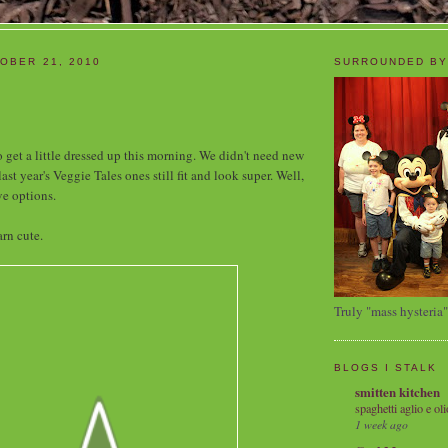
OBER 21, 2010
SURROUNDED BY
 get a little dressed up this morning. We didn't need new
last year's Veggie Tales ones still fit and look super. Well,
ve options.
rn cute.
Truly "mass hysteria"
BLOGS I STALK
smitten kitchen
spaghetti aglio e oli
1 week ago