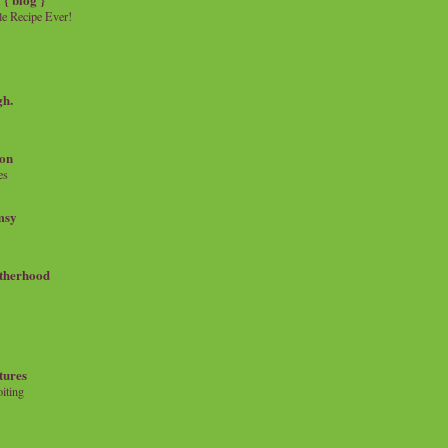
e Recipe Ever!
gh.
on
es
msy
therhood
tures
iting