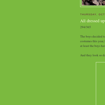
THURSDAY, OCT
All dressed up
294/365
The boys decided to
costumes this year, 
at least the boys ha
And they look so da