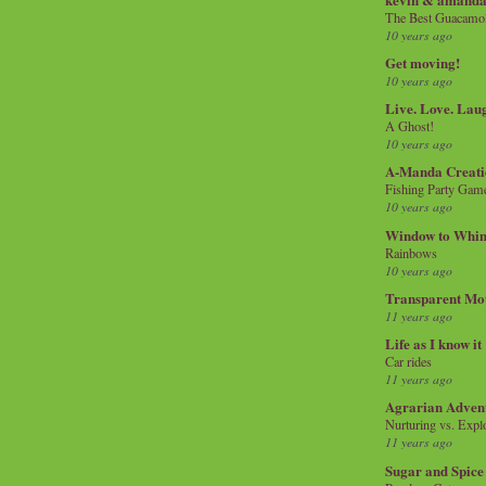
The Best Guacamol
10 years ago
Get moving!
10 years ago
Live. Love. Lau
A Ghost!
10 years ago
A-Manda Creati
Fishing Party Gam
10 years ago
Window to Whi
Rainbows
10 years ago
Transparent Mo
11 years ago
Life as I know it
Car rides
11 years ago
Agrarian Adven
Nurturing vs. Explo
11 years ago
Sugar and Spice