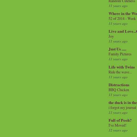
Random Cuteness
11 years ago
Where in the Wo
52 of 2014 - Week
11 years ago
Live and Love..
Joy
11 years ago
Just Us .....
Family Pictures
11 years ago
Life with Twins
Ride the wave...
11 years ago
Distractions
BBQ Chicken
11 years ago
the duck is in th
i forgot my journal
11 years ago
Full of Pooh?
I've Moved!
12 years ago