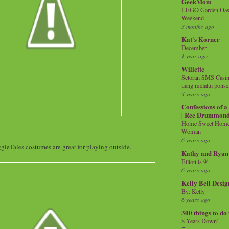
GeekMom
LEGO Garden Oasis
Weekend
3 months ago
Kat's Korner
December
1 year ago
Willette
Setoran SMS Casin
uang melalui ponse
4 years ago
Confessions of 
| Ree Drummon
Home Sweet Home!
Woman
6 years ago
ieTales costumes are great for playing outside.
Kathy and Ryan
Elliott is 9!
6 years ago
Kelly Bell Desig
By: Kelly
6 years ago
300 things to do
8 Years Down!