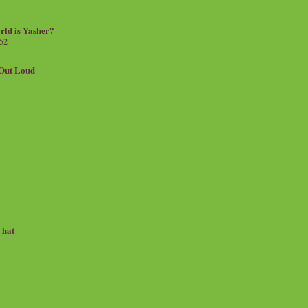
rld is Yasher?
 52
.Out Loud
e hat