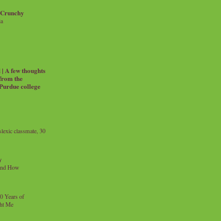
 Crunchy
ia
| A few thoughts
 from the
 Purdue college
exic classmate, 30
y
and How
0 Years of
ht Me