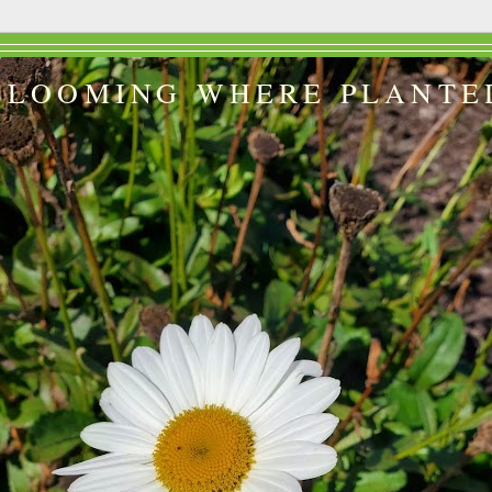
BLOOMING WHERE PLANTE