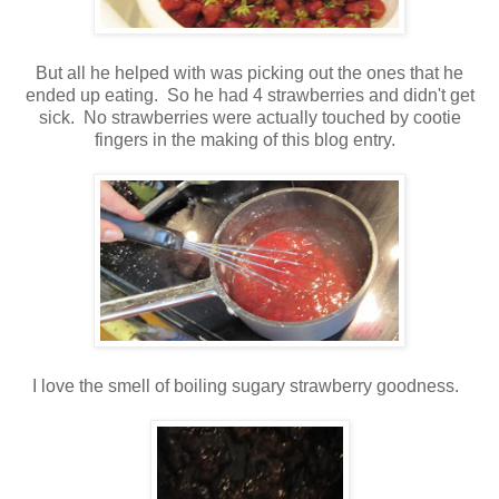
But all he helped with was picking out the ones that he
ended up eating. So he had 4 strawberries and didn't get
sick. No strawberries were actually touched by cootie
fingers in the making of this blog entry.
I love the smell of boiling sugary strawberry goodness.