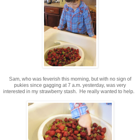
Sam, who was feverish this morning, but with no sign of
pukies since gagging at 7 a.m. yesterday, was very
interested in my strawberry stash. He really wanted to help.