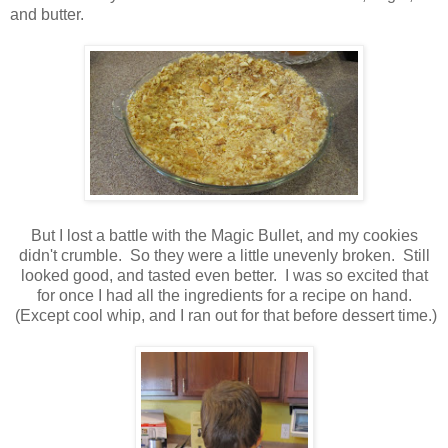
and butter.
But I lost a battle with the Magic Bullet, and my cookies
didn't crumble. So they were a little unevenly broken. Still
looked good, and tasted even better. I was so excited that
for once I had all the ingredients for a recipe on hand.
(Except cool whip, and I ran out for that before dessert time.)