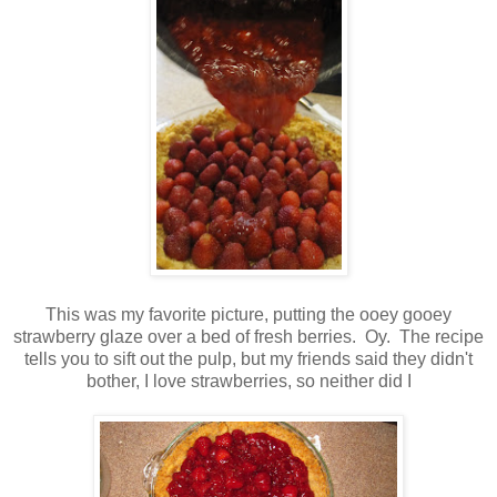
This was my favorite picture, putting the ooey gooey
strawberry glaze over a bed of fresh berries. Oy. The recipe
tells you to sift out the pulp, but my friends said they didn't
bother, I love strawberries, so neither did I