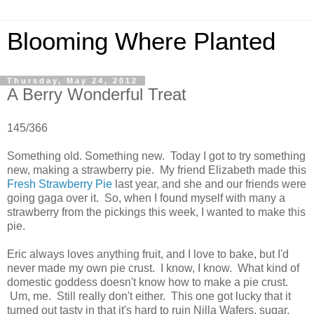
Blooming Where Planted
Thursday, May 24, 2012
A Berry Wonderful Treat
145/366
Something old. Something new. Today I got to try something
new, making a strawberry pie. My friend Elizabeth made this
Fresh Strawberry Pie
last year, and she and our friends were
going gaga over it. So, when I found myself with many a
strawberry from the pickings this week, I wanted to make this
pie.
Eric always loves anything fruit, and I love to bake, but I'd
never made my own pie crust. I know, I know. What kind of
domestic goddess doesn't know how to make a pie crust.
Um, me. Still really don't either. This one got lucky that it
turned out tasty in that it's hard to ruin Nilla Wafers, sugar,