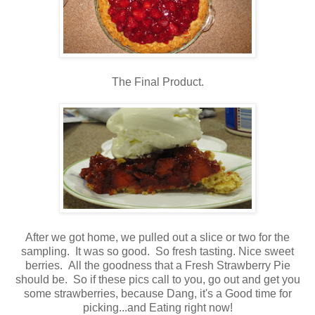
The Final Product.
After we got home, we pulled out a slice or two for the
sampling. It was so good. So fresh tasting. Nice sweet
berries. All the goodness that a Fresh Strawberry Pie
should be. So if these pics call to you, go out and get you
some strawberries, because Dang, it's a Good time for
picking...and Eating right now!