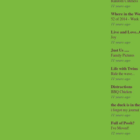
Random Cuteness
11 years ago
Where in the Wo
52 of 2014 - Week
11 years ago
Live and Love..
Joy
11 years ago
Just Us .....
Family Pictures
11 years ago
Life with Twins
Ride the wave...
11 years ago
Distractions
BBQ Chicken
11 years ago
the duck is in th
i forgot my journal
11 years ago
Full of Pooh?
I've Moved!
12 years ago