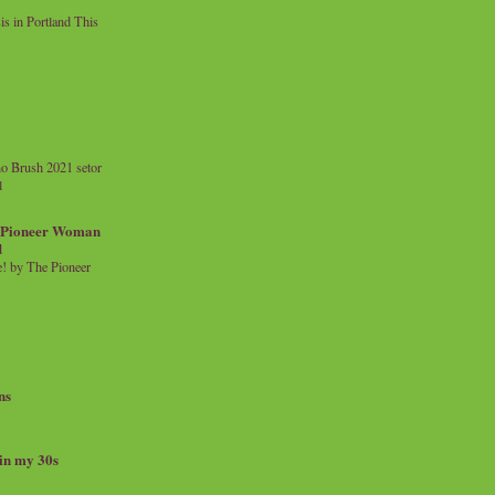
 in Portland This
o Brush 2021 setor
l
a Pioneer Woman
d
 by The Pioneer
ns
 in my 30s