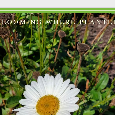
BLOOMING WHERE PLANTE