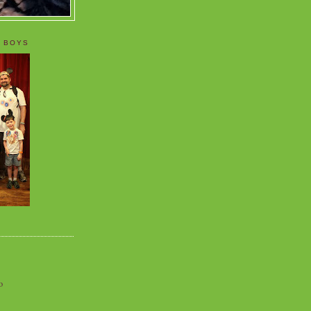
 BOYS
o