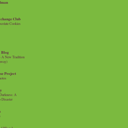
llman
xchange Club
colate Cookies
 Blog
- A New Tradition
eaway)
se Project
hotos
ty
e Darkness: A
 Disaster
n
s
{ blog }