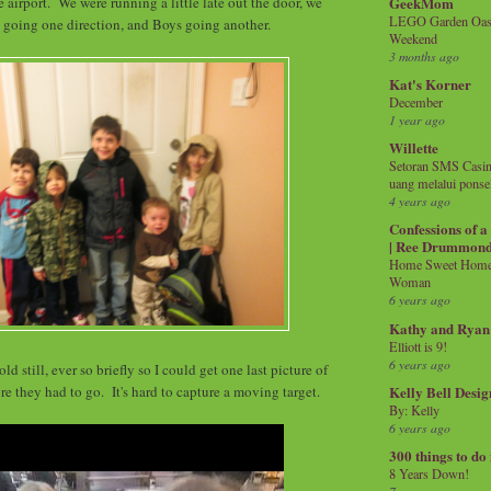
GeekMom
 airport. We were running a little late out the door, we
LEGO Garden Oasis
s going one direction, and Boys going another.
Weekend
3 months ago
Kat's Korner
December
1 year ago
Willette
Setoran SMS Casin
uang melalui ponse
4 years ago
Confessions of 
| Ree Drummon
Home Sweet Home!
Woman
6 years ago
Kathy and Ryan
Elliott is 9!
6 years ago
d still, ever so briefly so I could get one last picture of
re they had to go. It's hard to capture a moving target.
Kelly Bell Desig
By: Kelly
6 years ago
300 things to do
8 Years Down!