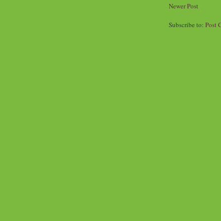
Newer Post
Subscribe to:
Post 