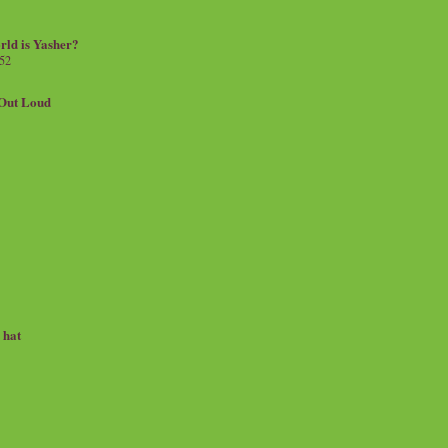
rld is Yasher?
 52
.Out Loud
e hat