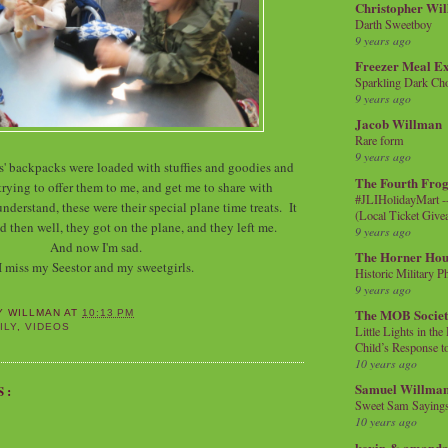
Christopher Wi
Darth Sweetboy
9 years ago
Freezer Meal E
Sparkling Dark Cho
9 years ago
Jacob Willman
Rare form
9 years ago
ls' backpacks were loaded with stuffies and goodies and
The Fourth Frog
rying to offer them to me, and get me to share with
#JLIHolidayMart -
nderstand, these were their special plane time treats. It
(Local Ticket Giv
 then well, they got on the plane, and they left me.
9 years ago
And now I'm sad.
The Horner Hou
I miss my Seestor and my sweetgirls.
Historic Military P
9 years ago
The MOB Socie
Y WILLMAN
AT
10:13 PM
ILY
,
VIDEOS
Little Lights in th
Child’s Response to
10 years ago
Samuel Willma
S:
Sweet Sam Saying
10 years ago
kevin & amanda 