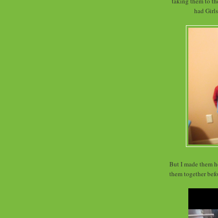
taking them to the
had Girl
But I made them hol
them together befo