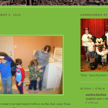
BER 8, 2014
SURROUNDED BY
Truly "mass hysteria"
BLOGS I STALK
smitten kitchen
spaghetti aglio e oli
1 week ago
ter came over and stayed with us on the 2nd, since I was