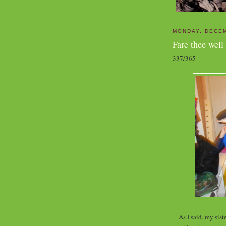
MONDAY, DECEM
Fare thee well
337/365
As I said, my sis