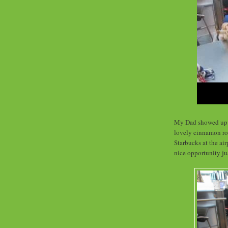
My Dad showed up a
lovely cinnamon roll
Starbucks at the air
nice opportunity ju