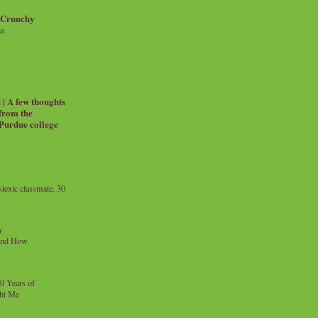
 Crunchy
ia
| A few thoughts
 from the
 Purdue college
exic classmate, 30
y
and How
0 Years of
ht Me