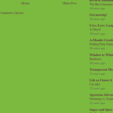
Home
Older Post
The Best Guacamol
10 years ago
Comments (Atom)
Get moving!
10 years ago
Live. Love. Lau
A Ghost!
10 years ago
A-Manda Creati
Fishing Party Gam
10 years ago
Window to Whi
Rainbows
10 years ago
Transparent Mo
11 years ago
Life as I know it
Car rides
11 years ago
Agrarian Adven
Nurturing vs. Explo
11 years ago
Sugar and Spice