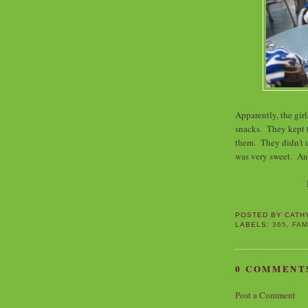
Apparently, the gir
snacks. They kept t
them. They didn't u
was very sweet. And
POSTED BY
CATH
LABELS:
365
,
FAM
0 COMMENT
Post a Comment