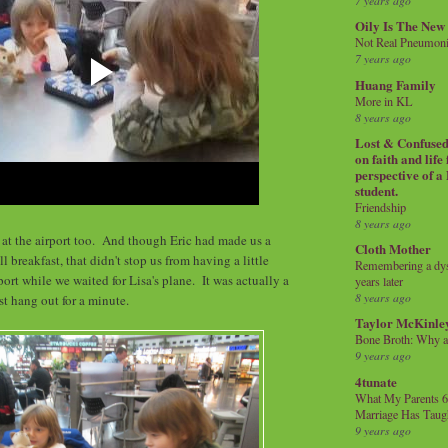
7 years ago
Oily Is The New
Not Real Pneumon
7 years ago
Huang Family
More in KL
8 years ago
Lost & Confused 
on faith and life
perspective of a
student.
Friendship
8 years ago
t the airport too. And though Eric had made us a
Cloth Mother
 breakfast, that didn't stop us from having a little
Remembering a dysl
port while we waited for Lisa's plane. It was actually a
years later
8 years ago
st hang out for a minute.
Taylor McKinle
Bone Broth: Why 
9 years ago
4tunate
What My Parents 6
Marriage Has Taug
9 years ago