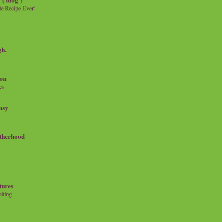
e Recipe Ever!
gh.
on
es
msy
therhood
tures
iting