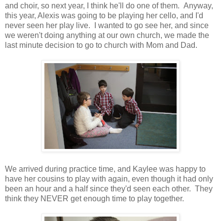
and choir, so next year, I think he'll do one of them. Anyway,
this year, Alexis was going to be playing her cello, and I'd
never seen her play live. I wanted to go see her, and since
we weren't doing anything at our own church, we made the
last minute decision to go to church with Mom and Dad.
We arrived during practice time, and Kaylee was happy to
have her cousins to play with again, even though it had only
been an hour and a half since they'd seen each other. They
think they NEVER get enough time to play together.