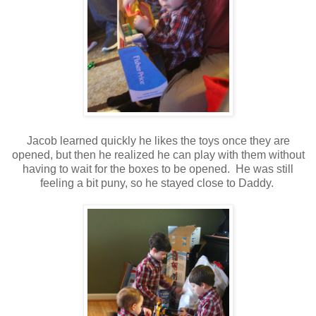
Jacob learned quickly he likes the toys once they are
opened, but then he realized he can play with them without
having to wait for the boxes to be opened. He was still
feeling a bit puny, so he stayed close to Daddy.