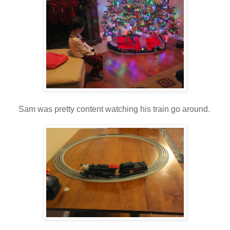
Sam was pretty content watching his train go around.