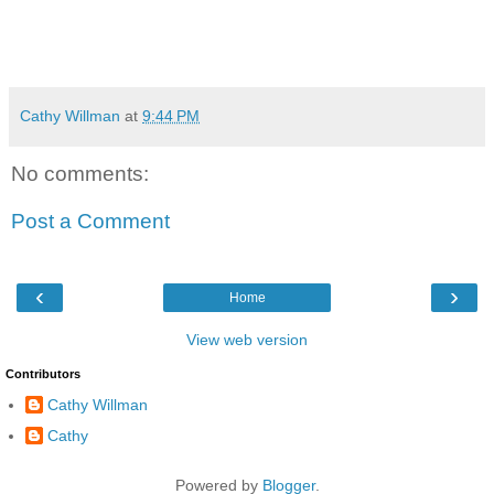
Cathy Willman
at
9:44 PM
No comments:
Post a Comment
‹
›
Home
View web version
Contributors
Cathy Willman
Cathy
Powered by
Blogger
.