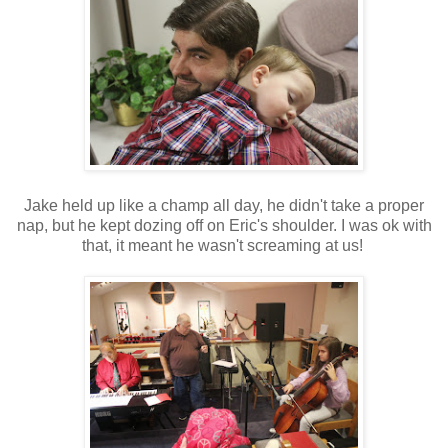
Jake held up like a champ all day, he didn't take a proper
nap, but he kept dozing off on Eric's shoulder. I was ok with
that, it meant he wasn't screaming at us!