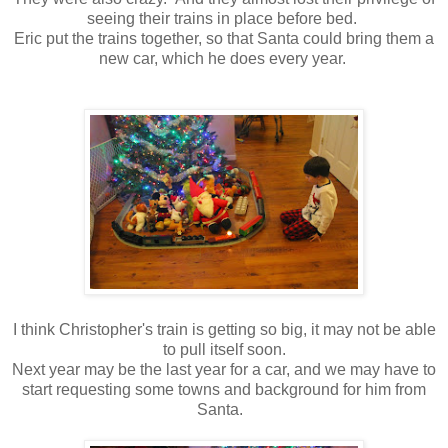
seeing their trains in place before bed.
Eric put the trains together, so that Santa could bring them a
new car, which he does every year.
I think Christopher's train is getting so big, it may not be able
to pull itself soon.
Next year may be the last year for a car, and we may have to
start requesting some towns and background for him from
Santa.