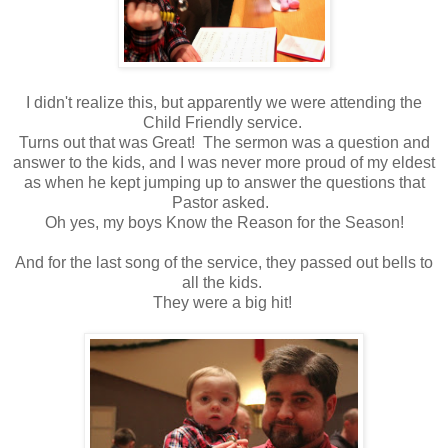
I didn't realize this, but apparently we were attending the
Child Friendly service.
Turns out that was Great! The sermon was a question and
answer to the kids, and I was never more proud of my eldest
as when he kept jumping up to answer the questions that
Pastor asked.
Oh yes, my boys Know the Reason for the Season!
And for the last song of the service, they passed out bells to
all the kids.
They were a big hit!