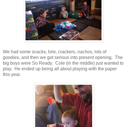
We had some snacks, brie, crackers, nachos, lots of
goodies, and then we got serious into present opening. The
big boys were So Ready. Cole (in the middle) just wanted to
play. He ended up being all about playing with the paper
this year.