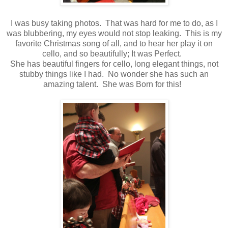
I was busy taking photos. That was hard for me to do, as I
was blubbering, my eyes would not stop leaking. This is my
favorite Christmas song of all, and to hear her play it on
cello, and so beautifully; It was Perfect.
She has beautiful fingers for cello, long elegant things, not
stubby things like I had. No wonder she has such an
amazing talent. She was Born for this!