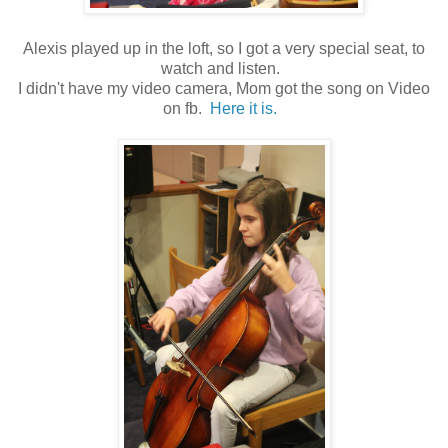
Alexis played up in the loft, so I got a very special seat, to
watch and listen.
I didn't have my video camera, Mom got the song on Video
on fb.
Here it is.