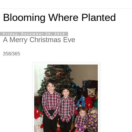
Blooming Where Planted
Friday, December 26, 2014
A Merry Christmas Eve
358/365