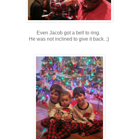
Even Jacob got a bell to ring.
He was not inclined to give it back. ;)