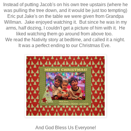
Instead of putting Jacob's on his own tree upstairs (where he
was pulling the tree down, and it would be just too tempting)
Eric put Jake's on the table we were given from Grandpa
Willman. Jake enjoyed watching it. But since he was in my
arms, half dozing, I couldn't get a picture of him with it. He
liked watching them go around from above too.
We read the Nativity story at bedtime, and called it a night.
It was a perfect ending to our Christmas Eve.
And God Bless Us Everyone!