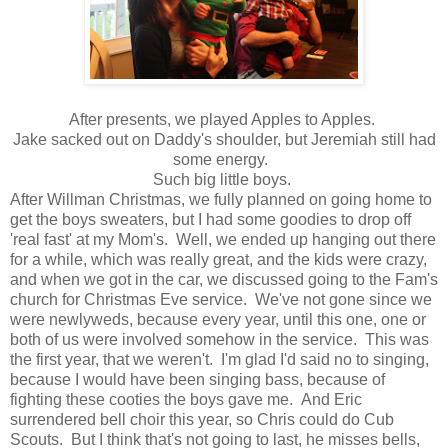
After presents, we played Apples to Apples.
Jake sacked out on Daddy's shoulder, but Jeremiah still had
some energy.
Such big little boys.
After Willman Christmas, we fully planned on going home to
get the boys sweaters, but I had some goodies to drop off
'real fast' at my Mom's. Well, we ended up hanging out there
for a while, which was really great, and the kids were crazy,
and when we got in the car, we discussed going to the Fam's
church for Christmas Eve service. We've not gone since we
were newlyweds, because every year, until this one, one or
both of us were involved somehow in the service. This was
the first year, that we weren't. I'm glad I'd said no to singing,
because I would have been singing bass, because of
fighting these cooties the boys gave me. And Eric
surrendered bell choir this year, so Chris could do Cub
Scouts. But I think that's not going to last, he misses bells,