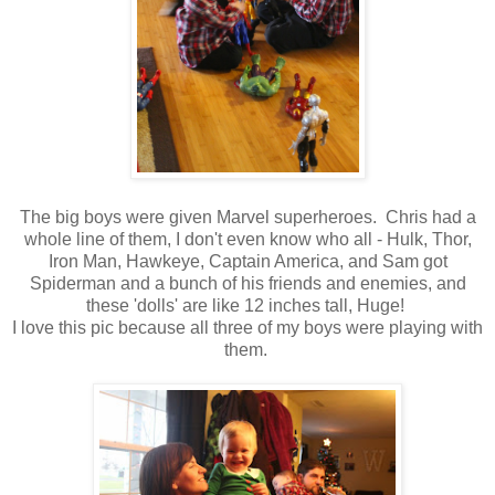
The big boys were given Marvel superheroes. Chris had a
whole line of them, I don't even know who all - Hulk, Thor,
Iron Man, Hawkeye, Captain America, and Sam got
Spiderman and a bunch of his friends and enemies, and
these 'dolls' are like 12 inches tall, Huge!
I love this pic because all three of my boys were playing with
them.