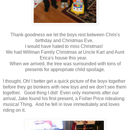
Thank goodness we let the boys rest between Chris's
birthday and Christmas Eve.
I would have hated to miss Christmas!
We had Willman Family Christmas at Uncle Karl and Aunt
Erica's house this year.
When we arrived, the tree was surrounded with tons of
presents for appropriate child spoilage.
I thought, Oh! I better get a quick picture of the boys together
before they go bonkers with new toys and we don't see them
together. Good thing I did! Even only moments after our
arrival, Jake found his first present, a Fisher Price ridealong
musical Thing. And he fell in love immediately and loves
riding on it.