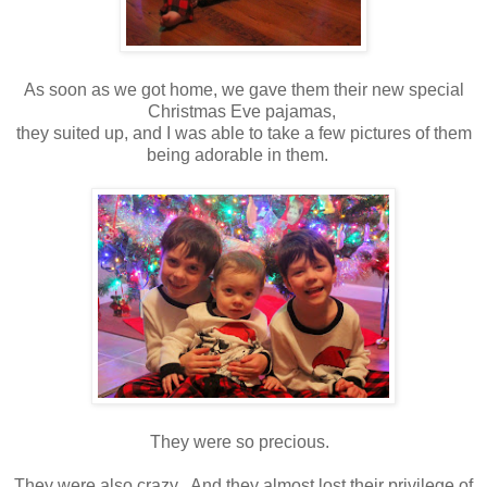
As soon as we got home, we gave them their new special
Christmas Eve pajamas,
they suited up, and I was able to take a few pictures of them
being adorable in them.
They were so precious.
They were also crazy. And they almost lost their privilege of