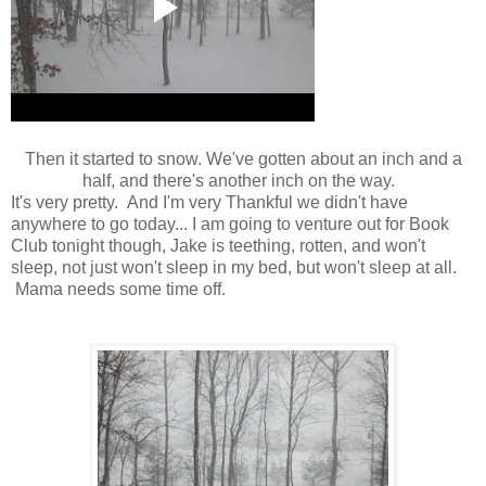
Then it started to snow. We've gotten about an inch and a
half, and there's another inch on the way.
It's very pretty. And I'm very Thankful we didn't have
anywhere to go today... I am going to venture out for Book
Club tonight though, Jake is teething, rotten, and won't
sleep, not just won't sleep in my bed, but won't sleep at all.
Mama needs some time off.