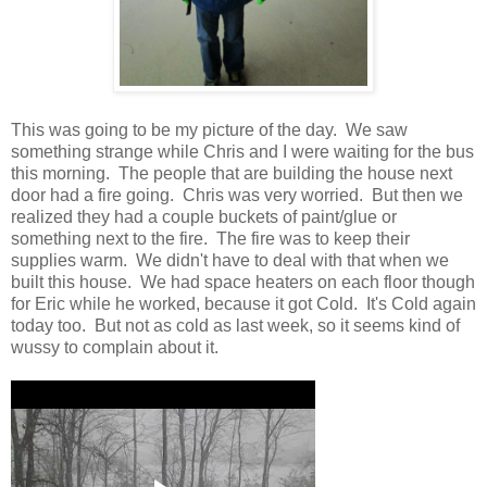
This was going to be my picture of the day. We saw
something strange while Chris and I were waiting for the bus
this morning. The people that are building the house next
door had a fire going. Chris was very worried. But then we
realized they had a couple buckets of paint/glue or
something next to the fire. The fire was to keep their
supplies warm. We didn't have to deal with that when we
built this house. We had space heaters on each floor though
for Eric while he worked, because it got Cold. It's Cold again
today too. But not as cold as last week, so it seems kind of
wussy to complain about it.