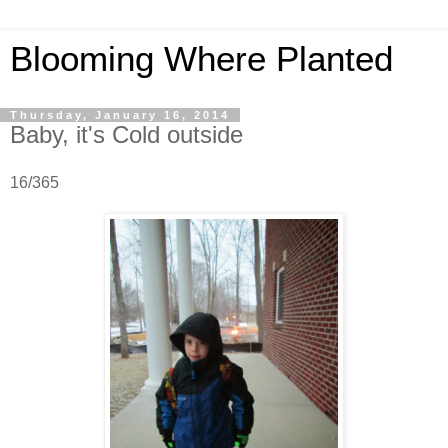
Blooming Where Planted
Thursday, January 16, 2014
Baby, it's Cold outside
16/365