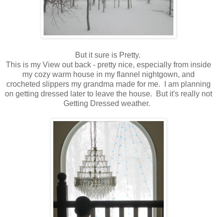
But it sure is Pretty.
This is my View out back - pretty nice, especially from inside
my cozy warm house in my flannel nightgown, and
crocheted slippers my grandma made for me. I am planning
on getting dressed later to leave the house. But it's really not
Getting Dressed weather.