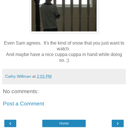
Even Sam agrees. It's the kind of snow that you just want to
watch.
And maybe have a nice cuppa cuppa in hand while doing
so. ;)
Cathy Willman
at
2:01 PM
No comments:
Post a Comment
‹
›
Home