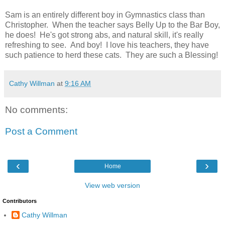
Sam is an entirely different boy in Gymnastics class than
Christopher. When the teacher says Belly Up to the Bar Boy,
he does! He's got strong abs, and natural skill, it's really
refreshing to see. And boy! I love his teachers, they have
such patience to herd these cats. They are such a Blessing!
Cathy Willman
at
9:16 AM
No comments:
Post a Comment
‹
›
Home
View web version
Contributors
Cathy Willman