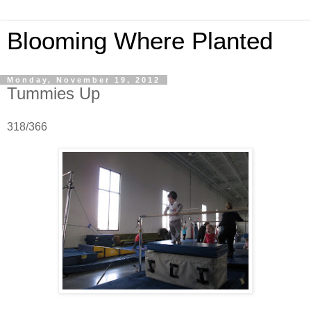
Blooming Where Planted
Monday, November 19, 2012
Tummies Up
318/366