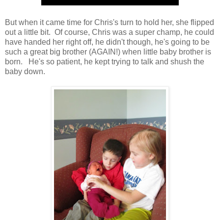
But when it came time for Chris's turn to hold her, she flipped
out a little bit. Of course, Chris was a super champ, he could
have handed her right off, he didn't though, he's going to be
such a great big brother (AGAIN!) when little baby brother is
born. He's so patient, he kept trying to talk and shush the
baby down.