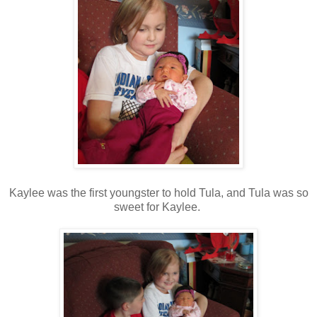
Kaylee was the first youngster to hold Tula, and Tula was so
sweet for Kaylee.