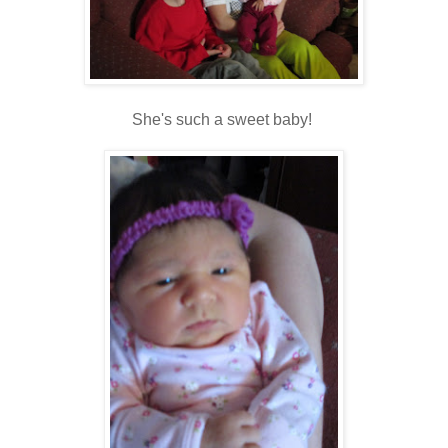
She's such a sweet baby!