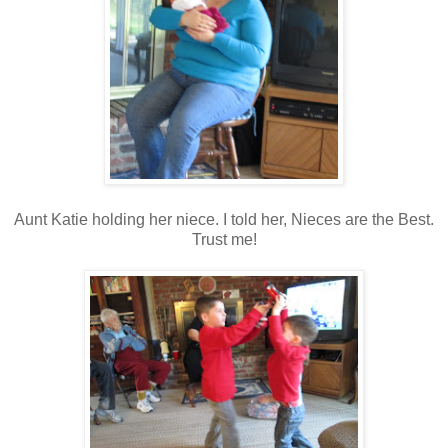
Aunt Katie holding her niece. I told her, Nieces are the Best.
Trust me!