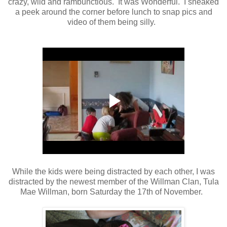
crazy, wild and rambunctious. It was Wonderful. I sneaked
a peek around the corner before lunch to snap pics and
video of them being silly.
While the kids were being distracted by each other, I was
distracted by the newest member of the Willman Clan, Tula
Mae Willman, born Saturday the 17th of November.