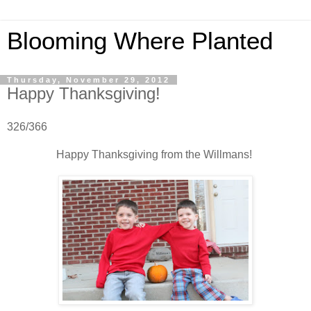
Blooming Where Planted
Thursday, November 29, 2012
Happy Thanksgiving!
326/366
Happy Thanksgiving from the Willmans!