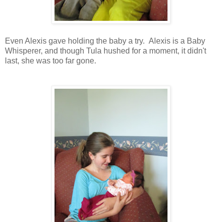
Even Alexis gave holding the baby a try. Alexis is a Baby
Whisperer, and though Tula hushed for a moment, it didn't
last, she was too far gone.