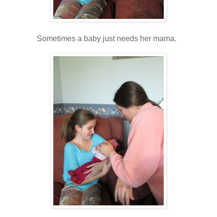
Sometimes a baby just needs her mama.