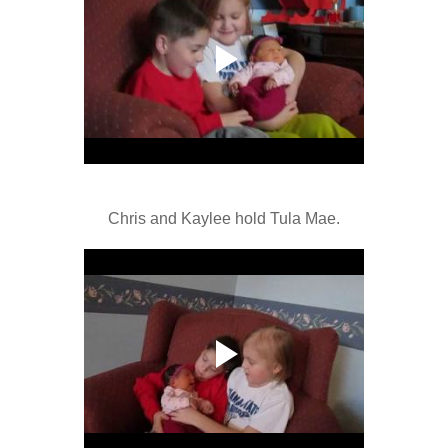
Chris and Kaylee hold Tula Mae.