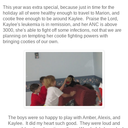
This year was extra special, because just in time for the
holiday all of were healthy enough to travel to Marion, and
cootie free enough to be around Kaylee. Praise the Lord,
Kaylee's leukemia is in remission, and her ANC is above
3000, she's able to fight off some infections, not that we are
planning on tempting her cootie fighting powers with
bringing cooties of our own.
The boys were so happy to play with Amber, Alexis, and
Kaylee. It did my heart such good. They were loud and