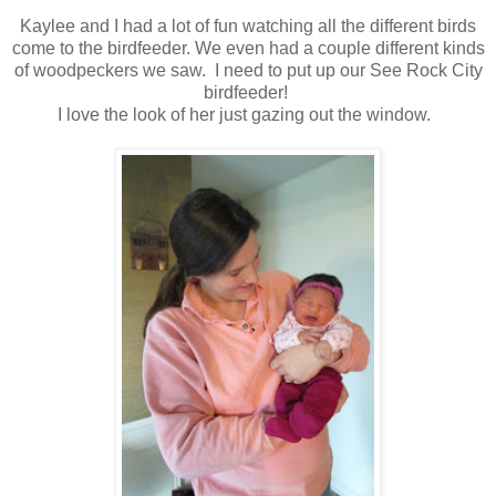
Kaylee and I had a lot of fun watching all the different birds
come to the birdfeeder. We even had a couple different kinds
of woodpeckers we saw. I need to put up our See Rock City
birdfeeder!
I love the look of her just gazing out the window.