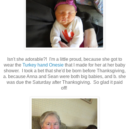
Isn't she adorable?! I'm a little proud, because she got to
wear the
Turkey hand Onesie
that I made for her at her baby
shower. I took a bet that she'd be born before Thanksgiving,
a. because Anna and Sean were both big babies, and b. she
was due the Saturday after Thanksgiving. So glad it paid
off!