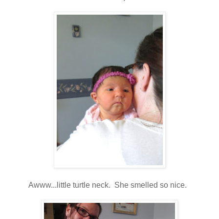
Awww...little turtle neck. She smelled so nice.