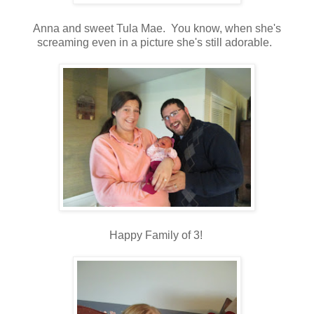
Anna and sweet Tula Mae. You know, when she's
screaming even in a picture she's still adorable.
Happy Family of 3!