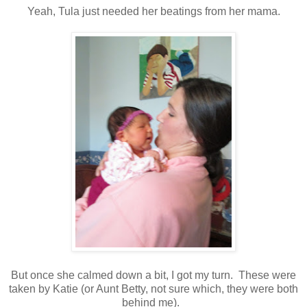
Yeah, Tula just needed her beatings from her mama.
But once she calmed down a bit, I got my turn. These were
taken by Katie (or Aunt Betty, not sure which, they were both
behind me).