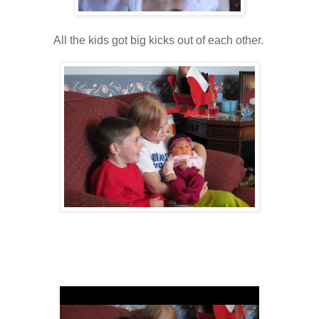
All the kids got big kicks out of each other.