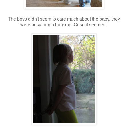
The boys didn't seem to care much about the baby, they
were busy rough housing. Or so it seemed.