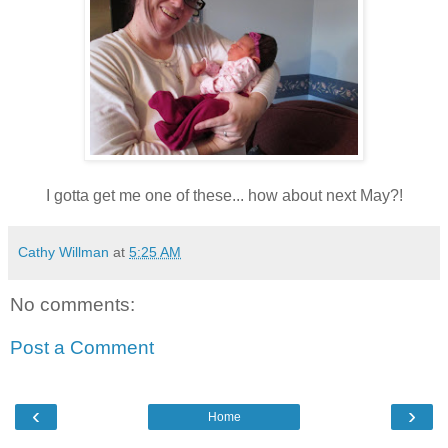
I gotta get me one of these... how about next May?!
Cathy Willman
at
5:25 AM
No comments:
Post a Comment
‹
›
Home