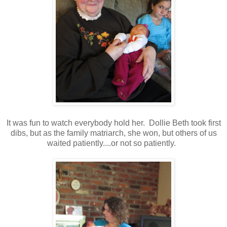
It was fun to watch everybody hold her. Dollie Beth took first
dibs, but as the family matriarch, she won, but others of us
waited patiently....or not so patiently.