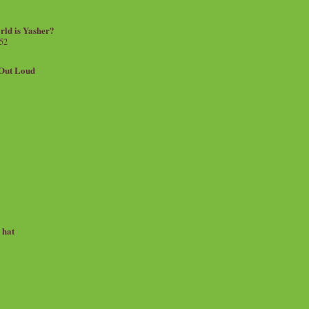
rld is Yasher?
 52
.Out Loud
e hat