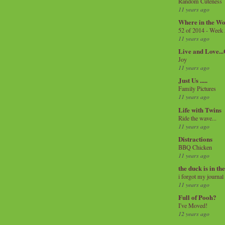
Random Cuteness
11 years ago
Where in the Wo
52 of 2014 - Week
11 years ago
Live and Love..
Joy
11 years ago
Just Us .....
Family Pictures
11 years ago
Life with Twins
Ride the wave...
11 years ago
Distractions
BBQ Chicken
11 years ago
the duck is in th
i forgot my journal
11 years ago
Full of Pooh?
I've Moved!
12 years ago