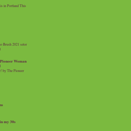
 in Portland This
o Brush 2021 setor
l
a Pioneer Woman
d
 by The Pioneer
ns
 in my 30s