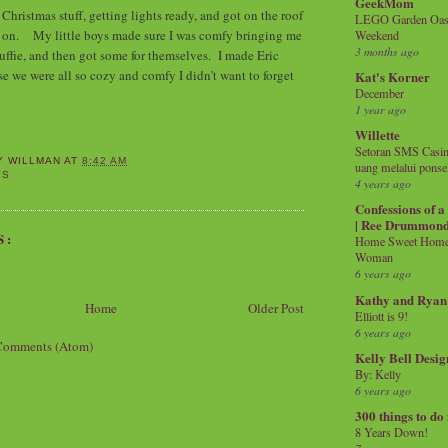
GeekMom
Christmas stuff, getting lights ready, and got on the roof
LEGO Garden Oasis
em on. My little boys made sure I was comfy bringing me
Weekend
3 months ago
tuffie, and then got some for themselves. I made Eric
se we were all so cozy and comfy I didn't want to forget
Kat's Korner
December
1 year ago
Willette
Setoran SMS Casin
Y WILLMAN
AT
8:42 AM
uang melalui ponse
YS
4 years ago
Confessions of 
| Ree Drummon
S:
Home Sweet Home!
Woman
6 years ago
Kathy and Ryan
Home
Older Post
Elliott is 9!
6 years ago
Comments (Atom)
Kelly Bell Desig
By: Kelly
6 years ago
300 things to do
8 Years Down!