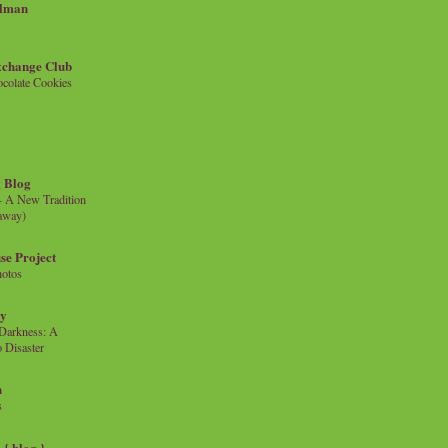
llman
xchange Club
colate Cookies
 Blog
- A New Tradition
eaway)
se Project
hotos
ty
e Darkness: A
 Disaster
n
s
{ blog }