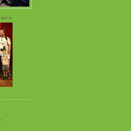
 BOYS
o