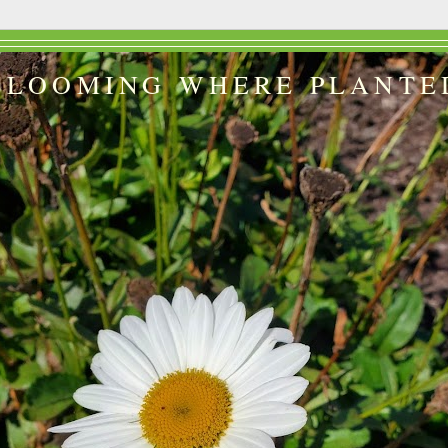
BLOOMING WHERE PLANTE