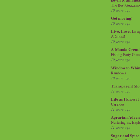
The Best Guacamol
10 years ago
Get moving!
10 years ago
Live. Love. Lau
A Ghost!
10 years ago
A-Manda Creati
Fishing Party Gam
10 years ago
Window to Whi
Rainbows
10 years ago
Transparent Mo
11 years ago
Life as I know it
Car rides
11 years ago
Agrarian Adven
Nurturing vs. Explo
11 years ago
Sugar and Spice