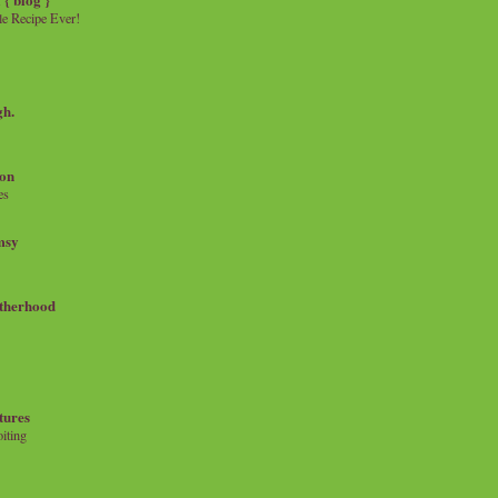
e Recipe Ever!
gh.
on
es
msy
therhood
tures
iting