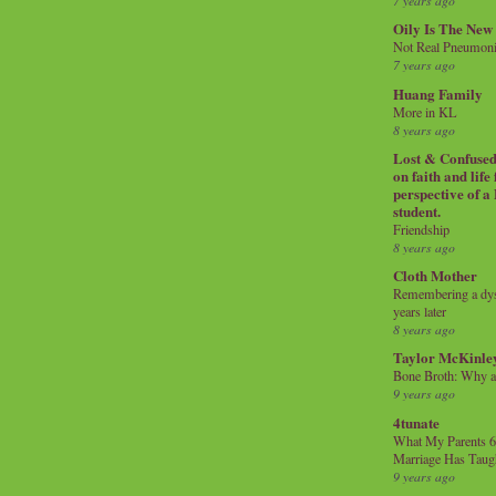
7 years ago
Oily Is The New
Not Real Pneumon
7 years ago
Huang Family
More in KL
8 years ago
Lost & Confused 
on faith and life
perspective of a
student.
Friendship
8 years ago
Cloth Mother
Remembering a dysl
years later
8 years ago
Taylor McKinle
Bone Broth: Why 
9 years ago
4tunate
What My Parents 6
Marriage Has Taug
9 years ago