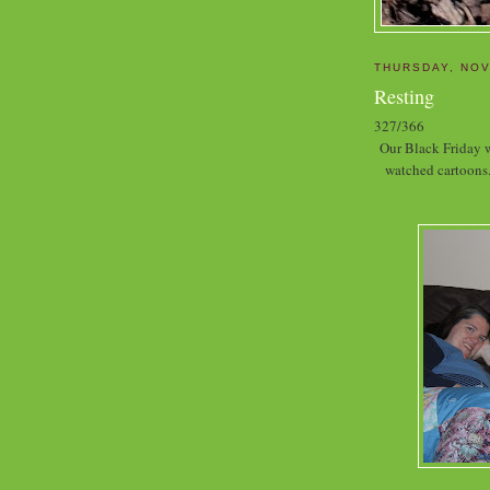
THURSDAY, NOV
Resting
327/366
Our Black Friday w
watched cartoons.