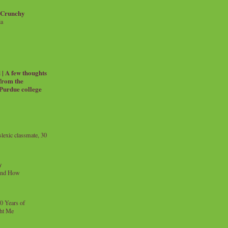
 Crunchy
ia
| A few thoughts
 from the
 Purdue college
exic classmate, 30
y
and How
0 Years of
ht Me