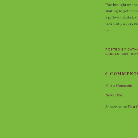
Eric brought up the 
starting to get th
a pillow, blanket, s
take this pic, becau
it.
POSTED BY
CATH
LABELS:
366
,
BO
0 COMMENT
Post a Comment
Newer Post
Subscribe to:
Post 