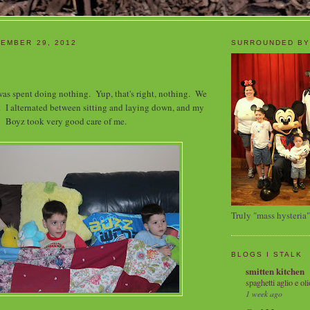
EMBER 29, 2012
SURROUNDED BY
as spent doing nothing. Yup, that's right, nothing. We
 I alternated between sitting and laying down, and my
Boyz took very good care of me.
Truly "mass hysteria"
BLOGS I STALK
smitten kitchen
spaghetti aglio e oli
1 week ago