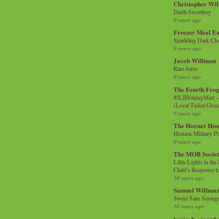
Christopher Wi
Darth Sweetboy
9 years ago
Freezer Meal E
Sparkling Dark Cho
9 years ago
Jacob Willman
Rare form
9 years ago
The Fourth Frog
#JLIHolidayMart -
(Local Ticket Giv
9 years ago
The Horner Hou
Historic Military P
9 years ago
The MOB Socie
Little Lights in th
Child’s Response to
10 years ago
Samuel Willma
Sweet Sam Saying
10 years ago
kevin & amanda 