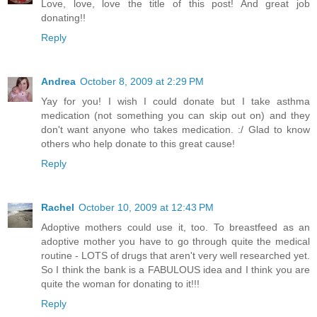
Love, love, love the title of this post! And great job
donating!!
Reply
Andrea
October 8, 2009 at 2:29 PM
Yay for you! I wish I could donate but I take asthma
medication (not something you can skip out on) and they
don't want anyone who takes medication. :/ Glad to know
others who help donate to this great cause!
Reply
Rachel
October 10, 2009 at 12:43 PM
Adoptive mothers could use it, too. To breastfeed as an
adoptive mother you have to go through quite the medical
routine - LOTS of drugs that aren't very well researched yet.
So I think the bank is a FABULOUS idea and I think you are
quite the woman for donating to it!!!
Reply