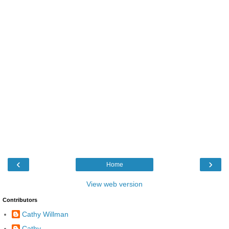
‹
›
Home
View web version
Contributors
Cathy Willman
Cathy