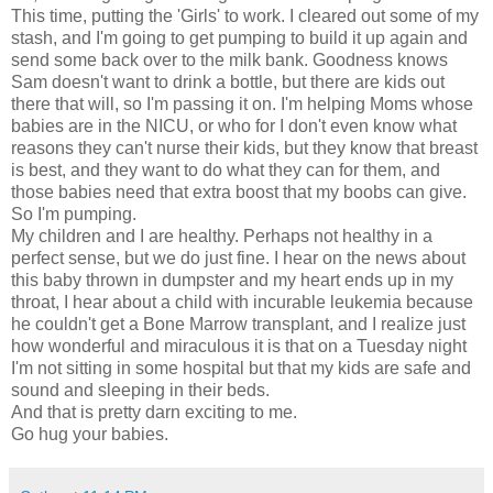
This time, putting the 'Girls' to work. I cleared out some of my
stash, and I'm going to get pumping to build it up again and
send some back over to the milk bank. Goodness knows
Sam doesn't want to drink a bottle, but there are kids out
there that will, so I'm passing it on. I'm helping Moms whose
babies are in the NICU, or who for I don't even know what
reasons they can't nurse their kids, but they know that breast
is best, and they want to do what they can for them, and
those babies need that extra boost that my boobs can give.
So I'm pumping.
My children and I are healthy. Perhaps not healthy in a
perfect sense, but we do just fine. I hear on the news about
this baby thrown in dumpster and my heart ends up in my
throat, I hear about a child with incurable leukemia because
he couldn't get a Bone Marrow transplant, and I realize just
how wonderful and miraculous it is that on a Tuesday night
I'm not sitting in some hospital but that my kids are safe and
sound and sleeping in their beds.
And that is pretty darn exciting to me.
Go hug your babies.