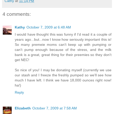
Cathy
at
11:14 PM
4 comments:
Kathy
October 7, 2009 at 6:48 AM
I would have thought this was funny if I'd read it a couple of
years ago...but...now I know how seriously important this is!
So many premeie moms can't keep up with pumping or
can't pump enough because of the stress, and the milk
bank is a great, great thing for their preemies so they don't
get NEC!
So nice of you! I may be donating myself (currently we use
our stash and I freeze the freshly pumped so we'll see how
much I have left. I think we have 18,000 ounces right now!
ha!)
Reply
Elizabeth
October 7, 2009 at 7:58 AM