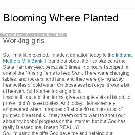
Blooming Where Planted
Tuesday, October 6, 2009
Working girls
So, I'm a little excited. I made a donation today to the
Indiana
Mothers Milk Bank.
I found out about their existance at the
State Fair this year, because 3 times in 5 hours I stopped in
one of the Nursing Tents to feed Sam. There were changing
tables, and rockers, and fans, and they were giving away
free bottles of cold water. On those ass hot days, it was a bit
of heaven. So I started looking into it.
I had to fill out a billion forms, give a couple vials of blood, to
prove I didn't have cooties. And today, I felt extremely
empowered when I dropped off about 40 ounces or so of
pumped breast milk. It may seem odd to want to shout out
about my boobs' progress on the internet, but but God has
really Blessed me. I mean REALLY!
So, I'm using the gifts God gave me and helping out.