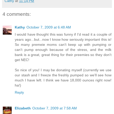
Cathy
at
11:14 PM
4 comments:
Kathy
October 7, 2009 at 6:48 AM
I would have thought this was funny if I'd read it a couple of
years ago...but...now I know how seriously important this is!
So many premeie moms can't keep up with pumping or
can't pump enough because of the stress, and the milk
bank is a great, great thing for their preemies so they don't
get NEC!
So nice of you! I may be donating myself (currently we use
our stash and I freeze the freshly pumped so we'll see how
much I have left. I think we have 18,000 ounces right now!
ha!)
Reply
Elizabeth
October 7, 2009 at 7:58 AM