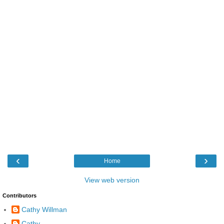
‹
›
Home
View web version
Contributors
Cathy Willman
Cathy