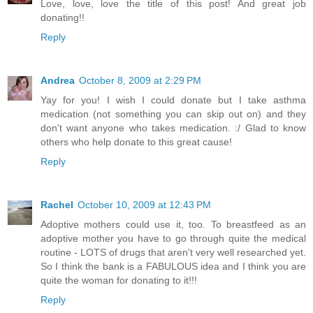
Love, love, love the title of this post! And great job
donating!!
Reply
Andrea
October 8, 2009 at 2:29 PM
Yay for you! I wish I could donate but I take asthma
medication (not something you can skip out on) and they
don't want anyone who takes medication. :/ Glad to know
others who help donate to this great cause!
Reply
Rachel
October 10, 2009 at 12:43 PM
Adoptive mothers could use it, too. To breastfeed as an
adoptive mother you have to go through quite the medical
routine - LOTS of drugs that aren't very well researched yet.
So I think the bank is a FABULOUS idea and I think you are
quite the woman for donating to it!!!
Reply