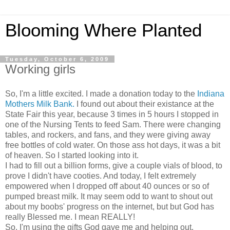
Blooming Where Planted
Tuesday, October 6, 2009
Working girls
So, I'm a little excited. I made a donation today to the
Indiana
Mothers Milk Bank.
I found out about their existance at the
State Fair this year, because 3 times in 5 hours I stopped in
one of the Nursing Tents to feed Sam. There were changing
tables, and rockers, and fans, and they were giving away
free bottles of cold water. On those ass hot days, it was a bit
of heaven. So I started looking into it.
I had to fill out a billion forms, give a couple vials of blood, to
prove I didn't have cooties. And today, I felt extremely
empowered when I dropped off about 40 ounces or so of
pumped breast milk. It may seem odd to want to shout out
about my boobs' progress on the internet, but but God has
really Blessed me. I mean REALLY!
So, I'm using the gifts God gave me and helping out.