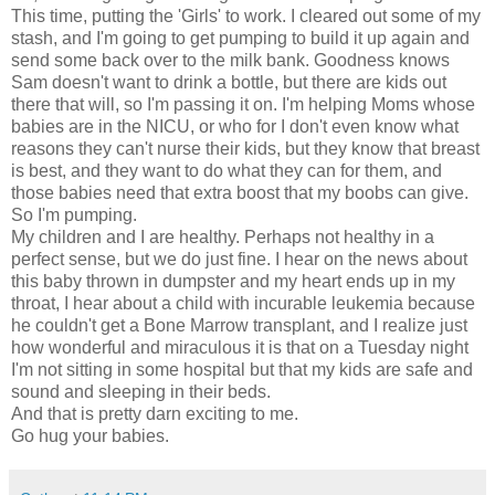
This time, putting the 'Girls' to work. I cleared out some of my
stash, and I'm going to get pumping to build it up again and
send some back over to the milk bank. Goodness knows
Sam doesn't want to drink a bottle, but there are kids out
there that will, so I'm passing it on. I'm helping Moms whose
babies are in the NICU, or who for I don't even know what
reasons they can't nurse their kids, but they know that breast
is best, and they want to do what they can for them, and
those babies need that extra boost that my boobs can give.
So I'm pumping.
My children and I are healthy. Perhaps not healthy in a
perfect sense, but we do just fine. I hear on the news about
this baby thrown in dumpster and my heart ends up in my
throat, I hear about a child with incurable leukemia because
he couldn't get a Bone Marrow transplant, and I realize just
how wonderful and miraculous it is that on a Tuesday night
I'm not sitting in some hospital but that my kids are safe and
sound and sleeping in their beds.
And that is pretty darn exciting to me.
Go hug your babies.