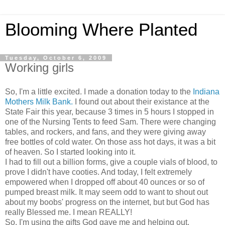
Blooming Where Planted
Tuesday, October 6, 2009
Working girls
So, I'm a little excited. I made a donation today to the
Indiana
Mothers Milk Bank.
I found out about their existance at the
State Fair this year, because 3 times in 5 hours I stopped in
one of the Nursing Tents to feed Sam. There were changing
tables, and rockers, and fans, and they were giving away
free bottles of cold water. On those ass hot days, it was a bit
of heaven. So I started looking into it.
I had to fill out a billion forms, give a couple vials of blood, to
prove I didn't have cooties. And today, I felt extremely
empowered when I dropped off about 40 ounces or so of
pumped breast milk. It may seem odd to want to shout out
about my boobs' progress on the internet, but but God has
really Blessed me. I mean REALLY!
So, I'm using the gifts God gave me and helping out.