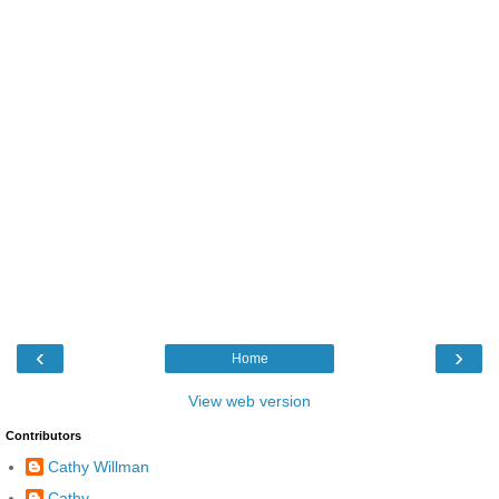
‹
›
Home
View web version
Contributors
Cathy Willman
Cathy