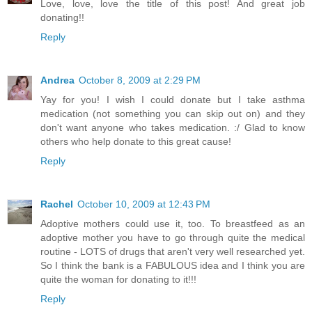
Love, love, love the title of this post! And great job
donating!!
Reply
Andrea
October 8, 2009 at 2:29 PM
Yay for you! I wish I could donate but I take asthma
medication (not something you can skip out on) and they
don't want anyone who takes medication. :/ Glad to know
others who help donate to this great cause!
Reply
Rachel
October 10, 2009 at 12:43 PM
Adoptive mothers could use it, too. To breastfeed as an
adoptive mother you have to go through quite the medical
routine - LOTS of drugs that aren't very well researched yet.
So I think the bank is a FABULOUS idea and I think you are
quite the woman for donating to it!!!
Reply