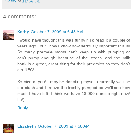
Cathy
at
11:14 PM
4 comments:
Kathy
October 7, 2009 at 6:48 AM
I would have thought this was funny if I'd read it a couple of
years ago...but...now I know how seriously important this is!
So many premeie moms can't keep up with pumping or
can't pump enough because of the stress, and the milk
bank is a great, great thing for their preemies so they don't
get NEC!
So nice of you! I may be donating myself (currently we use
our stash and I freeze the freshly pumped so we'll see how
much I have left. I think we have 18,000 ounces right now!
ha!)
Reply
Elizabeth
October 7, 2009 at 7:58 AM