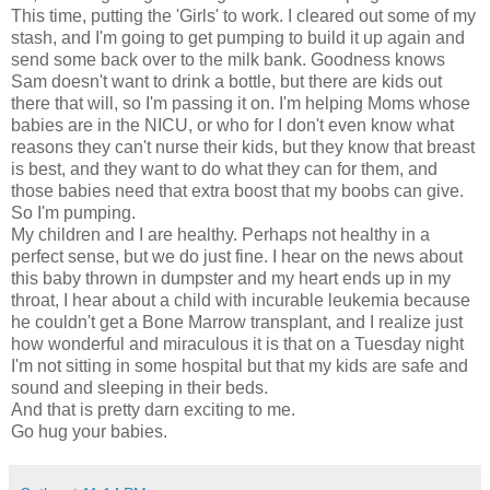
This time, putting the 'Girls' to work. I cleared out some of my
stash, and I'm going to get pumping to build it up again and
send some back over to the milk bank. Goodness knows
Sam doesn't want to drink a bottle, but there are kids out
there that will, so I'm passing it on. I'm helping Moms whose
babies are in the NICU, or who for I don't even know what
reasons they can't nurse their kids, but they know that breast
is best, and they want to do what they can for them, and
those babies need that extra boost that my boobs can give.
So I'm pumping.
My children and I are healthy. Perhaps not healthy in a
perfect sense, but we do just fine. I hear on the news about
this baby thrown in dumpster and my heart ends up in my
throat, I hear about a child with incurable leukemia because
he couldn't get a Bone Marrow transplant, and I realize just
how wonderful and miraculous it is that on a Tuesday night
I'm not sitting in some hospital but that my kids are safe and
sound and sleeping in their beds.
And that is pretty darn exciting to me.
Go hug your babies.