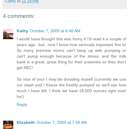
Cathy
at
11:14 PM
4 comments:
Kathy
October 7, 2009 at 6:48 AM
I would have thought this was funny if I'd read it a couple of
years ago...but...now I know how seriously important this is!
So many premeie moms can't keep up with pumping or
can't pump enough because of the stress, and the milk
bank is a great, great thing for their preemies so they don't
get NEC!
So nice of you! I may be donating myself (currently we use
our stash and I freeze the freshly pumped so we'll see how
much I have left. I think we have 18,000 ounces right now!
ha!)
Reply
Elizabeth
October 7, 2009 at 7:58 AM