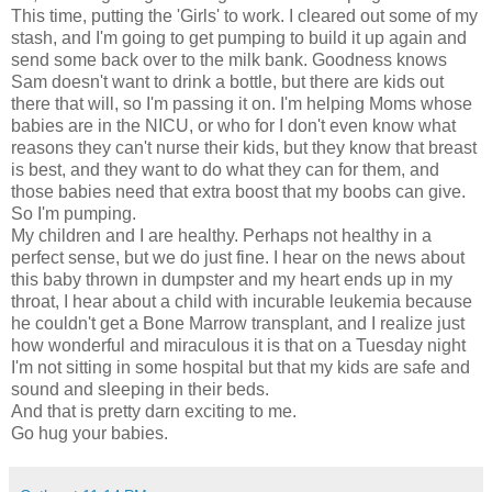
This time, putting the 'Girls' to work. I cleared out some of my
stash, and I'm going to get pumping to build it up again and
send some back over to the milk bank. Goodness knows
Sam doesn't want to drink a bottle, but there are kids out
there that will, so I'm passing it on. I'm helping Moms whose
babies are in the NICU, or who for I don't even know what
reasons they can't nurse their kids, but they know that breast
is best, and they want to do what they can for them, and
those babies need that extra boost that my boobs can give.
So I'm pumping.
My children and I are healthy. Perhaps not healthy in a
perfect sense, but we do just fine. I hear on the news about
this baby thrown in dumpster and my heart ends up in my
throat, I hear about a child with incurable leukemia because
he couldn't get a Bone Marrow transplant, and I realize just
how wonderful and miraculous it is that on a Tuesday night
I'm not sitting in some hospital but that my kids are safe and
sound and sleeping in their beds.
And that is pretty darn exciting to me.
Go hug your babies.