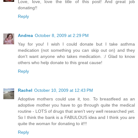
Love, love, love the title of this post! And great job
donating!!
Reply
Andrea
October 8, 2009 at 2:29 PM
Yay for you! I wish I could donate but I take asthma
medication (not something you can skip out on) and they
don't want anyone who takes medication. :/ Glad to know
others who help donate to this great cause!
Reply
Rachel
October 10, 2009 at 12:43 PM
Adoptive mothers could use it, too. To breastfeed as an
adoptive mother you have to go through quite the medical
routine - LOTS of drugs that aren't very well researched yet.
So I think the bank is a FABULOUS idea and I think you are
quite the woman for donating to it!!!
Reply