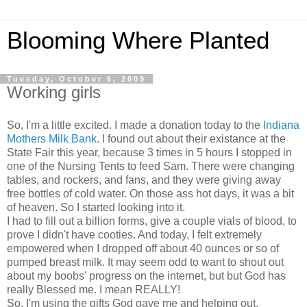
Blooming Where Planted
Tuesday, October 6, 2009
Working girls
So, I'm a little excited. I made a donation today to the
Indiana
Mothers Milk Bank.
I found out about their existance at the
State Fair this year, because 3 times in 5 hours I stopped in
one of the Nursing Tents to feed Sam. There were changing
tables, and rockers, and fans, and they were giving away
free bottles of cold water. On those ass hot days, it was a bit
of heaven. So I started looking into it.
I had to fill out a billion forms, give a couple vials of blood, to
prove I didn't have cooties. And today, I felt extremely
empowered when I dropped off about 40 ounces or so of
pumped breast milk. It may seem odd to want to shout out
about my boobs' progress on the internet, but but God has
really Blessed me. I mean REALLY!
So, I'm using the gifts God gave me and helping out.