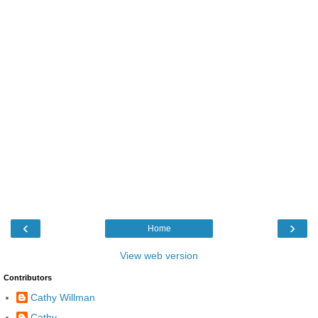
‹
›
Home
View web version
Contributors
Cathy Willman
Cathy