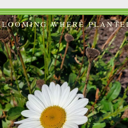
BLOOMING WHERE PLANTE