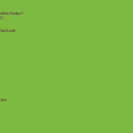
rld is Yasher?
 52
.Out Loud
e hat