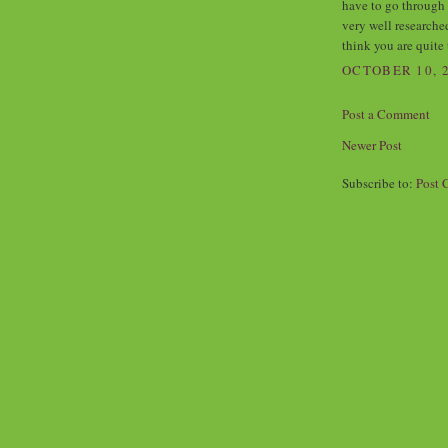
have to go through 
very well researche
think you are quite 
OCTOBER 10, 2
Post a Comment
Newer Post
Subscribe to:
Post 