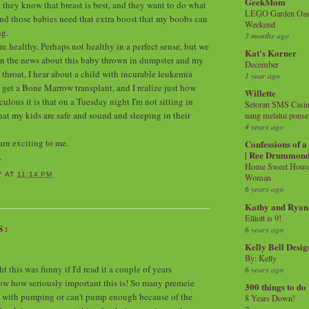
GeekMom
t they know that breast is best, and they want to do what
LEGO Garden Oasis
and those babies need that extra boost that my boobs can
Weekend
ng.
3 months ago
re healthy. Perhaps not healthy in a perfect sense, but we
Kat's Korner
r on the news about this baby thrown in dumpster and my
December
 throat, I hear about a child with incurable leukemia
1 year ago
 get a Bone Marrow transplant, and I realize just how
Willette
lous it is that on a Tuesday night I'm not sitting in
Setoran SMS Casin
hat my kids are safe and sound and sleeping in their
uang melalui ponse
4 years ago
arn exciting to me.
Confessions of 
| Ree Drummon
.
Home Sweet Home!
Y
AT
11:14 PM
Woman
6 years ago
Kathy and Ryan
Elliott is 9!
S:
6 years ago
Kelly Bell Desig
By: Kelly
 this was funny if I'd read it a couple of years
6 years ago
now how seriously important this is! So many premeie
300 things to do
 with pumping or can't pump enough because of the
8 Years Down!