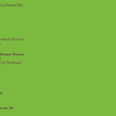
 in Portland This
o Brush 2021 setor
l
a Pioneer Woman
d
 by The Pioneer
ns
 in my 30s