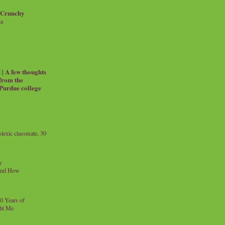
 Crunchy
ia
| A few thoughts
 from the
 Purdue college
exic classmate, 30
y
and How
0 Years of
ht Me