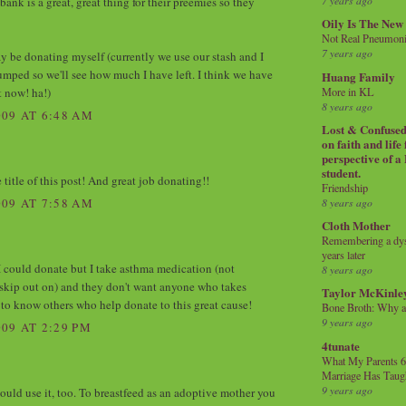
7 years ago
 bank is a great, great thing for their preemies so they
Oily Is The New
Not Real Pneumon
7 years ago
ay be donating myself (currently we use our stash and I
pumped so we'll see how much I have left. I think we have
Huang Family
t now! ha!)
More in KL
8 years ago
09 AT 6:48 AM
Lost & Confused 
on faith and life
perspective of a
student.
 title of this post! And great job donating!!
Friendship
8 years ago
09 AT 7:58 AM
Cloth Mother
Remembering a dysl
years later
 I could donate but I take asthma medication (not
8 years ago
skip out on) and they don't want anyone who takes
Taylor McKinle
 to know others who help donate to this great cause!
Bone Broth: Why 
9 years ago
09 AT 2:29 PM
4tunate
What My Parents 6
Marriage Has Taug
9 years ago
uld use it, too. To breastfeed as an adoptive mother you