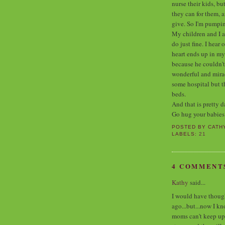
nurse their kids, bu
they can for them, 
give. So I'm pumpi
My children and I a
do just fine. I hea
heart ends up in my
because he couldn't
wonderful and miracu
some hospital but t
beds.
And that is pretty d
Go hug your babies
POSTED BY
CATH
LABELS:
21
4 COMMENT
Kathy
said...
I would have thought
ago...but...now I k
moms can't keep up