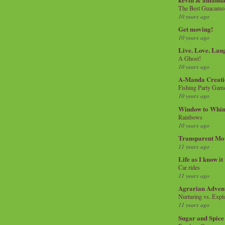
The Best Guacamol
10 years ago
Get moving!
10 years ago
Live. Love. Lau
A Ghost!
10 years ago
A-Manda Creati
Fishing Party Gam
10 years ago
Window to Whi
Rainbows
10 years ago
Transparent Mo
11 years ago
Life as I know it
Car rides
11 years ago
Agrarian Adven
Nurturing vs. Explo
11 years ago
Sugar and Spice