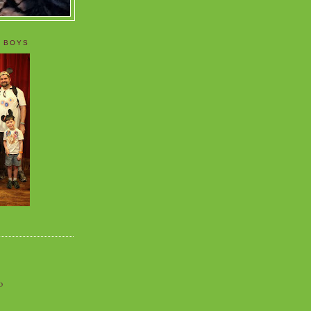
 BOYS
o