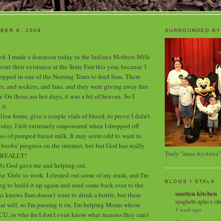
BER 6, 2009
SURROUNDED BY
ited. I made a donation today to the
Indiana Mothers Milk
out their existance at the State Fair this year, because 3
stopped in one of the Nursing Tents to feed Sam. There
s, and rockers, and fans, and they were giving away free
r. On those ass hot days, it was a bit of heaven. So I
it.
illion forms, give a couple vials of blood, to prove I didn't
oday, I felt extremely empowered when I dropped off
so of pumped breast milk. It may seem odd to want to
boobs' progress on the internet, but but God has really
Truly "mass hysteria"
n REALLY!
ifts God gave me and helping out.
he 'Girls' to work. I cleared out some of my stash, and I'm
BLOGS I STALK
g to build it up again and send some back over to the
smitten kitchen
 knows Sam doesn't want to drink a bottle, but there
spaghetti aglio e oli
hat will, so I'm passing it on. I'm helping Moms whose
1 week ago
ICU, or who for I don't even know what reasons they can't