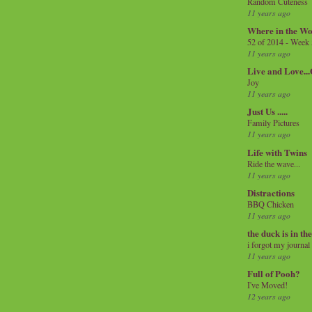
Random Cuteness
11 years ago
Where in the Wo
52 of 2014 - Week
11 years ago
Live and Love..
Joy
11 years ago
Just Us .....
Family Pictures
11 years ago
Life with Twins
Ride the wave...
11 years ago
Distractions
BBQ Chicken
11 years ago
the duck is in th
i forgot my journal
11 years ago
Full of Pooh?
I've Moved!
12 years ago