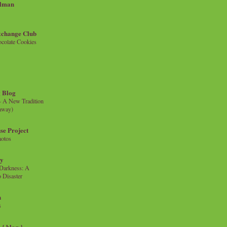
llman
xchange Club
colate Cookies
 Blog
- A New Tradition
eaway)
se Project
hotos
ty
e Darkness: A
 Disaster
n
s
{ blog }