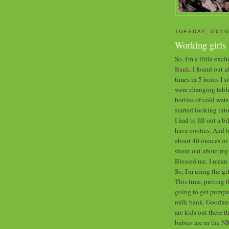
TUESDAY, OCTO
Working girls
So, I'm a little exc
Bank.
I found out ab
times in 5 hours I 
were changing table
bottles of cold wate
started looking into 
I had to fill out a b
have cooties. And t
about 40 ounces or 
shout out about my 
Blessed me. I mea
So, I'm using the g
This time, putting t
going to get pumpin
milk bank. Goodness
are kids out there t
babies are in the N