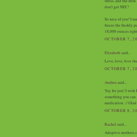
stress, and the milk
don't get NEC!
So nice of you! I m
freeze the freshly 
18,000 ounces righ
OCTOBER 7, 20
Elizabeth
said...
Love, love, love the
OCTOBER 7, 20
Andrea
said...
Yay for you! I wish
something you can 
medication. :/ Glad
OCTOBER 8, 20
Rachel
said...
Adoptive mothers co