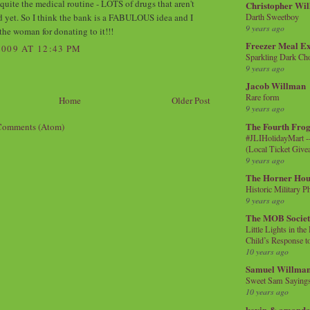
quite the medical routine - LOTS of drugs that aren't
Christopher Wi
d yet. So I think the bank is a FABULOUS idea and I
Darth Sweetboy
9 years ago
the woman for donating to it!!!
Freezer Meal E
009 AT 12:43 PM
Sparkling Dark Cho
9 years ago
Jacob Willman
Rare form
Home
Older Post
9 years ago
The Fourth Frog
Comments (Atom)
#JLIHolidayMart -
(Local Ticket Giv
9 years ago
The Horner Hou
Historic Military P
9 years ago
The MOB Socie
Little Lights in th
Child’s Response to
10 years ago
Samuel Willma
Sweet Sam Saying
10 years ago
kevin & amanda 