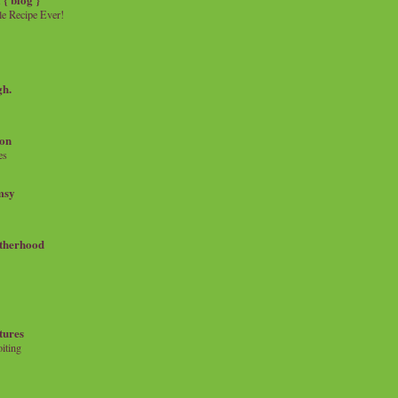
e Recipe Ever!
gh.
on
es
msy
therhood
tures
iting