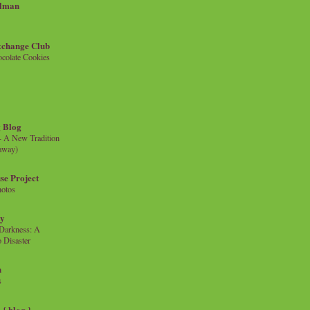
llman
xchange Club
colate Cookies
 Blog
- A New Tradition
eaway)
se Project
hotos
ty
e Darkness: A
 Disaster
n
s
{ blog }