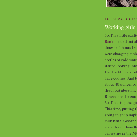
TUESDAY, OCTO
Working girls
So, I'm a little exc
Bank.
I found out ab
times in 5 hours I 
were changing table
bottles of cold wate
started looking into 
I had to fill out a b
have cooties. And t
about 40 ounces or 
shout out about my 
Blessed me. I mea
So, I'm using the g
This time, putting t
going to get pumpin
milk bank. Goodness
are kids out there t
babies are in the N