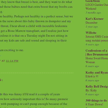
GeekMom
t they know that breast is best, and they want to do what
LEGO Garden Oasis
and those babies need that extra boost that my boobs can
Weekend
ng.
3 months ago
re healthy. Perhaps not healthy in a perfect sense, but we
Kat's Korner
r on the news about this baby thrown in dumpster and my
December
 throat, I hear about a child with incurable leukemia
1 year ago
 get a Bone Marrow transplant, and I realize just how
Willette
lous it is that on a Tuesday night I'm not sitting in
Setoran SMS Casin
hat my kids are safe and sound and sleeping in their
uang melalui ponse
4 years ago
arn exciting to me.
Confessions of 
| Ree Drummon
.
Home Sweet Home!
Y
AT
11:14 PM
Woman
6 years ago
Kathy and Ryan
Elliott is 9!
S:
6 years ago
Kelly Bell Desig
By: Kelly
 this was funny if I'd read it a couple of years
6 years ago
now how seriously important this is! So many premeie
300 things to do
 with pumping or can't pump enough because of the
8 Years Down!