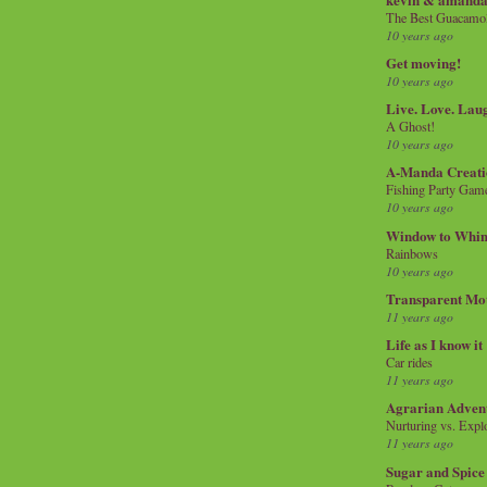
The Best Guacamol
10 years ago
Get moving!
10 years ago
Live. Love. Lau
A Ghost!
10 years ago
A-Manda Creati
Fishing Party Gam
10 years ago
Window to Whi
Rainbows
10 years ago
Transparent Mo
11 years ago
Life as I know it
Car rides
11 years ago
Agrarian Adven
Nurturing vs. Explo
11 years ago
Sugar and Spice