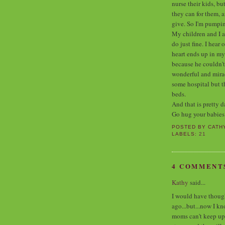
nurse their kids, bu
they can for them, 
give. So I'm pumpi
My children and I a
do just fine. I hea
heart ends up in my
because he couldn't
wonderful and miracu
some hospital but t
beds.
And that is pretty d
Go hug your babies
POSTED BY
CATH
LABELS:
21
4 COMMENT
Kathy
said...
I would have thought
ago...but...now I k
moms can't keep up