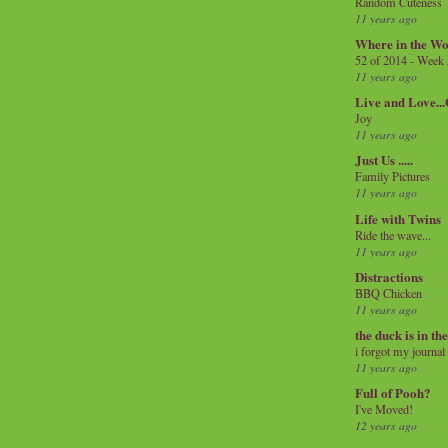
Random Cuteness
11 years ago
Where in the Wo
52 of 2014 - Week
11 years ago
Live and Love..
Joy
11 years ago
Just Us .....
Family Pictures
11 years ago
Life with Twins
Ride the wave...
11 years ago
Distractions
BBQ Chicken
11 years ago
the duck is in th
i forgot my journal
11 years ago
Full of Pooh?
I've Moved!
12 years ago