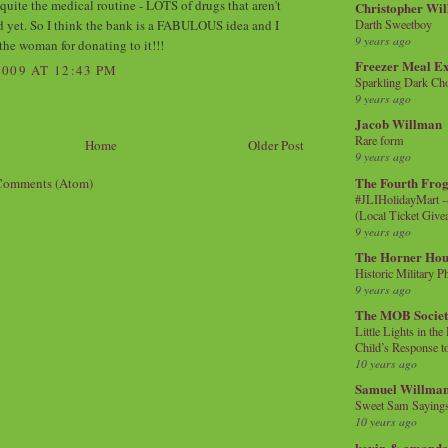
quite the medical routine - LOTS of drugs that aren't
Christopher Wi
d yet. So I think the bank is a FABULOUS idea and I
Darth Sweetboy
9 years ago
the woman for donating to it!!!
Freezer Meal E
009 AT 12:43 PM
Sparkling Dark Cho
9 years ago
Jacob Willman
Rare form
Home
Older Post
9 years ago
The Fourth Frog
Comments (Atom)
#JLIHolidayMart -
(Local Ticket Giv
9 years ago
The Horner Hou
Historic Military P
9 years ago
The MOB Socie
Little Lights in th
Child’s Response to
10 years ago
Samuel Willma
Sweet Sam Saying
10 years ago
kevin & amanda 