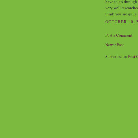
have to go through 
very well researche
think you are quite 
OCTOBER 10, 2
Post a Comment
Newer Post
Subscribe to:
Post 