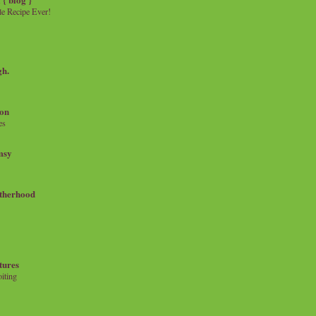
e Recipe Ever!
gh.
on
es
msy
therhood
tures
iting