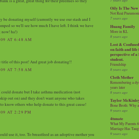
7 years ago
 bank is a great, great thing for their preemies so they
Oily Is The New
Not Real Pneumon
7 years ago
ay be donating myself (currently we use our stash and I
pumped so we'll see how much I have left. I think we have
Huang Family
t now! ha!)
More in KL
8 years ago
09 AT 6:48 AM
Lost & Confused 
on faith and life
perspective of a
student.
 title of this post! And great job donating!!
Friendship
8 years ago
09 AT 7:58 AM
Cloth Mother
Remembering a dysl
years later
 I could donate but I take asthma medication (not
8 years ago
skip out on) and they don't want anyone who takes
Taylor McKinle
 to know others who help donate to this great cause!
Bone Broth: Why 
9 years ago
09 AT 2:29 PM
4tunate
What My Parents 6
Marriage Has Taug
9 years ago
uld use it, too. To breastfeed as an adoptive mother you