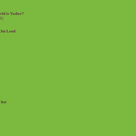
rld is Yasher?
 52
.Out Loud
e hat