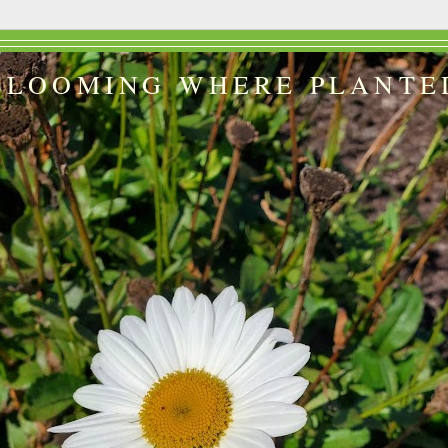
BLOOMING WHERE PLANTE