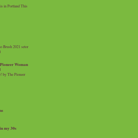
 in Portland This
o Brush 2021 setor
l
a Pioneer Woman
d
 by The Pioneer
ns
 in my 30s