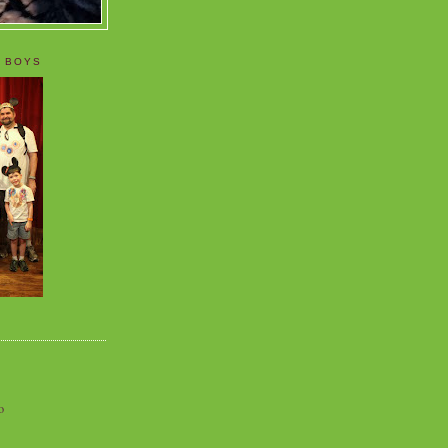
 BOYS
o