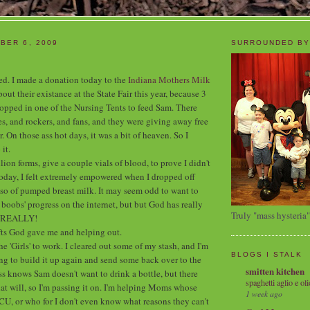
BER 6, 2009
SURROUNDED BY
ited. I made a donation today to the
Indiana Mothers Milk
out their existance at the State Fair this year, because 3
stopped in one of the Nursing Tents to feed Sam. There
s, and rockers, and fans, and they were giving away free
r. On those ass hot days, it was a bit of heaven. So I
it.
illion forms, give a couple vials of blood, to prove I didn't
oday, I felt extremely empowered when I dropped off
so of pumped breast milk. It may seem odd to want to
boobs' progress on the internet, but but God has really
Truly "mass hysteria"
n REALLY!
ifts God gave me and helping out.
he 'Girls' to work. I cleared out some of my stash, and I'm
BLOGS I STALK
g to build it up again and send some back over to the
smitten kitchen
 knows Sam doesn't want to drink a bottle, but there
spaghetti aglio e oli
hat will, so I'm passing it on. I'm helping Moms whose
1 week ago
ICU, or who for I don't even know what reasons they can't