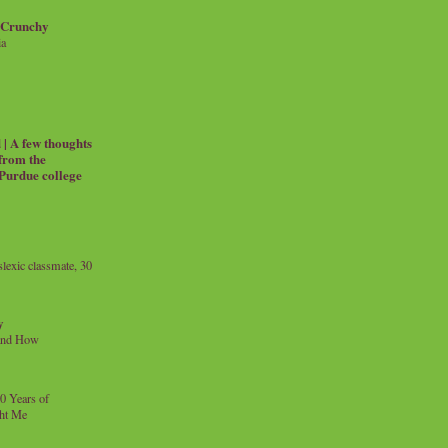
 Crunchy
ia
| A few thoughts
 from the
 Purdue college
exic classmate, 30
y
and How
0 Years of
ht Me