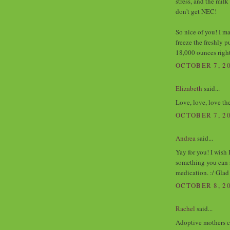
stress, and the milk
don't get NEC!
So nice of you! I m
freeze the freshly 
18,000 ounces righ
OCTOBER 7, 20
Elizabeth
said...
Love, love, love the
OCTOBER 7, 20
Andrea
said...
Yay for you! I wish
something you can 
medication. :/ Glad
OCTOBER 8, 20
Rachel
said...
Adoptive mothers co