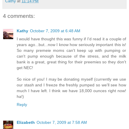
Cathy
at
11:14 PM
4 comments:
Kathy
October 7, 2009 at 6:48 AM
I would have thought this was funny if I'd read it a couple of
years ago...but...now I know how seriously important this is!
So many premeie moms can't keep up with pumping or
can't pump enough because of the stress, and the milk
bank is a great, great thing for their preemies so they don't
get NEC!
So nice of you! I may be donating myself (currently we use
our stash and I freeze the freshly pumped so we'll see how
much I have left. I think we have 18,000 ounces right now!
ha!)
Reply
Elizabeth
October 7, 2009 at 7:58 AM