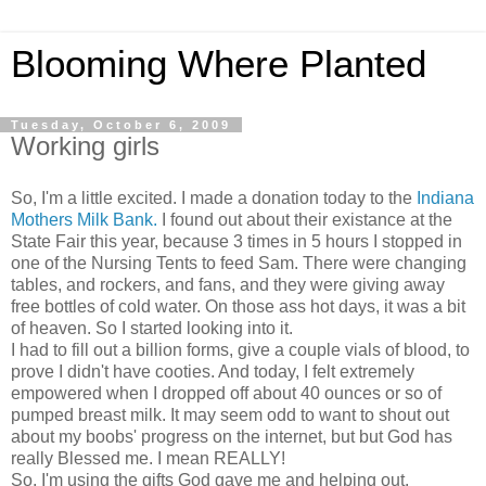
Blooming Where Planted
Tuesday, October 6, 2009
Working girls
So, I'm a little excited. I made a donation today to the
Indiana
Mothers Milk Bank.
I found out about their existance at the
State Fair this year, because 3 times in 5 hours I stopped in
one of the Nursing Tents to feed Sam. There were changing
tables, and rockers, and fans, and they were giving away
free bottles of cold water. On those ass hot days, it was a bit
of heaven. So I started looking into it.
I had to fill out a billion forms, give a couple vials of blood, to
prove I didn't have cooties. And today, I felt extremely
empowered when I dropped off about 40 ounces or so of
pumped breast milk. It may seem odd to want to shout out
about my boobs' progress on the internet, but but God has
really Blessed me. I mean REALLY!
So, I'm using the gifts God gave me and helping out.