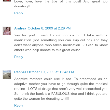
Love, love, love the title of this post! And great job
donating!!
Reply
Andrea
October 8, 2009 at 2:29 PM
Yay for you! I wish I could donate but I take asthma
medication (not something you can skip out on) and they
don't want anyone who takes medication. :/ Glad to know
others who help donate to this great cause!
Reply
Rachel
October 10, 2009 at 12:43 PM
Adoptive mothers could use it, too. To breastfeed as an
adoptive mother you have to go through quite the medical
routine - LOTS of drugs that aren't very well researched yet.
So I think the bank is a FABULOUS idea and I think you are
quite the woman for donating to it!!!
Reply