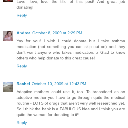
Love, love, love the title of this post! And great job
donating!!
Reply
Andrea
October 8, 2009 at 2:29 PM
Yay for you! I wish I could donate but I take asthma
medication (not something you can skip out on) and they
don't want anyone who takes medication. :/ Glad to know
others who help donate to this great cause!
Reply
Rachel
October 10, 2009 at 12:43 PM
Adoptive mothers could use it, too. To breastfeed as an
adoptive mother you have to go through quite the medical
routine - LOTS of drugs that aren't very well researched yet.
So I think the bank is a FABULOUS idea and I think you are
quite the woman for donating to it!!!
Reply