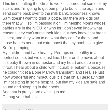
This time, putting the 'Girls' to work. I cleared out some of my
stash, and I'm going to get pumping to build it up again and
send some back over to the milk bank. Goodness knows
Sam doesn't want to drink a bottle, but there are kids out
there that will, so I'm passing it on. I'm helping Moms whose
babies are in the NICU, or who for I don't even know what
reasons they can't nurse their kids, but they know that breast
is best, and they want to do what they can for them, and
those babies need that extra boost that my boobs can give.
So I'm pumping.
My children and I are healthy. Perhaps not healthy in a
perfect sense, but we do just fine. I hear on the news about
this baby thrown in dumpster and my heart ends up in my
throat, I hear about a child with incurable leukemia because
he couldn't get a Bone Marrow transplant, and I realize just
how wonderful and miraculous it is that on a Tuesday night
I'm not sitting in some hospital but that my kids are safe and
sound and sleeping in their beds.
And that is pretty darn exciting to me.
Go hug your babies.