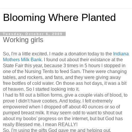
Blooming Where Planted
Tuesday, October 6, 2009
Working girls
So, I'm a little excited. I made a donation today to the
Indiana
Mothers Milk Bank.
I found out about their existance at the
State Fair this year, because 3 times in 5 hours I stopped in
one of the Nursing Tents to feed Sam. There were changing
tables, and rockers, and fans, and they were giving away
free bottles of cold water. On those ass hot days, it was a bit
of heaven. So I started looking into it.
I had to fill out a billion forms, give a couple vials of blood, to
prove I didn't have cooties. And today, I felt extremely
empowered when I dropped off about 40 ounces or so of
pumped breast milk. It may seem odd to want to shout out
about my boobs' progress on the internet, but but God has
really Blessed me. I mean REALLY!
So, I'm using the gifts God gave me and helping out.