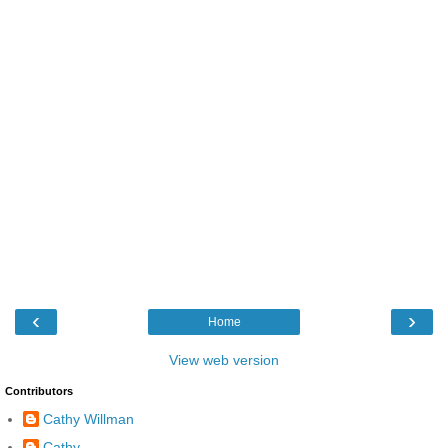
‹
›
Home
View web version
Contributors
Cathy Willman
Cathy