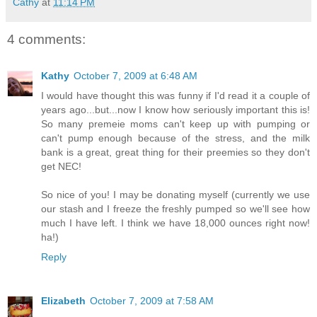
Cathy
at
11:14 PM
4 comments:
Kathy
October 7, 2009 at 6:48 AM
I would have thought this was funny if I'd read it a couple of
years ago...but...now I know how seriously important this is!
So many premeie moms can't keep up with pumping or
can't pump enough because of the stress, and the milk
bank is a great, great thing for their preemies so they don't
get NEC!
So nice of you! I may be donating myself (currently we use
our stash and I freeze the freshly pumped so we'll see how
much I have left. I think we have 18,000 ounces right now!
ha!)
Reply
Elizabeth
October 7, 2009 at 7:58 AM