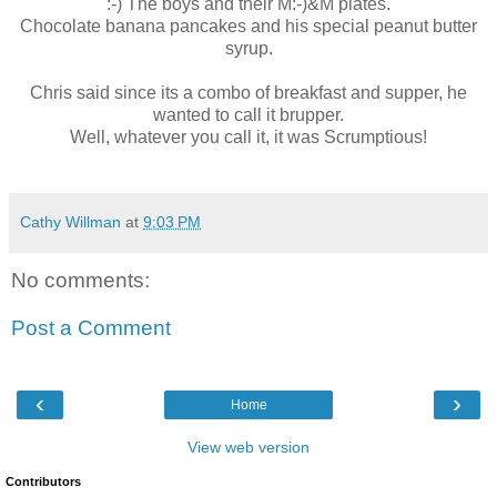
:-) The boys and their M:-)&M plates.
Chocolate banana pancakes and his special peanut butter
syrup.
Chris said since its a combo of breakfast and supper, he
wanted to call it brupper.
Well, whatever you call it, it was Scrumptious!
Cathy Willman
at
9:03 PM
No comments:
Post a Comment
‹
›
Home
View web version
Contributors