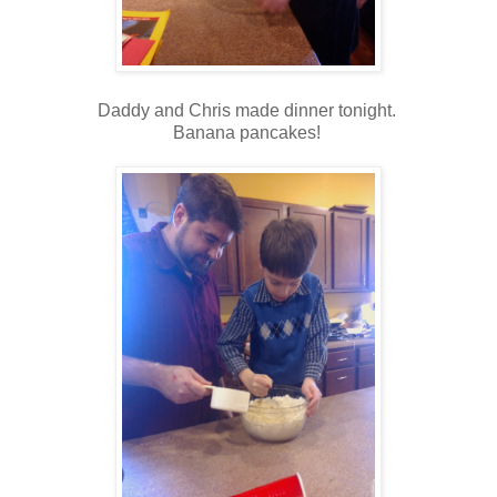
Daddy and Chris made dinner tonight.
Banana pancakes!