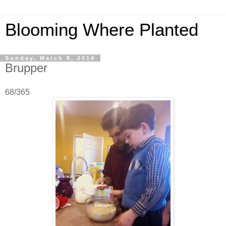
Blooming Where Planted
Sunday, March 9, 2014
Brupper
68/365