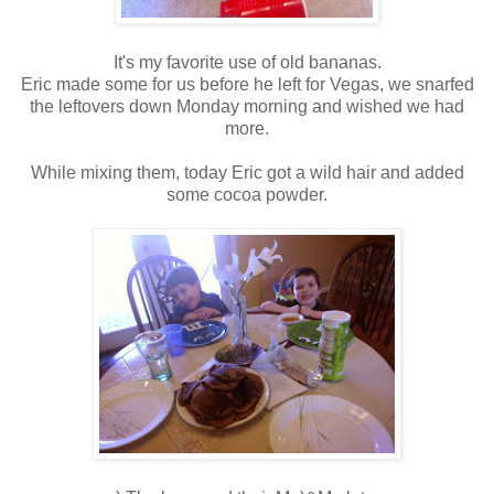
It's my favorite use of old bananas.
Eric made some for us before he left for Vegas, we snarfed
the leftovers down Monday morning and wished we had
more.
While mixing them, today Eric got a wild hair and added
some cocoa powder.