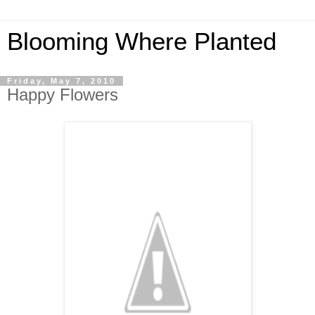
Blooming Where Planted
Friday, May 7, 2010
Happy Flowers