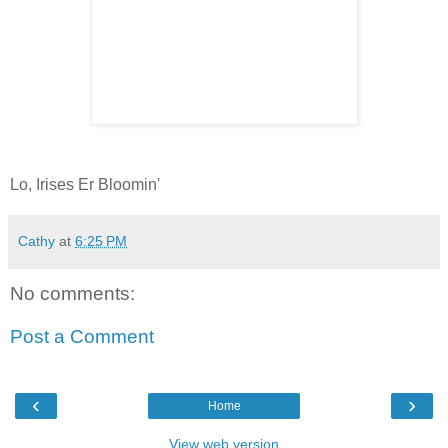
Lo, Irises Er Bloomin'
Cathy
at
6:25 PM
No comments:
Post a Comment
‹
›
Home
View web version